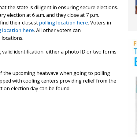
t the state is diligent in ensuring secure elections.
ry election at 6 a.m. and they close at 7 p.m.
ind their closest
polling location here
. Voters in
g location here
. All other voters can
 locations.
 valid identification, either a photo ID or two forms
f the upcoming heatwave when going to polling
pped with cooling centers providing relief from the
t on election day can be found