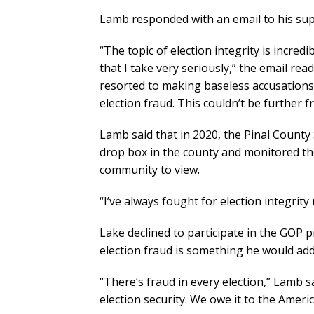
Lamb responded with an email to his supp
“The topic of election integrity is incred
that I take very seriously,” the email r
resorted to making baseless accusations 
election fraud. This couldn’t be further f
Lamb said that in 2020, the Pinal County S
drop box in the county and monitored th
community to view.
“I’ve always fought for election integrit
Lake declined to participate in the GOP
election fraud is something he would addr
“There’s fraud in every election,” Lamb sa
election security. We owe it to the Ameri