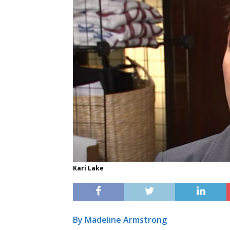
Kari Lake
By Madeline Armstrong