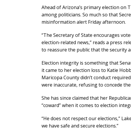
Ahead of Arizona’s primary election on T
among politicians. So much so that Secre
misinformation alert Friday afternoon.
“The Secretary of State encourages voter
election-related news,” reads a press rel
to reassure the public that the security an
Election integrity is something that Se
it came to her election loss to Katie Hob
Maricopa County didn’t conduct required 
were inaccurate, refusing to concede the
She has since claimed that her Republica
“coward” when it comes to election integr
“He does not respect our elections,” Lak
we have safe and secure elections.”