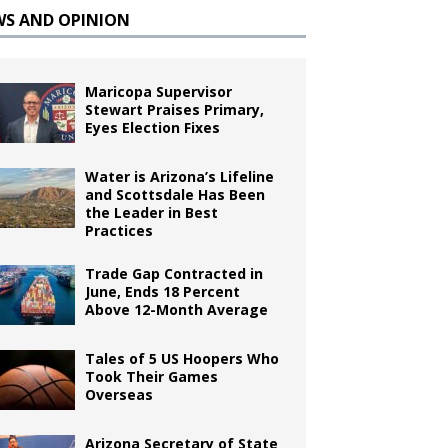
WS AND OPINION
Maricopa Supervisor
Stewart Praises Primary,
Eyes Election Fixes
Water is Arizona’s Lifeline
and Scottsdale Has Been
the Leader in Best
Practices
Trade Gap Contracted in
June, Ends 18 Percent
Above 12-Month Average
Tales of 5 US Hoopers Who
Took Their Games
Overseas
Arizona Secretary of State