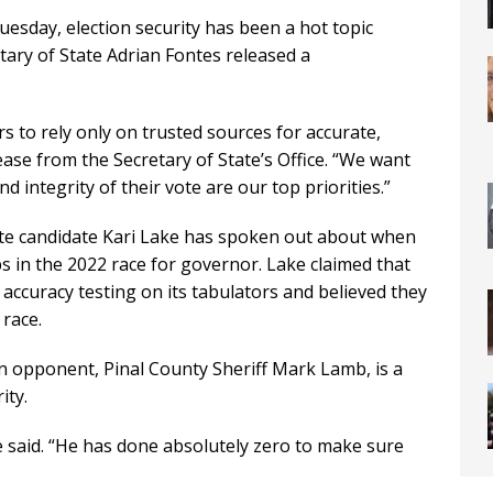
uesday, election security has been a hot topic
tary of State Adrian Fontes released a
s to rely only on trusted sources for accurate,
ease from the Secretary of State’s Office. “We want
d integrity of their vote are our top priorities.”
nate candidate Kari Lake has spoken out about when
bs in the 2022 race for governor. Lake claimed that
accuracy testing on its tabulators and believed they
 race.
n opponent, Pinal County Sheriff Mark Lamb, is a
ity.
e said. “He has done absolutely zero to make sure