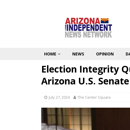
HOME
NEWS
OPINION
D
Election Integrity 
Arizona U.S. Senat
July 27, 2024
The Center Square