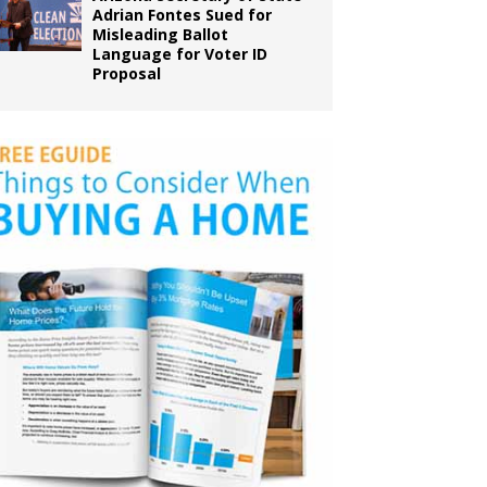
Adrian Fontes Sued for
Misleading Ballot
Language for Voter ID
Proposal