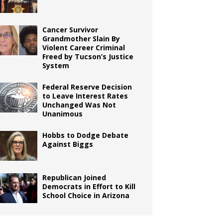
Cancer Survivor
Grandmother Slain By
Violent Career Criminal
Freed by Tucson’s Justice
System
Federal Reserve Decision
to Leave Interest Rates
Unchanged Was Not
Unanimous
Hobbs to Dodge Debate
Against Biggs
Republican Joined
Democrats in Effort to Kill
School Choice in Arizona