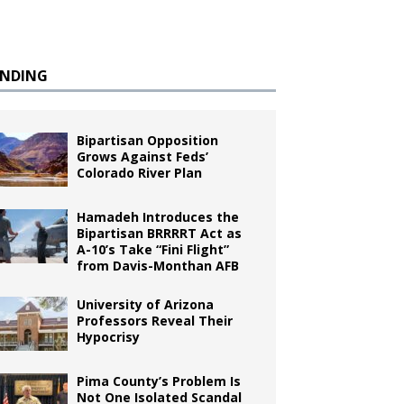
ENDING
Bipartisan Opposition
Grows Against Feds’
Colorado River Plan
Hamadeh Introduces the
Bipartisan BRRRRT Act as
A-10’s Take “Fini Flight”
from Davis-Monthan AFB
University of Arizona
Professors Reveal Their
Hypocrisy
Pima County’s Problem Is
Not One Isolated Scandal