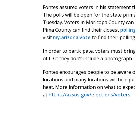
Fontes assured voters in his statement tha
The polls will be open for the state prima
Tuesday. Voters in Maricopa County can f
Pima County can find their closest
pollin
visit
my.arizona.vote
to find their polling
In order to participate, voters must bring
of ID if they don’t include a photograph.
Fontes encourages people to be aware o
locations and many locations will be equi
heat. More information on what to expec
at
https://azsos.gov/elections/voters
.