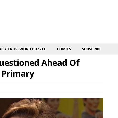
AILY CROSSWORD PUZZLE
COMICS
SUBSCRIBE
Questioned Ahead Of
e Primary