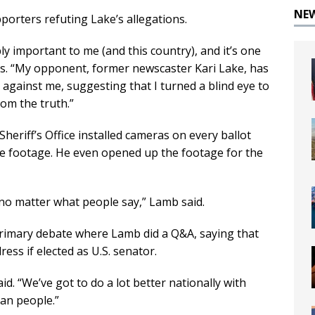
NE
orters refuting Lake’s allegations.
ibly important to me (and this country), and it’s one
eads. “My opponent, former newscaster Kari Lake, has
against me, suggesting that I turned a blind eye to
rom the truth.”
heriff’s Office installed cameras on every ballot
e footage. He even opened up the footage for the
y no matter what people say,” Lamb said.
 primary debate where Lamb did a Q&A, saying that
ess if elected as U.S. senator.
id. “We’ve got to do a lot better nationally with
can people.”