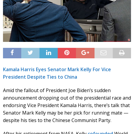
Kamala Harris Eyes Senator Mark Kelly For Vice
President Despite Ties to China
Amid the fallout of President Joe Biden’s sudden
announcement dropping out of the presidential race and
endorsing Vice President Kamala Harris, there’s talk that
Senator Mark Kelly may be her pick for running mate —
despite his ties to the Chinese Communist Party.
After his retirement from NASA, Kelly
cofounded
World