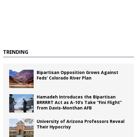
TRENDING
Bipartisan Opposition Grows Against
Feds’ Colorado River Plan
Hamadeh Introduces the Bipartisan
BRRRRT Act as A-10’s Take “Fini Flight”
from Davis-Monthan AFB
University of Arizona Professors Reveal
Their Hypocrisy