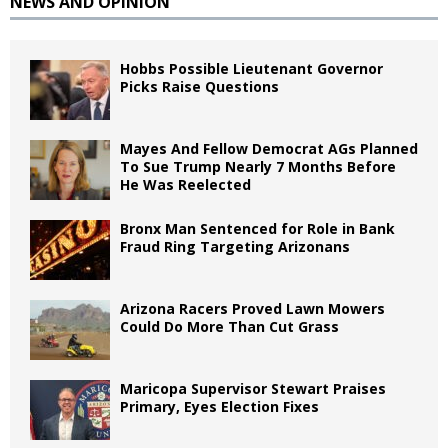
NEWS AND OPINION
Hobbs Possible Lieutenant Governor
Picks Raise Questions
Mayes And Fellow Democrat AGs Planned
To Sue Trump Nearly 7 Months Before
He Was Reelected
Bronx Man Sentenced for Role in Bank
Fraud Ring Targeting Arizonans
Arizona Racers Proved Lawn Mowers
Could Do More Than Cut Grass
Maricopa Supervisor Stewart Praises
Primary, Eyes Election Fixes