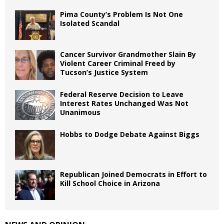
Pima County’s Problem Is Not One
Isolated Scandal
Cancer Survivor Grandmother Slain By
Violent Career Criminal Freed by
Tucson’s Justice System
Federal Reserve Decision to Leave
Interest Rates Unchanged Was Not
Unanimous
Hobbs to Dodge Debate Against Biggs
Republican Joined Democrats in Effort to
Kill School Choice in Arizona