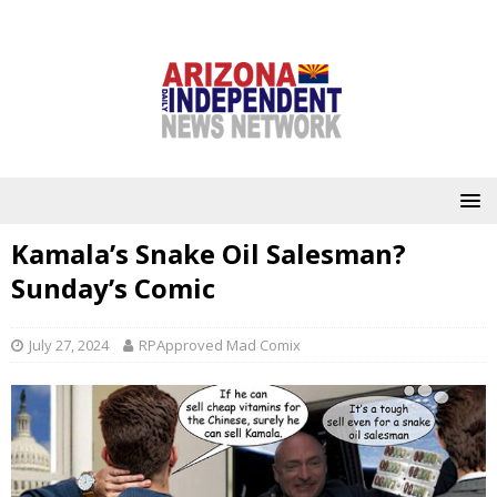
Kamala’s Snake Oil Salesman?
Sunday’s Comic
July 27, 2024
RPApproved Mad Comix