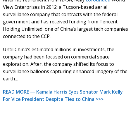
View Enterprises in 2012: a Tucson-based aerial
surveillance company that contracts with the federal
government and has received funding from Tencent
Holding Unlimited, one of China’s largest tech companies
connected to the CCP.
Until China’s estimated millions in investments, the
company had been focused on commercial space
exploration. After, the company shifted its focus to
surveillance balloons capturing enhanced imagery of the
earth…
READ MORE — Kamala Harris Eyes Senator Mark Kelly
For Vice President Despite Ties to China >>>