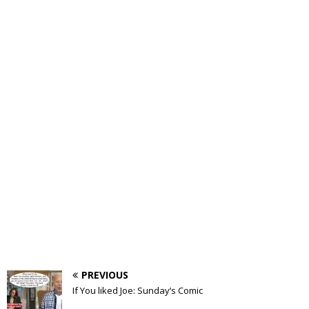
PREVIOUS
If You liked Joe: Sunday’s Comic