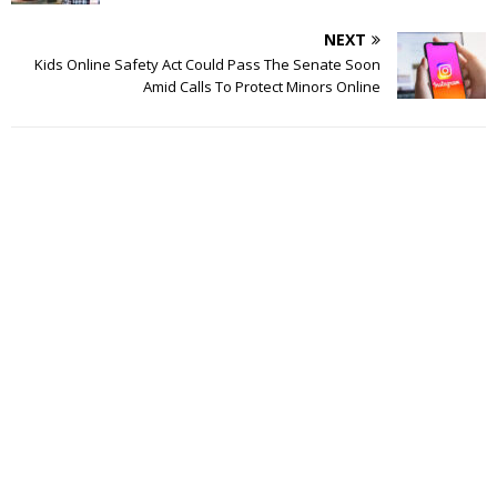
NEXT
Kids Online Safety Act Could Pass The Senate Soon
Amid Calls To Protect Minors Online