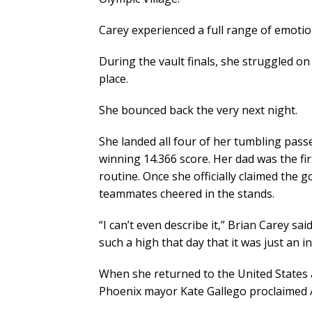
Carey experienced a full range of emoti
During the vault finals, she struggled on
place.
She bounced back the very next night.
She landed all four of her tumbling passe
winning 14.366 score. Her dad was the fi
routine. Once she officially claimed the
teammates cheered in the stands.
“I can’t even describe it,” Brian Carey s
such a high that day that it was just an in
When she returned to the United States a
Phoenix mayor Kate Gallego proclaimed A