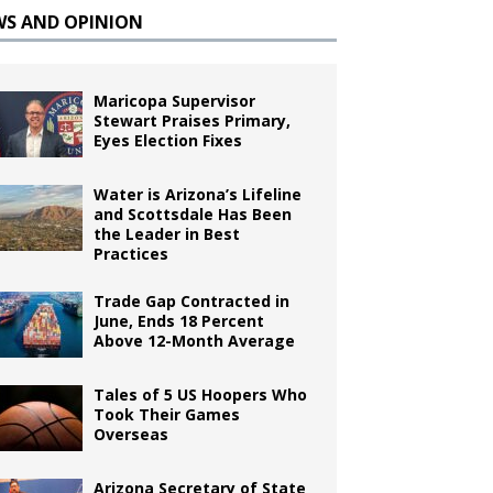
WS AND OPINION
Maricopa Supervisor
Stewart Praises Primary,
Eyes Election Fixes
Water is Arizona’s Lifeline
and Scottsdale Has Been
the Leader in Best
Practices
Trade Gap Contracted in
June, Ends 18 Percent
Above 12-Month Average
Tales of 5 US Hoopers Who
Took Their Games
Overseas
Arizona Secretary of State