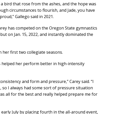
 a bird that rose from the ashes, and the hope was
ugh circumstances to flourish, and Jade, you have
roud,” Gallego said in 2021.
 Carey has competed on the Oregon State gymnastics
but on Jan. 15, 2022, and instantly dominated the
 her first two collegiate seasons.
s helped her perform better in high-intensity
 consistency and form and pressure,” Carey said. “I
, so I always had some sort of pressure situation
as all for the best and really helped prepare me for
early July by placing fourth in the all-around event,