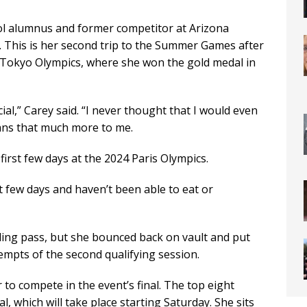
ol alumnus and former competitor at Arizona
. This is her second trip to the Summer Games after
Tokyo Olympics, where she won the gold medal in
cial,” Carey said. “I never thought that I would even
eans that much more to me.
first few days at the 2024 Paris Olympics.
st few days and haven’t been able to eat or
bling pass, but she bounced back on vault and put
empts of the second qualifying session.
er to compete in the event’s final. The top eight
al, which will take place starting Saturday. She sits