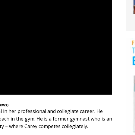
News)
 in her professional and collegiate career. He
oach in the gym. He is a former gymnast who is an
ty – where Carey competes collegiately.