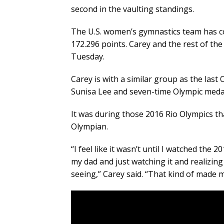
second in the vaulting standings.
The U.S. women’s gymnastics team has co
172.296 points. Carey and the rest of the 
Tuesday.
Carey is with a similar group as the las
Sunisa Lee and seven-time Olympic medal
It was during those 2016 Rio Olympics th
Olympian.
“I feel like it wasn’t until I watched the
my dad and just watching it and realizing
seeing,” Carey said. “That kind of made me