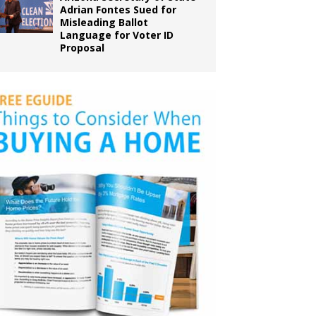
Adrian Fontes Sued for
Misleading Ballot
Language for Voter ID
Proposal