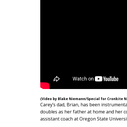
(Video by Blake Niemann/Special for Cronkite 
Carey’s dad, Brian, has been instrumental
doubles as her father at home and her c
assistant coach at Oregon State Universi