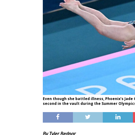
Even though she battled illness, Phoenix’s Jade
second in the vault during the Summer Olympics
By Tyler Bednar