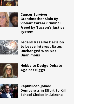
Cancer Survivor
Grandmother Slain By
Violent Career Criminal
Freed by Tucson’s Justice
System
Federal Reserve Decision
to Leave Interest Rates
Unchanged Was Not
Unanimous
Hobbs to Dodge Debate
Against Biggs
Republican Joined
Democrats in Effort to Kill
School Choice in Arizona