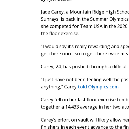
Jade Carey, a Mountain Ridge High Scho
Sunrays, is back in the Summer Olympics
she competed for Team USA in the 2020 
the floor exercise.
“I would say it’s really rewarding and spe
get there once, so to get there twice m
Carey, 24, has pushed through a difficult 
“I just have not been feeling well the pa
anything,” Carey
told Olympics.com
.
Carey fell on her last floor exercise tum
together a 14.433 average in her two att
Carey’s effort on vault will likely allow h
finishers in each event advance to the fin