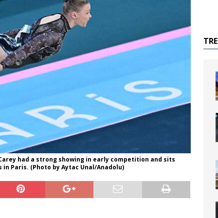
TR
 Carey had a strong showing in early competition and sits
 in Paris. (Photo by Aytac Unal/Anadolu)