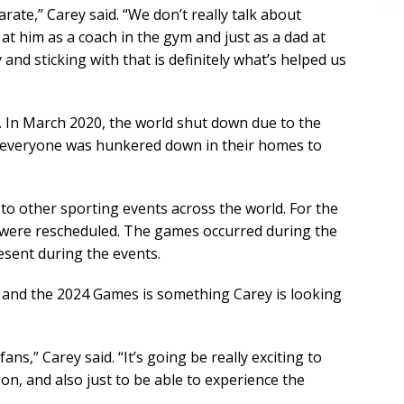
rate,” Carey said. “We don’t really talk about
 at him as a coach in the gym and just as a dad at
 and sticking with that is definitely what’s helped us
In March 2020, the world shut down due to the
, everyone was hunkered down in their homes to
to other sporting events across the world. For the
s were rescheduled. The games occurred during the
sent during the events.
and the 2024 Games is something Carey is looking
ans,” Carey said. “It’s going be really exciting to
on, and also just to be able to experience the