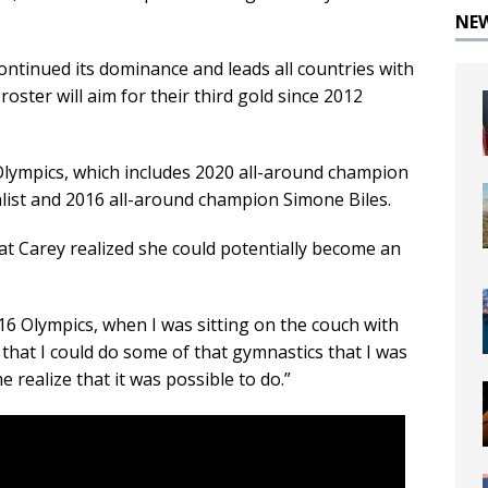
NE
ntinued its dominance and leads all countries with
roster will aim for their third gold since 2012
t Olympics, which includes 2020 all-around champion
ist and 2016 all-around champion Simone Biles.
at Carey realized she could potentially become an
 2016 Olympics, when I was sitting on the couch with
 that I could do some of that gymnastics that I was
 realize that it was possible to do.”