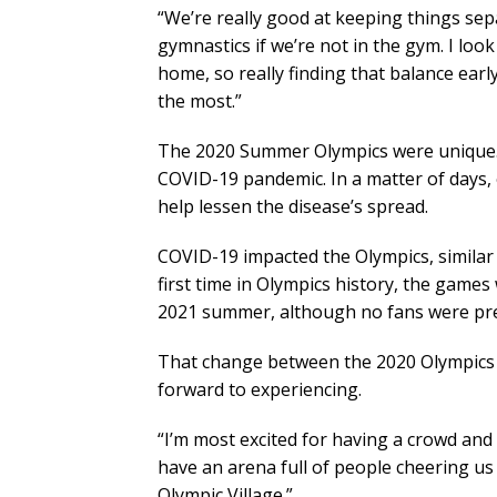
“We’re really good at keeping things sepa
gymnastics if we’re not in the gym. I look
home, so really finding that balance early
the most.”
The 2020 Summer Olympics were unique. 
COVID-19 pandemic. In a matter of days
help lessen the disease’s spread.
COVID-19 impacted the Olympics, similar 
first time in Olympics history, the game
2021 summer, although no fans were pre
That change between the 2020 Olympics 
forward to experiencing.
“I’m most excited for having a crowd and f
have an arena full of people cheering us 
Olympic Village.”