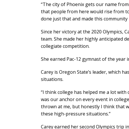
“The city of Phoenix gets our name from
that people from here would rise from to
done just that and made this community p
Since her victory at the 2020 Olympics,
team. She made her highly anticipated de
collegiate competition.
She earned Pac-12 gymnast of the year in
Carey is Oregon State’s leader, which ha
situations.
“I think college has helped me a lot with
was our anchor on every event in college
thrown at me, but honestly I think that w
these high-pressure situations.”
Carey earned her second Olympics trip in 