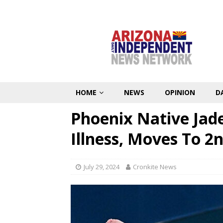
HOME
NEWS
OPINION
D
Phoenix Native Jad
Illness, Moves To 2n
July 29, 2024
Cronkite News