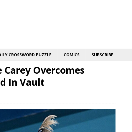
AILY CROSSWORD PUZZLE
COMICS
SUBSCRIBE
e Carey Overcomes
d In Vault