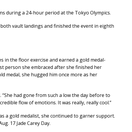
ons during a 24-hour period at the Tokyo Olympics.
 both vault landings and finished the event in eighth
s in the floor exercise and earned a gold medal-
rst person she embraced after she finished her
 gold medal, she hugged him once more as her
aid. “She had gone from such a low the day before to
credible flow of emotions. It was really, really cool.”
s a gold medalist, she continued to garner support.
ug. 17 Jade Carey Day.