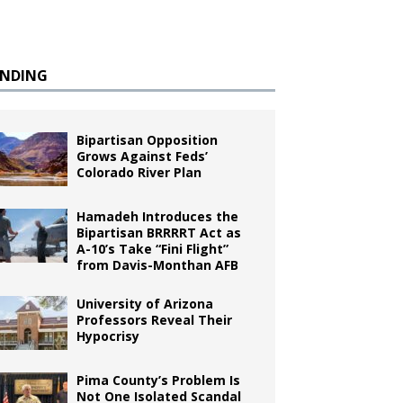
ENDING
Bipartisan Opposition
Grows Against Feds’
Colorado River Plan
Hamadeh Introduces the
Bipartisan BRRRRT Act as
A-10’s Take “Fini Flight”
from Davis-Monthan AFB
University of Arizona
Professors Reveal Their
Hypocrisy
Pima County’s Problem Is
Not One Isolated Scandal