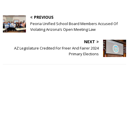
PREVIOUS
Peoria Unified School Board Members Accused Of
Violating Arizona’s Open Meeting Law
NEXT
AZ Legislature Credited For Freer And Fairer 2024
Primary Elections