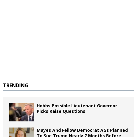
TRENDING
Hobbs Possible Lieutenant Governor
Picks Raise Questions
Mayes And Fellow Democrat AGs Planned
To Sue Trump Nearly 7 Months Before