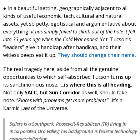
● In a beautiful setting, geographically adjacent to all
kinds of useful economic, tech, cultural and natural
assets, yet so petty, egotistical and argumentative
about
everything
,
it has simply failed to climb out of the hole it fell
into 33 years ago when the Cold War ended.
Yet, Tucson’s
“leaders” give it handicap after handicap, and their
witless peeps eat it up.
They should change their name.
The real tragedy here, aside from all the genuine
opportunities to which self-absorbed Tucson turns up
its sanctimonious nose, ….
is where this is all heading.
Not only
SALC
, but
Sun Corridor
as well, should take
note.
“Places with problems get more problems”
…it’s a
Karmic Law of the Universe.
Sellers is a Southpark, Roosevelt-Republican (TR) living in
incorporated Oro Valley; his background is federal technology
commercialization