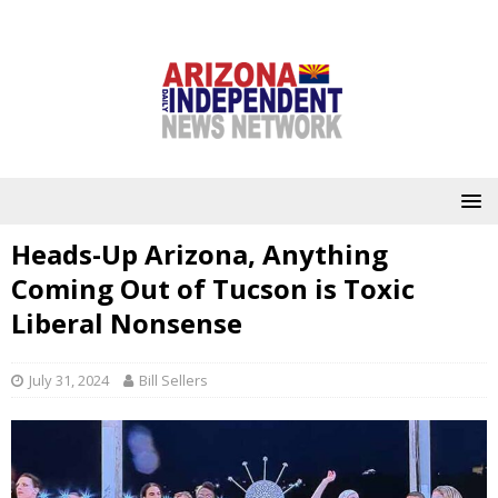
Heads-Up Arizona, Anything
Coming Out of Tucson is Toxic
Liberal Nonsense
July 31, 2024
Bill Sellers