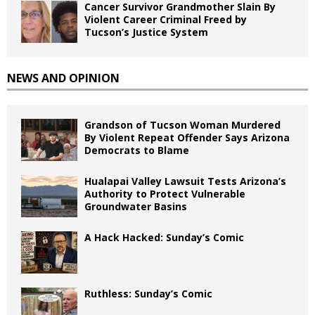
Cancer Survivor Grandmother Slain By
Violent Career Criminal Freed by
Tucson’s Justice System
NEWS AND OPINION
Grandson of Tucson Woman Murdered
By Violent Repeat Offender Says Arizona
Democrats to Blame
Hualapai Valley Lawsuit Tests Arizona’s
Authority to Protect Vulnerable
Groundwater Basins
A Hack Hacked: Sunday’s Comic
Ruthless: Sunday’s Comic