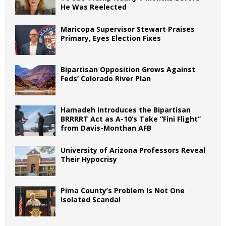
He Was Reelected
Maricopa Supervisor Stewart Praises
Primary, Eyes Election Fixes
Bipartisan Opposition Grows Against
Feds’ Colorado River Plan
Hamadeh Introduces the Bipartisan
BRRRRT Act as A-10’s Take “Fini Flight”
from Davis-Monthan AFB
University of Arizona Professors Reveal
Their Hypocrisy
Pima County’s Problem Is Not One
Isolated Scandal