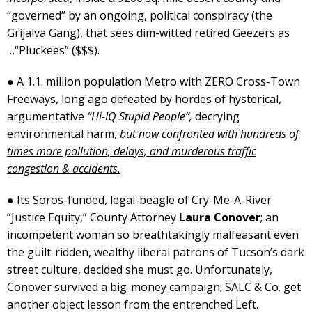
“governed” by an ongoing, political conspiracy (the
Grijalva Gang), that sees dim-witted retired Geezers as
…“Pluckees” ($$$).
● A 1.1. million population Metro with ZERO Cross-Town
Freeways, long ago defeated by hordes of hysterical,
argumentative
“Hi-IQ Stupid People”,
decrying
environmental harm,
but now confronted with
hundreds of
times more pollution, delays, and murderous traffic
congestion & accidents.
● Its Soros-funded, legal-beagle of Cry-Me-A-River
“Justice Equity,” County Attorney
Laura Conover
; an
incompetent woman so breathtakingly malfeasant even
the guilt-ridden, wealthy liberal patrons of Tucson’s dark
street culture, decided she must go. Unfortunately,
Conover survived a big-money campaign; SALC & Co. get
another object lesson from the entrenched Left.