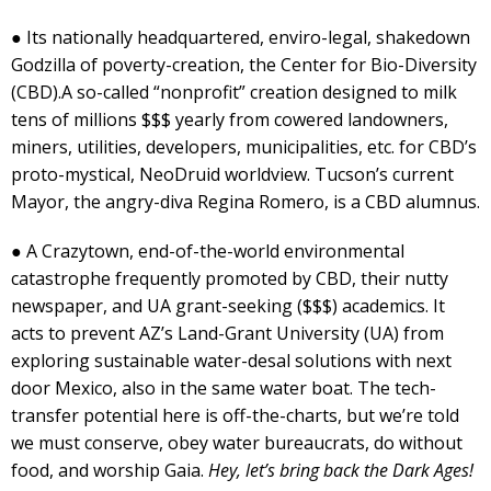
● Its nationally headquartered, enviro-legal, shakedown
Godzilla of poverty-creation, the Center for Bio-Diversity
(CBD).A so-called “nonprofit” creation designed to milk
tens of millions $$$ yearly from cowered landowners,
miners, utilities, developers, municipalities, etc. for CBD’s
proto-mystical, NeoDruid worldview. Tucson’s current
Mayor, the angry-diva Regina Romero, is a CBD alumnus.
● A Crazytown, end-of-the-world environmental
catastrophe frequently promoted by CBD, their nutty
newspaper, and UA grant-seeking ($$$) academics. It
acts to prevent AZ’s Land-Grant University (UA) from
exploring sustainable water-desal solutions with next
door Mexico, also in the same water boat. The tech-
transfer potential here is off-the-charts, but we’re told
we must conserve, obey water bureaucrats, do without
food, and worship Gaia.
Hey, let’s bring back the Dark Ages!