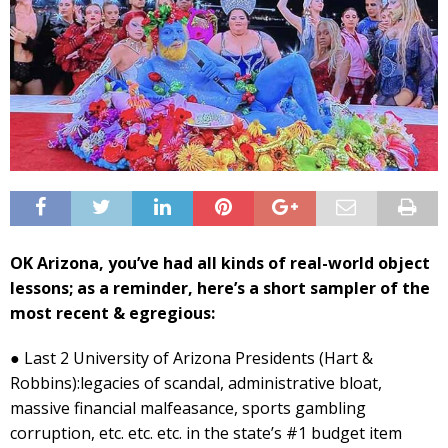
OK Arizona, you’ve had all kinds of real-world object
lessons; as a reminder, here’s a short sampler of the
most recent & egregious:
● Last 2 University of Arizona Presidents (Hart &
Robbins):legacies of scandal, administrative bloat,
massive financial malfeasance, sports gambling
corruption, etc. etc. etc. in the state’s #1 budget item