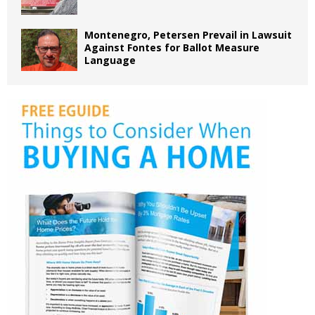
Montenegro, Petersen Prevail in Lawsuit
Against Fontes for Ballot Measure
Language