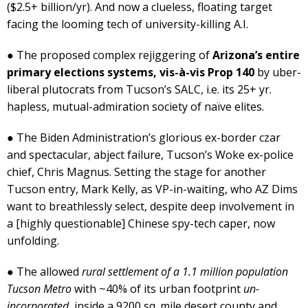
($2.5+ billion/yr). And now a clueless, floating target
facing the looming tech of university-killing A.I.
● The proposed complex rejiggering of
Arizona’s entire
primary elections systems, vis-à-vis Prop 140
by uber-
liberal plutocrats from Tucson’s SALC, i.e. its 25+ yr.
hapless, mutual-admiration society of naïve elites.
● The Biden Administration’s glorious ex-border czar
and spectacular, abject failure, Tucson’s Woke ex-police
chief, Chris Magnus. Setting the stage for another
Tucson entry, Mark Kelly, as VP-in-waiting, who AZ Dims
want to breathlessly select, despite deep involvement in
a [highly questionable] Chinese spy-tech caper, now
unfolding.
● The allowed
rural settlement of a 1.1 million population
Tucson Metro
with ~40% of its urban footprint
un-
incorporated
, inside a 9200 sq. mile desert county and