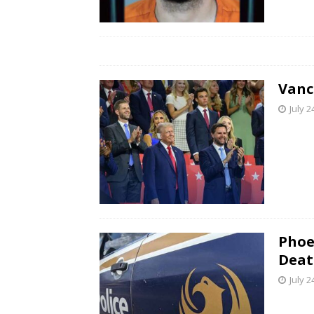
Vanc
July 2
Phoe
Deat
July 2