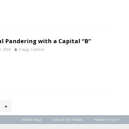
al Pandering with a Capital “B”
3, 2024
Craig J. Cantoni
»
FRONT PAGE
USE OF SITE TERMS
PRIVACY POLICY