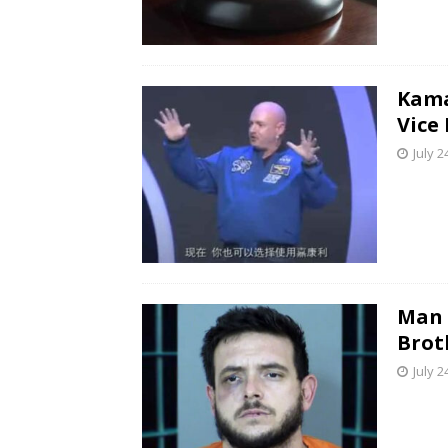
Kama
Vice
July 2
Man 
Brot
July 2