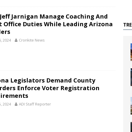
 Jeff Jarnigan Manage Coaching And
t Office Duties While Leading Arizona
TR
lers
6, 2024
Cronkite News
ona Legislators Demand County
rders Enforce Voter Registration
irements
5, 2024
ADI Staff Reporter