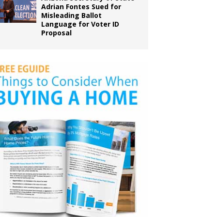
Adrian Fontes Sued for
Misleading Ballot
Language for Voter ID
Proposal