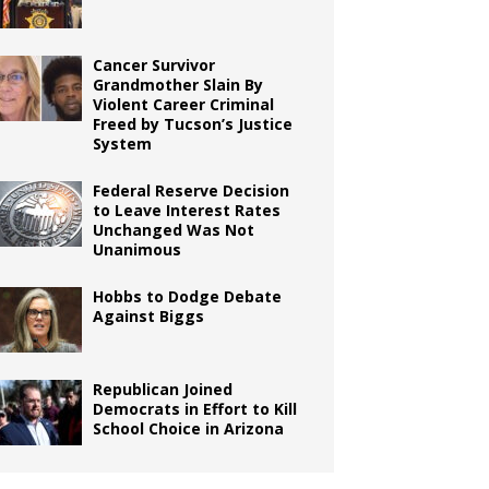
Cancer Survivor
Grandmother Slain By
Violent Career Criminal
Freed by Tucson’s Justice
System
Federal Reserve Decision
to Leave Interest Rates
Unchanged Was Not
Unanimous
Hobbs to Dodge Debate
Against Biggs
Republican Joined
Democrats in Effort to Kill
School Choice in Arizona