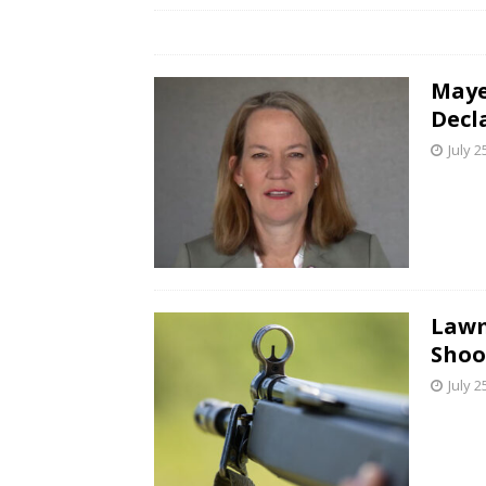
Maye
Decl
July 2
Lawm
Shoo
July 2