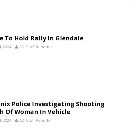
e To Hold Rally In Glendale
4, 2024
ADI Staff Reporter
nix Police Investigating Shooting
h Of Woman In Vehicle
4, 2024
ADI Staff Reporter