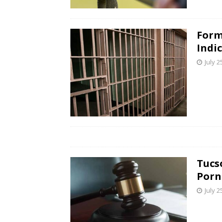
Form
Indi
July 2
Tucs
Porn
July 2