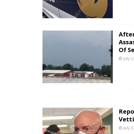
Afte
Assa
Of S
July 2
Repo
Vett
July 2