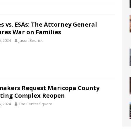
s vs. ESAs: The Attorney General
ares War on Families
5, 2024
Jason Bedrick
akers Request Maricopa County
ting Complex Reopen
5, 2024
The Center Square