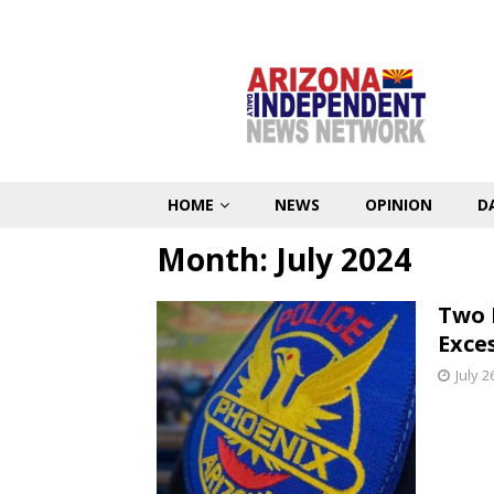
HOME
NEWS
OPINION
D
Month:
July 2024
Two 
Exce
July 2