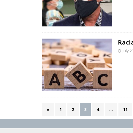
Raci
July 2
«
1
2
3
4
…
11