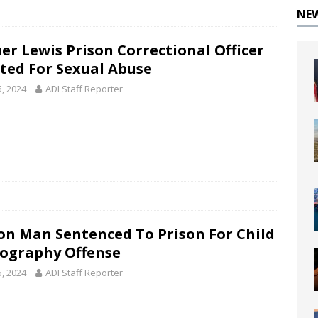
NE
er Lewis Prison Correctional Officer
cted For Sexual Abuse
5, 2024
ADI Staff Reporter
on Man Sentenced To Prison For Child
ography Offense
5, 2024
ADI Staff Reporter