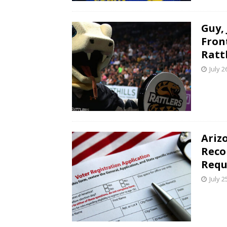
Guy,
Fron
Ratt
July 2
Ariz
Reco
Requ
July 2