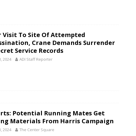
r Visit To Site Of Attempted
ssination, Crane Demands Surrender
ecret Service Records
3, 2024
ADI Staff Reporter
rts: Potential Running Mates Get
ing Materials From Harris Campaign
3, 2024
The Center Square