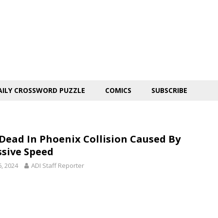
AILY CROSSWORD PUZZLE
COMICS
SUBSCRIBE
Dead In Phoenix Collision Caused By
ssive Speed
6, 2024
ADI Staff Reporter