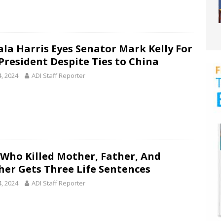
la Harris Eyes Senator Mark Kelly For
 President Despite Ties to China
4, 2024
ADI Staff Reporter
Who Killed Mother, Father, And
her Gets Three Life Sentences
4, 2024
ADI Staff Reporter