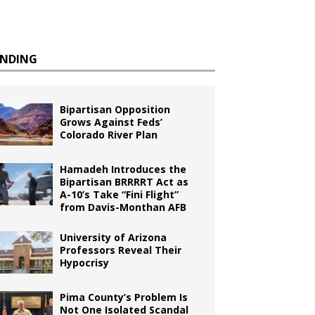
ENDING
Bipartisan Opposition
Grows Against Feds’
Colorado River Plan
Hamadeh Introduces the
Bipartisan BRRRRT Act as
A-10’s Take “Fini Flight”
from Davis-Monthan AFB
University of Arizona
Professors Reveal Their
Hypocrisy
Pima County’s Problem Is
Not One Isolated Scandal