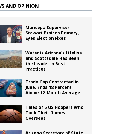
WS AND OPINION
Maricopa Supervisor
Stewart Praises Primary,
Eyes Election Fixes
Water is Arizona’s Lifeline
and Scottsdale Has Been
the Leader in Best
Practices
Trade Gap Contracted in
June, Ends 18 Percent
Above 12-Month Average
Tales of 5 US Hoopers Who
Took Their Games
Overseas
Arizona Secretary of State