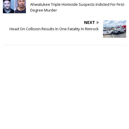
Ahwatukee Triple Homicide Suspects Indicted For First-
Degree Murder
NEXT
Head On Collision Results In One Fatality In Rimrock