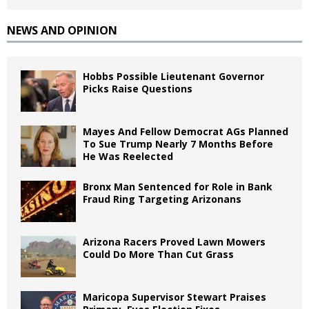
NEWS AND OPINION
Hobbs Possible Lieutenant Governor
Picks Raise Questions
Mayes And Fellow Democrat AGs Planned
To Sue Trump Nearly 7 Months Before
He Was Reelected
Bronx Man Sentenced for Role in Bank
Fraud Ring Targeting Arizonans
Arizona Racers Proved Lawn Mowers
Could Do More Than Cut Grass
Maricopa Supervisor Stewart Praises