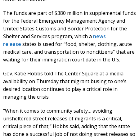
The funds are part of $380 million in supplemental funds
for the Federal Emergency Management Agency and
United States Customs and Border Protection for the
Shelter and Services program, which a
news
release
states is used for “food, shelter, clothing, acute
medical care, and transportation to noncitizens” that are
waiting for their immigration court date in the U.S.
Gov. Katie Hobbs told The Center Square at a media
availability on Thursday that migrant busing to one’s
desired location continues to play a critical role in
managing the crisis.
“When it comes to community safety… avoiding
unsheltered street releases of migrants is a critical,
critical piece of that,” Hobbs said, adding that the state
has done a successful job of not doing street releases so