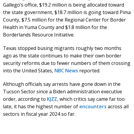
Gallego’s office, $19.2 million is being allocated toward
the state government, $18.7 million is going toward Pima
County, $7.5 million for the Regional Center for Border
Health in Yuma County and $1.8 million for the
Borderlands Resource Initiative.
Texas stopped busing migrants roughly two months
ago as the state continues to make their own border
security reforms due to fewer numbers of them crossing
into the United States,
NBC News
reported.
Although officials say arrests have gone down in the
Tucson Sector since a Biden administration executive
order, according to
KJZZ
, which critics say came far too
late, it has the highest number of
encounters
across all
sectors in fiscal year 2024 so far.