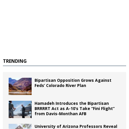
TRENDING
Bipartisan Opposition Grows Against
Feds’ Colorado River Plan
Hamadeh Introduces the Bipartisan
BRRRRT Act as A-10’s Take “Fini Flight”
from Davis-Monthan AFB
University of Arizona Professors Reveal