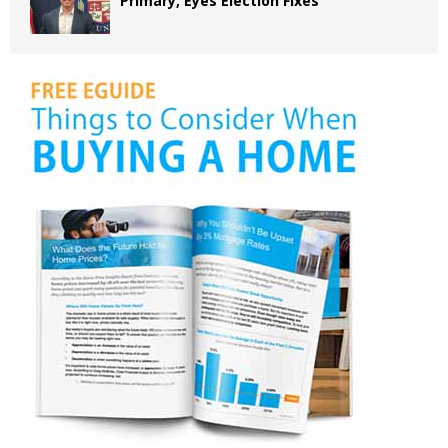
Primary, Eyes Election Fixes