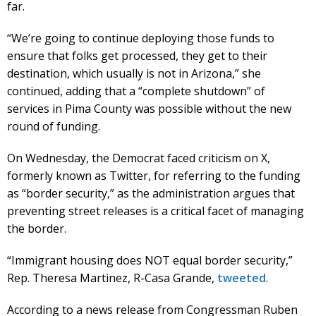
far.
“We’re going to continue deploying those funds to
ensure that folks get processed, they get to their
destination, which usually is not in Arizona,” she
continued, adding that a “complete shutdown” of
services in Pima County was possible without the new
round of funding.
On Wednesday, the Democrat faced criticism on X,
formerly known as Twitter, for referring to the funding
as “border security,” as the administration argues that
preventing street releases is a critical facet of managing
the border.
“Immigrant housing does NOT equal border security,”
Rep. Theresa Martinez, R-Casa Grande,
tweeted
.
According to a news release from Congressman Ruben