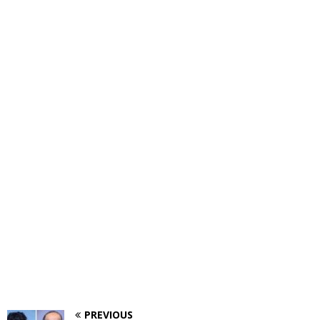
PREVIOUS