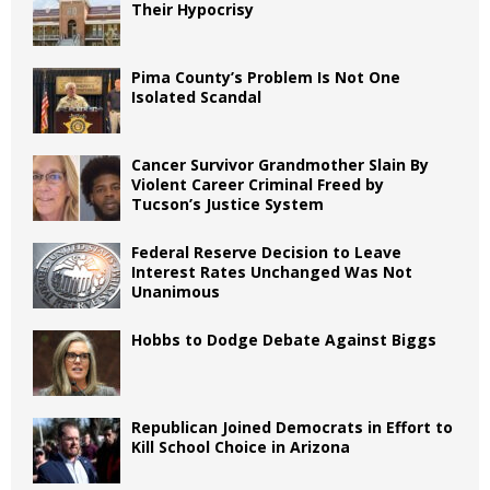
Their Hypocrisy
Pima County’s Problem Is Not One
Isolated Scandal
Cancer Survivor Grandmother Slain By
Violent Career Criminal Freed by
Tucson’s Justice System
Federal Reserve Decision to Leave
Interest Rates Unchanged Was Not
Unanimous
Hobbs to Dodge Debate Against Biggs
Republican Joined Democrats in Effort to
Kill School Choice in Arizona