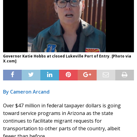
Governor Katie Hobbs at closed Lukeville Port of Entry. [Photo via
X.com]
By Cameron Arcand
Over $47 million in federal taxpayer dollars is going
toward service programs in Arizona as the state
continues to facilitate migrant requests for
transportation to other parts of the country, albeit
fewer than before.