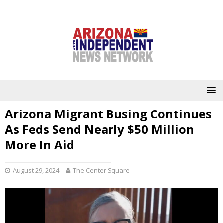
Arizona Migrant Busing Continues
As Feds Send Nearly $50 Million
More In Aid
August 29, 2024
The Center Square