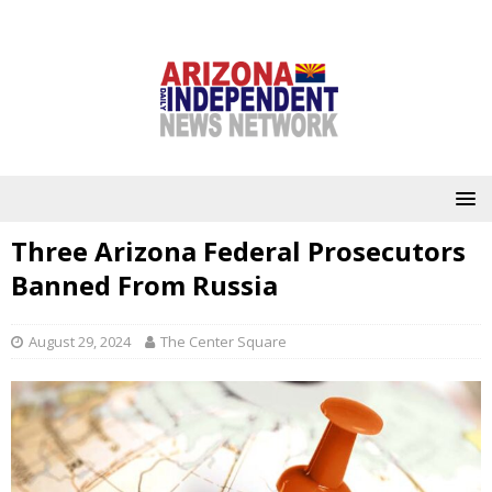
Three Arizona Federal Prosecutors
Banned From Russia
August 29, 2024
The Center Square