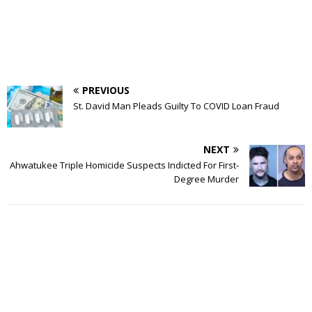
PREVIOUS
St. David Man Pleads Guilty To COVID Loan Fraud
NEXT
Ahwatukee Triple Homicide Suspects Indicted For First-
Degree Murder