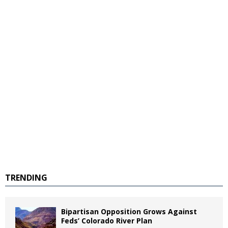
TRENDING
Bipartisan Opposition Grows Against
Feds’ Colorado River Plan