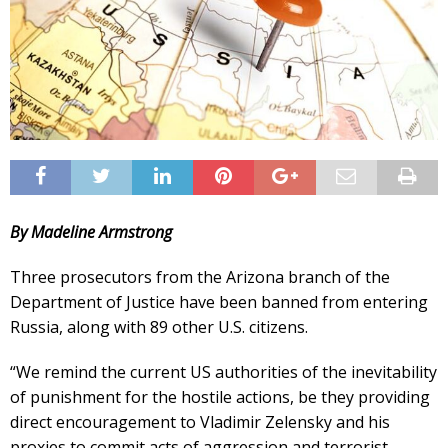
By Madeline Armstrong
Three prosecutors from the Arizona branch of the
Department of Justice have been banned from entering
Russia, along with 89 other U.S. citizens.
“We remind the current US authorities of the inevitability
of punishment for the hostile actions, be they providing
direct encouragement to Vladimir Zelensky and his
proxies to commit acts of aggression and terrorist