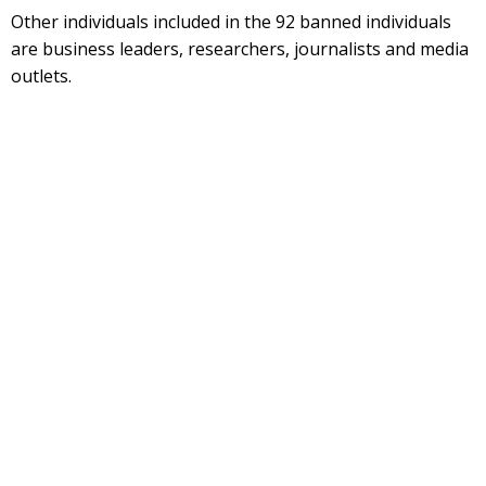
Other individuals included in the 92 banned individuals
are business leaders, researchers, journalists and media
outlets.