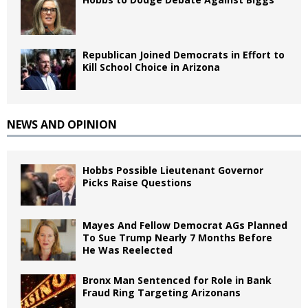
Republican Joined Democrats in Effort to
Kill School Choice in Arizona
NEWS AND OPINION
Hobbs Possible Lieutenant Governor
Picks Raise Questions
Mayes And Fellow Democrat AGs Planned
To Sue Trump Nearly 7 Months Before
He Was Reelected
Bronx Man Sentenced for Role in Bank
Fraud Ring Targeting Arizonans