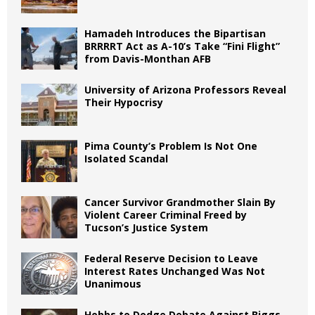
Hamadeh Introduces the Bipartisan
BRRRRT Act as A-10’s Take “Fini Flight”
from Davis-Monthan AFB
University of Arizona Professors Reveal
Their Hypocrisy
Pima County’s Problem Is Not One
Isolated Scandal
Cancer Survivor Grandmother Slain By
Violent Career Criminal Freed by
Tucson’s Justice System
Federal Reserve Decision to Leave
Interest Rates Unchanged Was Not
Unanimous
Hobbs to Dodge Debate Against Biggs