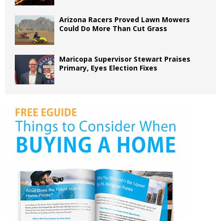
Arizona Racers Proved Lawn Mowers
Could Do More Than Cut Grass
Maricopa Supervisor Stewart Praises
Primary, Eyes Election Fixes