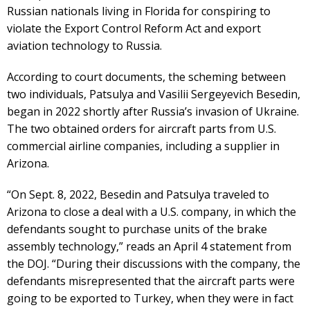
Russian nationals living in Florida for conspiring to
violate the Export Control Reform Act and export
aviation technology to Russia.
According to court documents, the scheming between
two individuals, Patsulya and Vasilii Sergeyevich Besedin,
began in 2022 shortly after Russia’s invasion of Ukraine.
The two obtained orders for aircraft parts from U.S.
commercial airline companies, including a supplier in
Arizona.
“On Sept. 8, 2022, Besedin and Patsulya traveled to
Arizona to close a deal with a U.S. company, in which the
defendants sought to purchase units of the brake
assembly technology,” reads an April 4 statement from
the DOJ. “During their discussions with the company, the
defendants misrepresented that the aircraft parts were
going to be exported to Turkey, when they were in fact