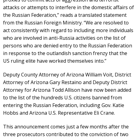
attacks or attempts to interfere in the domestic affairs of
the Russian Federation,” reads a translated statement
from the Russian Foreign Ministry. “We are resolved to
act consistently with regard to including more individuals
who are involved in anti-Russia activities on the list of
persons who are denied entry to the Russian Federation
in response to the outlandish sanction frenzy that the
US ruling elite have worked themselves into.”
Deputy County Attorney of Arizona William Voit, District
Attorney of Arizona Gary Restaino and Deputy District
Attorney for Arizona Todd Allison have now been added
to the list of the hundreds U.S. citizens banned from
entering the Russian Federation, including Gov. Katie
Hobbs and Arizona U.S. Representative Eli Crane.
This announcement comes just a few months after the
three prosecutors contributed to the conviction of two