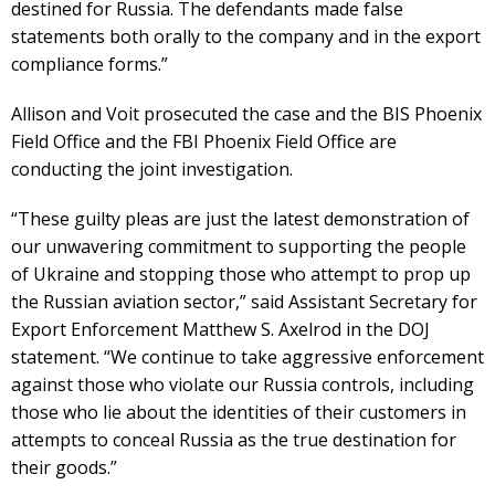
destined for Russia. The defendants made false
statements both orally to the company and in the export
compliance forms.”
Allison and Voit prosecuted the case and the BIS Phoenix
Field Office and the FBI Phoenix Field Office are
conducting the joint investigation.
“These guilty pleas are just the latest demonstration of
our unwavering commitment to supporting the people
of Ukraine and stopping those who attempt to prop up
the Russian aviation sector,” said Assistant Secretary for
Export Enforcement Matthew S. Axelrod in the DOJ
statement. “We continue to take aggressive enforcement
against those who violate our Russia controls, including
those who lie about the identities of their customers in
attempts to conceal Russia as the true destination for
their goods.”