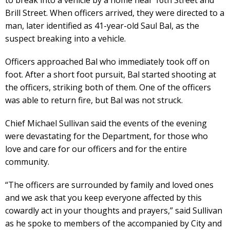
Brill Street. When officers arrived, they were directed to a
man, later identified as 41-year-old Saul Bal, as the
suspect breaking into a vehicle.
Officers approached Bal who immediately took off on
foot. After a short foot pursuit, Bal started shooting at
the officers, striking both of them. One of the officers
was able to return fire, but Bal was not struck.
Chief Michael Sullivan said the events of the evening
were devastating for the Department, for those who
love and care for our officers and for the entire
community.
“The officers are surrounded by family and loved ones
and we ask that you keep everyone affected by this
cowardly act in your thoughts and prayers,” said Sullivan
as he spoke to members of the accompanied by City and