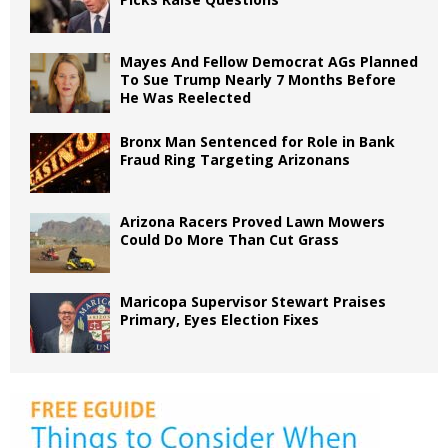
Mayes And Fellow Democrat AGs Planned
To Sue Trump Nearly 7 Months Before
He Was Reelected
Bronx Man Sentenced for Role in Bank
Fraud Ring Targeting Arizonans
Arizona Racers Proved Lawn Mowers
Could Do More Than Cut Grass
Maricopa Supervisor Stewart Praises
Primary, Eyes Election Fixes