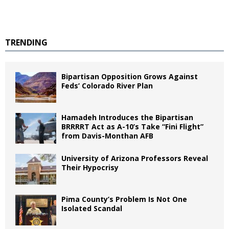
TRENDING
Bipartisan Opposition Grows Against
Feds’ Colorado River Plan
Hamadeh Introduces the Bipartisan
BRRRRT Act as A-10’s Take “Fini Flight”
from Davis-Monthan AFB
University of Arizona Professors Reveal
Their Hypocrisy
Pima County’s Problem Is Not One
Isolated Scandal