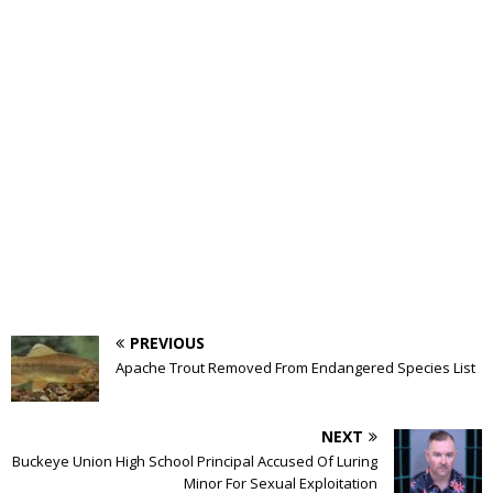
PREVIOUS
Apache Trout Removed From Endangered Species List
NEXT
Buckeye Union High School Principal Accused Of Luring
Minor For Sexual Exploitation