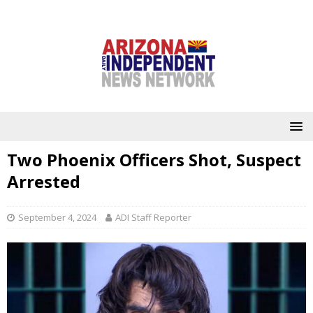
Two Phoenix Officers Shot, Suspect
Arrested
September 4, 2024
ADI Staff Reporter