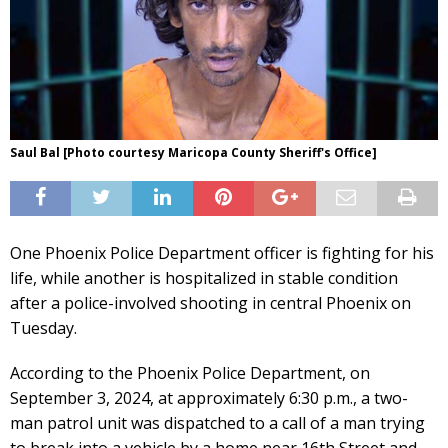
Saul Bal [Photo courtesy Maricopa County Sheriff's Office]
One Phoenix Police Department officer is fighting for his
life, while another is hospitalized in stable condition
after a police-involved shooting in central Phoenix on
Tuesday.
According to the Phoenix Police Department, on
September 3, 2024, at approximately 6:30 p.m., a two-
man patrol unit was dispatched to a call of a man trying
to break into a vehicle by a home near 16th Street and