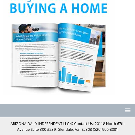
ARIZONA DAILY INDEPENDENT LLC © Contact Us: 20118 North 67th
Avenue Suite 300 #239, Glendale, AZ, 85308 (520) 906-8081