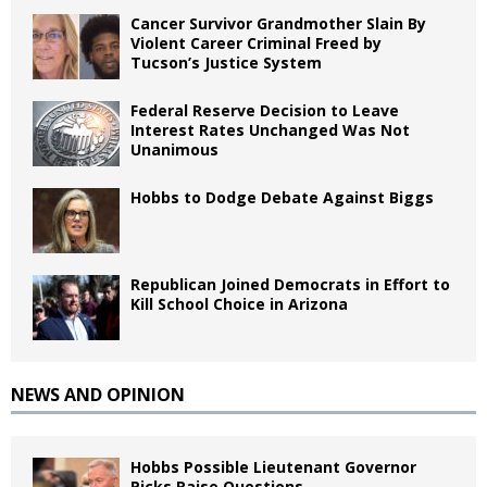
Cancer Survivor Grandmother Slain By
Violent Career Criminal Freed by
Tucson’s Justice System
Federal Reserve Decision to Leave
Interest Rates Unchanged Was Not
Unanimous
Hobbs to Dodge Debate Against Biggs
Republican Joined Democrats in Effort to
Kill School Choice in Arizona
NEWS AND OPINION
Hobbs Possible Lieutenant Governor
Picks Raise Questions