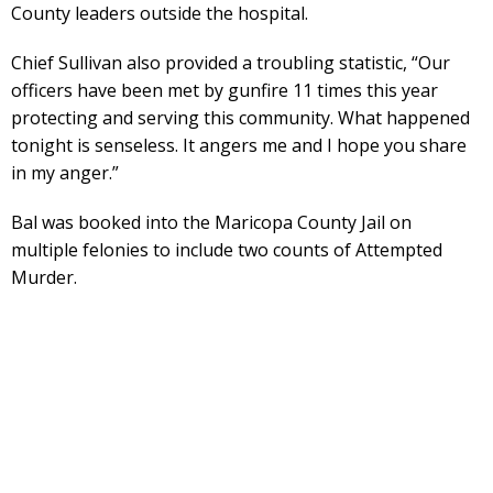
County leaders outside the hospital.
Chief Sullivan also provided a troubling statistic, “Our
officers have been met by gunfire 11 times this year
protecting and serving this community. What happened
tonight is senseless. It angers me and I hope you share
in my anger.”
Bal was booked into the Maricopa County Jail on
multiple felonies to include two counts of Attempted
Murder.