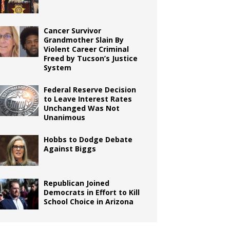
Cancer Survivor
Grandmother Slain By
Violent Career Criminal
Freed by Tucson’s Justice
System
Federal Reserve Decision
to Leave Interest Rates
Unchanged Was Not
Unanimous
Hobbs to Dodge Debate
Against Biggs
Republican Joined
Democrats in Effort to Kill
School Choice in Arizona