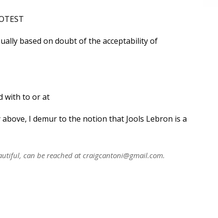
PROTEST
sually based on doubt of the acceptability of
 with to or at
 above, I demur to the notion that Jools Lebron is a
utiful, can be reached at
craigcantoni@gmail.com
.