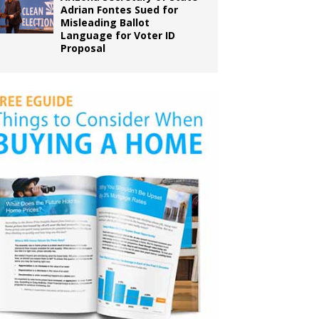
Adrian Fontes Sued for
Misleading Ballot
Language for Voter ID
Proposal