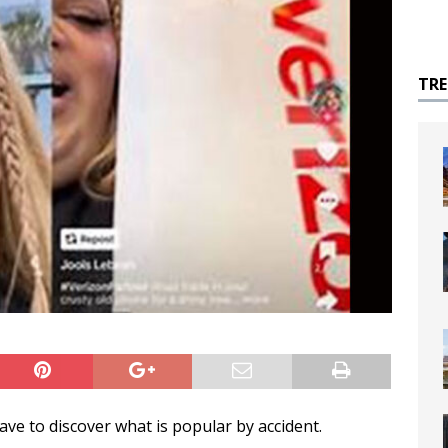
TR
ave to discover what is popular by accident.