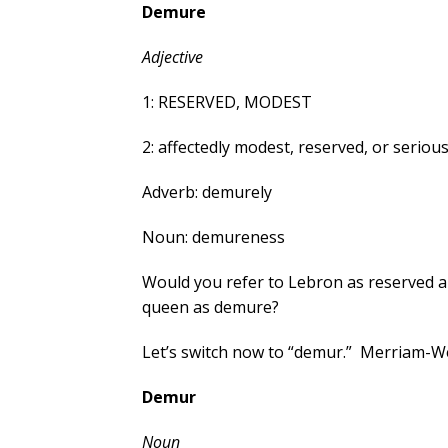
Demure
Adjective
1: RESERVED, MODEST
2: affectedly modest, reserved, or serious
Adverb: demurely
Noun: demureness
Would you refer to Lebron as reserved 
queen as demure?
Let’s switch now to “demur.” Merriam-We
Demur
Noun