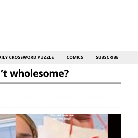
AILY CROSSWORD PUZZLE
COMICS
SUBSCRIBE
n’t wholesome?