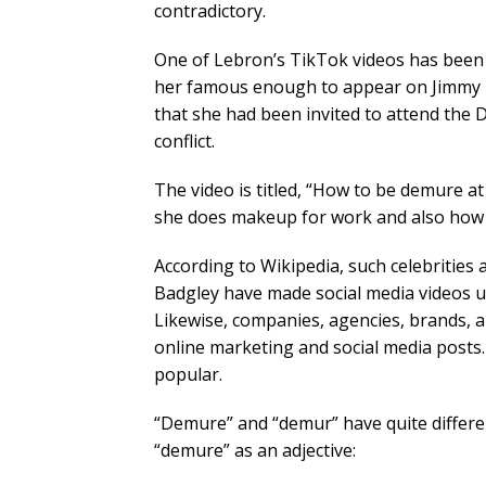
contradictory.
One of Lebron’s TikTok videos has been
her famous enough to appear on Jimmy K
that she had been invited to attend the
conflict.
The video is titled, “How to be demure a
she does makeup for work and also how t
According to Wikipedia, such celebrities 
Badgley have made social media videos us
Likewise, companies, agencies, brands, 
online marketing and social media posts
popular.
“Demure” and “demur” have quite differ
“demure” as an adjective: