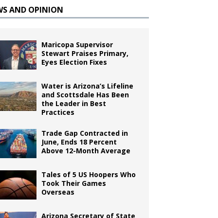
WS AND OPINION
Maricopa Supervisor
Stewart Praises Primary,
Eyes Election Fixes
Water is Arizona’s Lifeline
and Scottsdale Has Been
the Leader in Best
Practices
Trade Gap Contracted in
June, Ends 18 Percent
Above 12-Month Average
Tales of 5 US Hoopers Who
Took Their Games
Overseas
Arizona Secretary of State