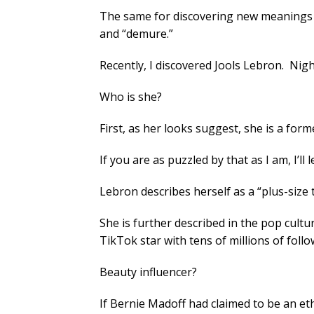
The same for discovering new meanings f
and “demure.”
Recently, I discovered Jools Lebron. Nig
Who is she?
First, as her looks suggest, she is a fo
If you are as puzzled by that as I am, I’ll l
Lebron describes herself as a “plus-siz
She is further described in the pop cultu
TikTok star with tens of millions of follo
Beauty influencer?
If Bernie Madoff had claimed to be an eth