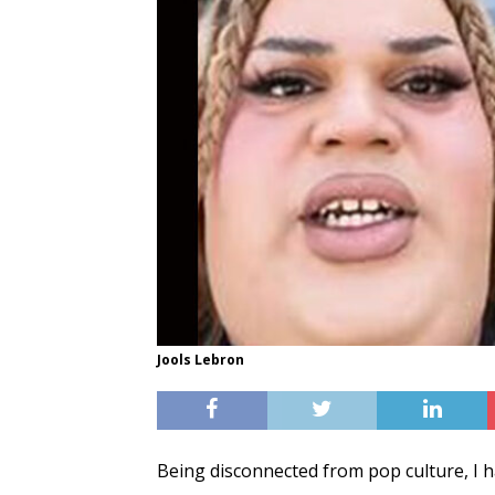
Jools Lebron
Being disconnected from pop culture, I h