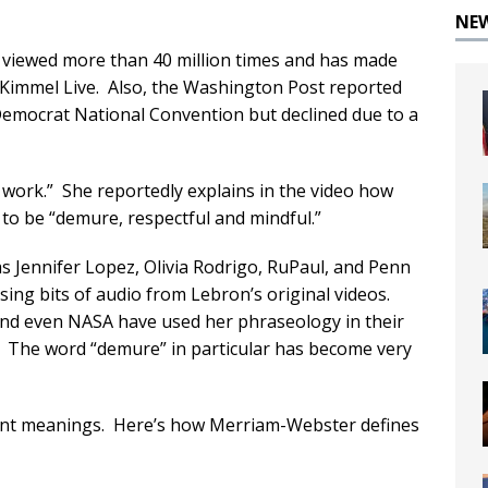
NE
 viewed more than 40 million times and has made
immel Live. Also, the Washington Post reported
 Democrat National Convention but declined due to a
t work.” She reportedly explains in the video how
o be “demure, respectful and mindful.”
as Jennifer Lopez, Olivia Rodrigo, RuPaul, and Penn
ing bits of audio from Lebron’s original videos.
and even NASA have used her phraseology in their
. The word “demure” in particular has become very
ent meanings. Here’s how Merriam-Webster defines