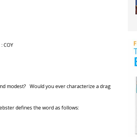
 : COY
and modest? Would you ever characterize a drag
bster defines the word as follows: