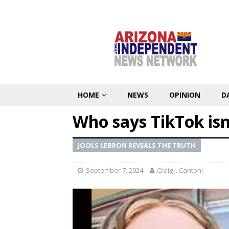
HOME
NEWS
OPINION
D
Who says TikTok is
JOOLS LEBRON REVEALS THE TRUTH
September 7, 2024
Craig J. Cantoni