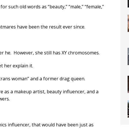
or such old words as “beauty,” “male,” “female,”
htmares have been the result ever since.
rmer he. However, she still has XY chromosomes.
et her explain it.
e trans woman” and a former drag queen.
re as a makeup artist, beauty influencer, and a
wers.
ics influencer, that would have been just as