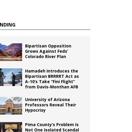
ENDING
Bipartisan Opposition
Grows Against Feds’
Colorado River Plan
Hamadeh Introduces the
Bipartisan BRRRRT Act as
A-10’s Take “Fini Flight”
from Davis-Monthan AFB
University of Arizona
Professors Reveal Their
Hypocrisy
Pima County’s Problem Is
Not One Isolated Scandal