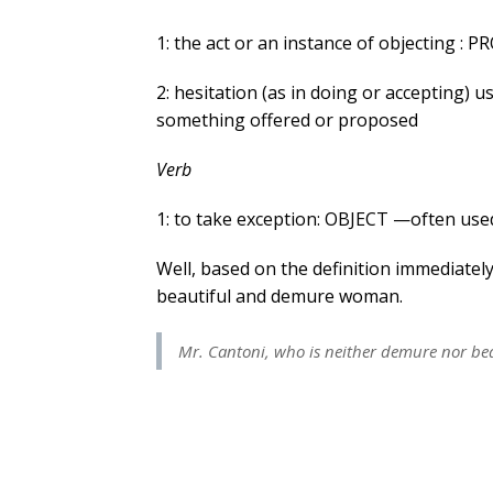
1: the act or an instance of objecting : 
2: hesitation (as in doing or accepting) u
something offered or proposed
Verb
1: to take exception: OBJECT —often used
Well, based on the definition immediately
beautiful and demure woman.
Mr. Cantoni, who is neither demure nor bea