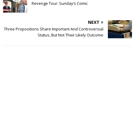
Revenge Tour: Sunday’s Comic
NEXT
Three Propositions Share Important And Controversial
Status, But Not Their Likely Outcome