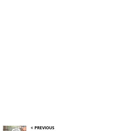
PREVIOUS