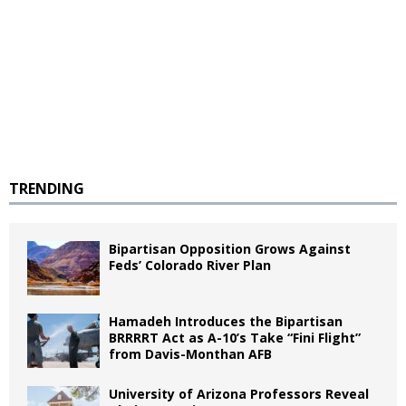
TRENDING
Bipartisan Opposition Grows Against
Feds’ Colorado River Plan
Hamadeh Introduces the Bipartisan
BRRRRT Act as A-10’s Take “Fini Flight”
from Davis-Monthan AFB
University of Arizona Professors Reveal