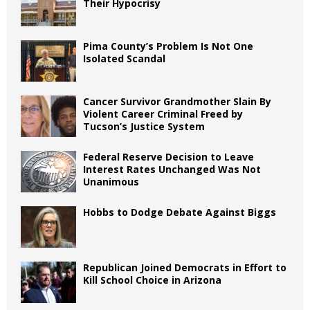
Their Hypocrisy
Pima County’s Problem Is Not One
Isolated Scandal
Cancer Survivor Grandmother Slain By
Violent Career Criminal Freed by
Tucson’s Justice System
Federal Reserve Decision to Leave
Interest Rates Unchanged Was Not
Unanimous
Hobbs to Dodge Debate Against Biggs
Republican Joined Democrats in Effort to
Kill School Choice in Arizona