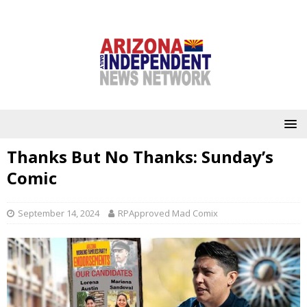
Thanks But No Thanks: Sunday’s
Comic
September 14, 2024
RPApproved Mad Comix