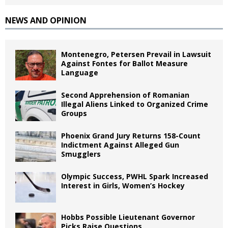
NEWS AND OPINION
Montenegro, Petersen Prevail in Lawsuit
Against Fontes for Ballot Measure
Language
Second Apprehension of Romanian
Illegal Aliens Linked to Organized Crime
Groups
Phoenix Grand Jury Returns 158-Count
Indictment Against Alleged Gun
Smugglers
Olympic Success, PWHL Spark Increased
Interest in Girls, Women’s Hockey
Hobbs Possible Lieutenant Governor
Picks Raise Questions