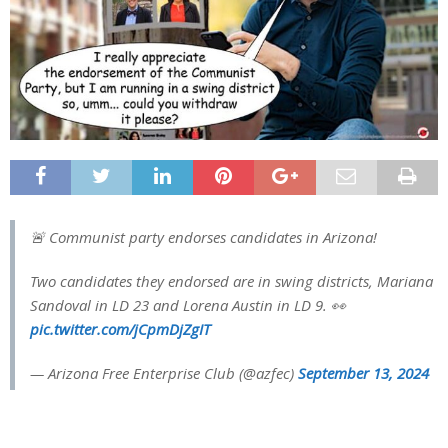
🚨 Communist party endorses candidates in Arizona!
Two candidates they endorsed are in swing districts, Mariana
Sandoval in LD 23 and Lorena Austin in LD 9. 👀
pic.twitter.com/jCpmDjZgIT
— Arizona Free Enterprise Club (@azfec)
September 13, 2024