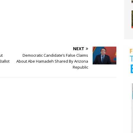
NEXT
ut
Democratic Candidate’s False Claims
Ballot
About Abe Hamadeh Shared By Arizona
Republic