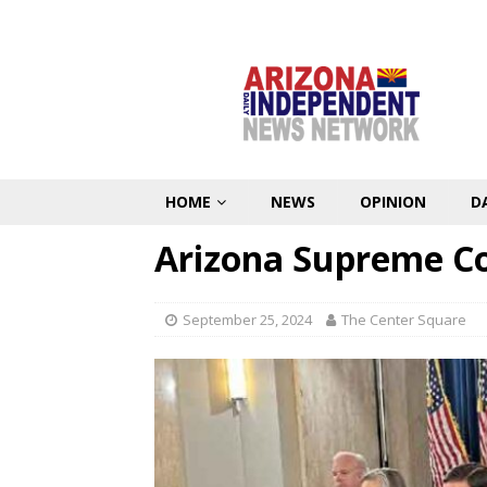
HOME
NEWS
OPINION
D
Arizona Supreme Cou
September 25, 2024
The Center Square