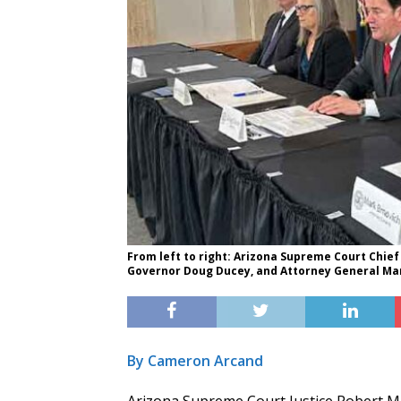
From left to right: Arizona Supreme Court Chief 
Governor Doug Ducey, and Attorney General Mark
By Cameron Arcand