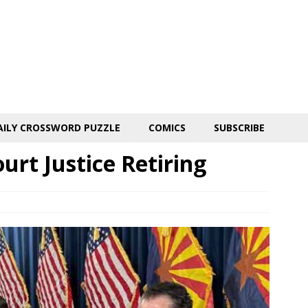
AILY CROSSWORD PUZZLE
COMICS
SUBSCRIBE
rt Justice Retiring