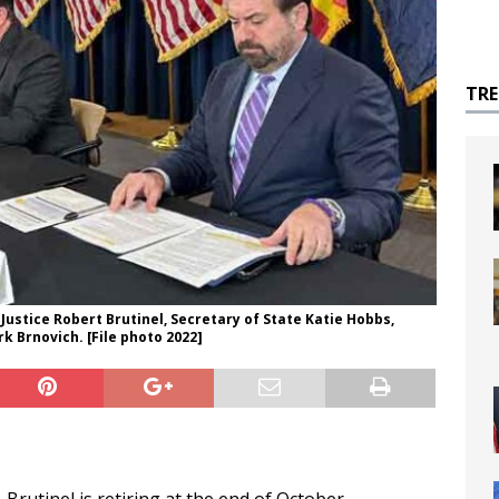
TR
Justice Robert Brutinel, Secretary of State Katie Hobbs,
 Brnovich. [File photo 2022]