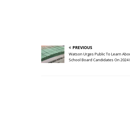
PREVIOUS
Watson Urges Public To Learn Abo
School Board Candidates On 2024 