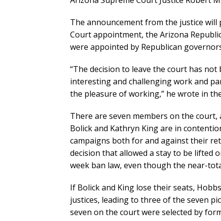
Arizona Supreme Court Justice Robert M. B
The announcement from the justice will 
Court appointment, the Arizona Republic r
were appointed by Republican governors
“The decision to leave the court has not 
interesting and challenging work and par
the pleasure of working,” he wrote in the
There are seven members on the court, an
Bolick and Kathryn King are in contentio
campaigns both for and against their ret
decision that allowed a stay to be lifted 
week ban law, even though the near-total
If Bolick and King lose their seats, Hob
justices, leading to three of the seven p
seven on the court were selected by fo