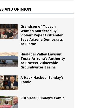
WS AND OPINION
Grandson of Tucson
Woman Murdered By
Violent Repeat Offender
Says Arizona Democrats
to Blame
Hualapai Valley Lawsuit
Tests Arizona’s Authority
to Protect Vulnerable
Groundwater Basins
A Hack Hacked: Sunday’s
Comic
Ruthless: Sunday’s Comic