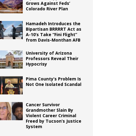
Grows Against Feds’
Colorado River Plan
Hamadeh Introduces the
Bipartisan BRRRRT Act as
A-10’s Take “Fini Flight”
from Davis-Monthan AFB
University of Arizona
Professors Reveal Their
Hypocrisy
Pima County’s Problem Is
Not One Isolated Scandal
Cancer Survivor
Grandmother Slain By
Violent Career Criminal
Freed by Tucson’s Justice
System