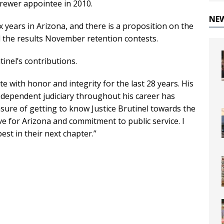
Brewer appointee in 2010.
NE
ix years in Arizona, and there is a proposition on the
id the results November retention contests.
tinel’s contributions.
te with honor and integrity for the last 28 years. His
ndependent judiciary throughout his career has
asure of getting to know Justice Brutinel towards the
ve for Arizona and commitment to public service. I
est in their next chapter.”