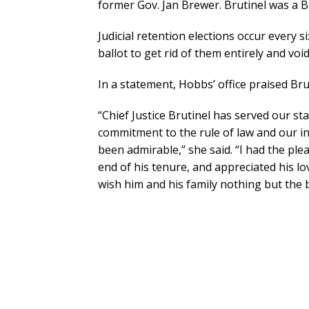
former Gov. Jan Brewer. Brutinel was a 
Judicial retention elections occur every s
ballot to get rid of them entirely and vo
In a statement, Hobbs’ office praised Bru
“Chief Justice Brutinel has served our sta
commitment to the rule of law and our i
been admirable,” she said. “I had the ple
end of his tenure, and appreciated his lo
wish him and his family nothing but the b