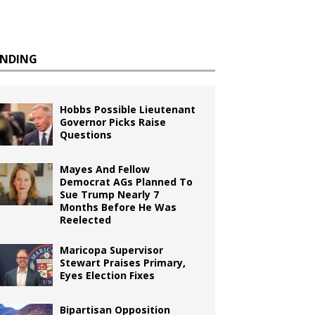
ENDING
Hobbs Possible Lieutenant
Governor Picks Raise
Questions
Mayes And Fellow
Democrat AGs Planned To
Sue Trump Nearly 7
Months Before He Was
Reelected
Maricopa Supervisor
Stewart Praises Primary,
Eyes Election Fixes
Bipartisan Opposition