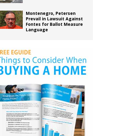
Montenegro, Petersen
Prevail in Lawsuit Against
Fontes for Ballot Measure
Language