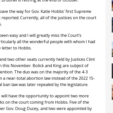
rutinel is retiring at the end of October.
pave the way for Gov. Katie Hobbs’ first Supreme
eported. Currently, all of the justices on the court
.
been easy and I will greatly miss the Court’s
ticularly all the wonderful people with whom I had
 letter to Hobbs.
d two other seats currently held by Justices Clint
n this November. Bolick and King are subject of
ention. The duo was on the majority of the 4-3
on a near-total abortion law instead of the 2022 15-
 ban law was later repealed by the legislature.
bs will have the opportunity to appoint two more
icks on the court coming from Hobbs. Five of the
rmer Gov. Doug Ducey, and two were appointed by