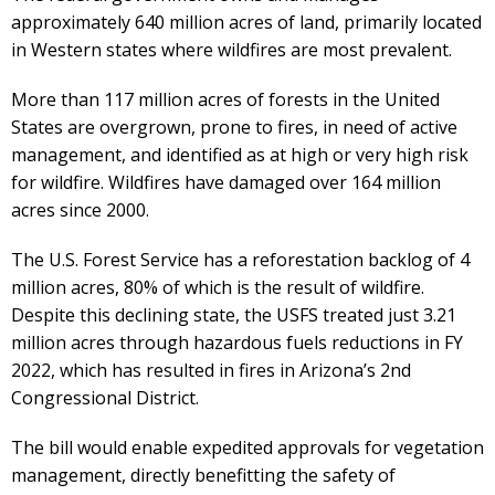
approximately 640 million acres of land, primarily located
in Western states where wildfires are most prevalent.
More than 117 million acres of forests in the United
States are overgrown, prone to fires, in need of active
management, and identified as at high or very high risk
for wildfire. Wildfires have damaged over 164 million
acres since 2000.
The U.S. Forest Service has a reforestation backlog of 4
million acres, 80% of which is the result of wildfire.
Despite this declining state, the USFS treated just 3.21
million acres through hazardous fuels reductions in FY
2022, which has resulted in fires in Arizona’s 2nd
Congressional District.
The bill would enable expedited approvals for vegetation
management, directly benefitting the safety of