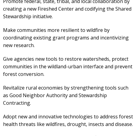
Promote federal, state, tribal, and local collaboration by
creating a new Fireshed Center and codifying the Shared
Stewardship initiative.
Make communities more resilient to wildfire by
coordinating existing grant programs and incentivizing
new research.
Give agencies new tools to restore watersheds, protect
communities in the wildland-urban interface and prevent
forest conversion.
Revitalize rural economies by strengthening tools such
as Good Neighbor Authority and Stewardship
Contracting.
Adopt new and innovative technologies to address forest
health threats like wildfires, drought, insects and disease.