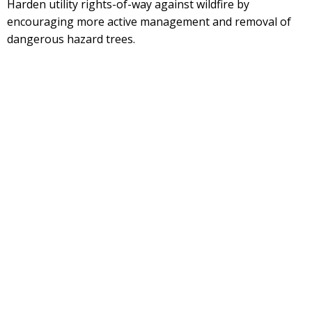
Harden utility rights-of-way against wildfire by
encouraging more active management and removal of
dangerous hazard trees.