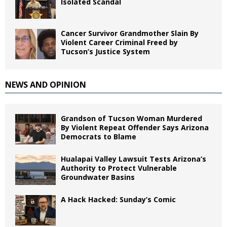
Isolated Scandal
Cancer Survivor Grandmother Slain By
Violent Career Criminal Freed by
Tucson’s Justice System
NEWS AND OPINION
Grandson of Tucson Woman Murdered
By Violent Repeat Offender Says Arizona
Democrats to Blame
Hualapai Valley Lawsuit Tests Arizona’s
Authority to Protect Vulnerable
Groundwater Basins
A Hack Hacked: Sunday’s Comic