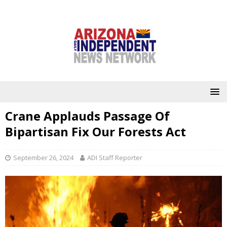
Crane Applauds Passage Of
Bipartisan Fix Our Forests Act
September 26, 2024
ADI Staff Reporter