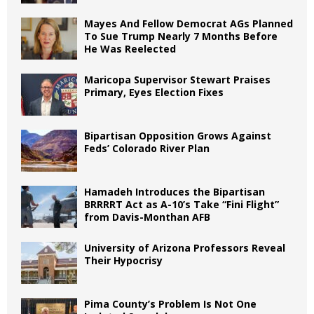
Mayes And Fellow Democrat AGs Planned
To Sue Trump Nearly 7 Months Before
He Was Reelected
Maricopa Supervisor Stewart Praises
Primary, Eyes Election Fixes
Bipartisan Opposition Grows Against
Feds’ Colorado River Plan
Hamadeh Introduces the Bipartisan
BRRRRT Act as A-10’s Take “Fini Flight”
from Davis-Monthan AFB
University of Arizona Professors Reveal
Their Hypocrisy
Pima County’s Problem Is Not One