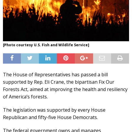
[Photo courtesy U.S. Fish and Wildlife Service]
The House of Representatives has passed a bill
supported by Rep. Eli Crane, the bipartisan Fix Our
Forests Act, aimed at improving the health and resiliency
of America’s forests.
The legislation was supported by every House
Republican and fifty-five House Democrats.
The federal government owns and manages