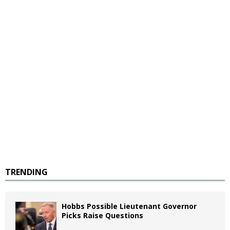
TRENDING
Hobbs Possible Lieutenant Governor
Picks Raise Questions