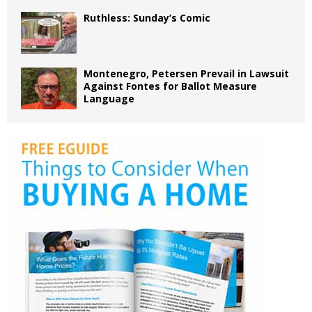
Ruthless: Sunday’s Comic
Montenegro, Petersen Prevail in Lawsuit
Against Fontes for Ballot Measure
Language