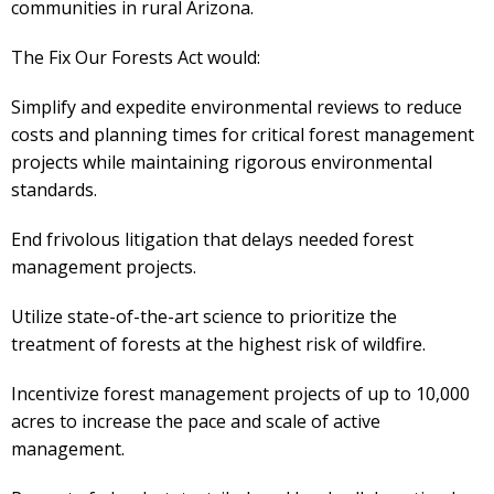
communities in rural Arizona.
The Fix Our Forests Act would:
Simplify and expedite environmental reviews to reduce
costs and planning times for critical forest management
projects while maintaining rigorous environmental
standards.
End frivolous litigation that delays needed forest
management projects.
Utilize state-of-the-art science to prioritize the
treatment of forests at the highest risk of wildfire.
Incentivize forest management projects of up to 10,000
acres to increase the pace and scale of active
management.