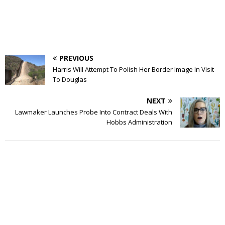
PREVIOUS
Harris Will Attempt To Polish Her Border Image In Visit
To Douglas
NEXT
Lawmaker Launches Probe Into Contract Deals With
Hobbs Administration