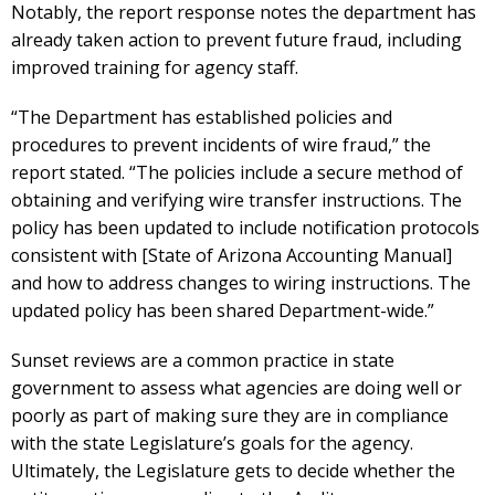
Notably, the report response notes the department has
already taken action to prevent future fraud, including
improved training for agency staff.
“The Department has established policies and
procedures to prevent incidents of wire fraud,” the
report stated. “The policies include a secure method of
obtaining and verifying wire transfer instructions. The
policy has been updated to include notification protocols
consistent with [State of Arizona Accounting Manual]
and how to address changes to wiring instructions. The
updated policy has been shared Department-wide.”
Sunset reviews are a common practice in state
government to assess what agencies are doing well or
poorly as part of making sure they are in compliance
with the state Legislature’s goals for the agency.
Ultimately, the Legislature gets to decide whether the