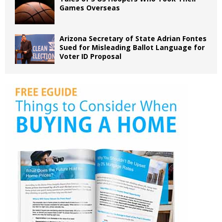
Games Overseas
Arizona Secretary of State Adrian Fontes
Sued for Misleading Ballot Language for
Voter ID Proposal