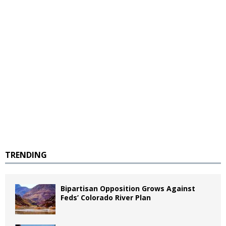
TRENDING
Bipartisan Opposition Grows Against
Feds’ Colorado River Plan