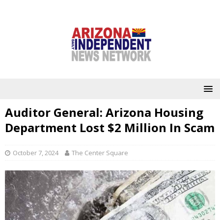
Auditor General: Arizona Housing
Department Lost $2 Million In Scam
October 7, 2024
The Center Square