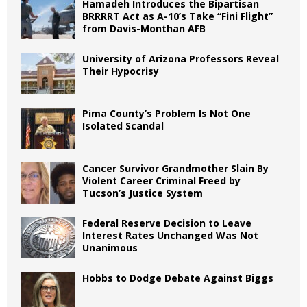
Hamadeh Introduces the Bipartisan
BRRRRT Act as A-10’s Take “Fini Flight”
from Davis-Monthan AFB
University of Arizona Professors Reveal
Their Hypocrisy
Pima County’s Problem Is Not One
Isolated Scandal
Cancer Survivor Grandmother Slain By
Violent Career Criminal Freed by
Tucson’s Justice System
Federal Reserve Decision to Leave
Interest Rates Unchanged Was Not
Unanimous
Hobbs to Dodge Debate Against Biggs