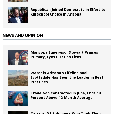
Republican Joined Democrats in Effort to
Kill School Choice in Arizona
NEWS AND OPINION
Maricopa Supervisor Stewart Praises
Primary, Eyes Election Fixes
Water is Arizona’s Lifeline and
Scottsdale Has Been the Leader in Best
Practices
Trade Gap Contracted in June, Ends 18
Percent Above 12-Month Average
Tales of 5 US Hoopers Who Took Their