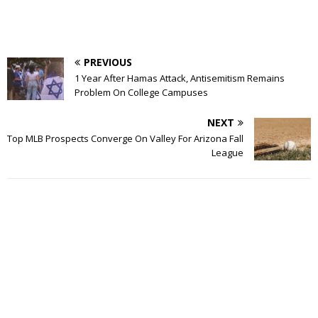
PREVIOUS
1 Year After Hamas Attack, Antisemitism Remains
Problem On College Campuses
NEXT
Top MLB Prospects Converge On Valley For Arizona Fall
League