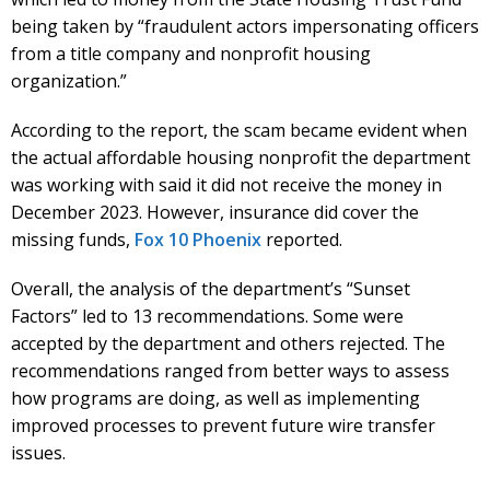
being taken by “fraudulent actors impersonating officers
from a title company and nonprofit housing
organization.”
According to the report, the scam became evident when
the actual affordable housing nonprofit the department
was working with said it did not receive the money in
December 2023. However, insurance did cover the
missing funds,
Fox 10 Phoenix
reported.
Overall, the analysis of the department’s “Sunset
Factors” led to 13 recommendations. Some were
accepted by the department and others rejected. The
recommendations ranged from better ways to assess
how programs are doing, as well as implementing
improved processes to prevent future wire transfer
issues.