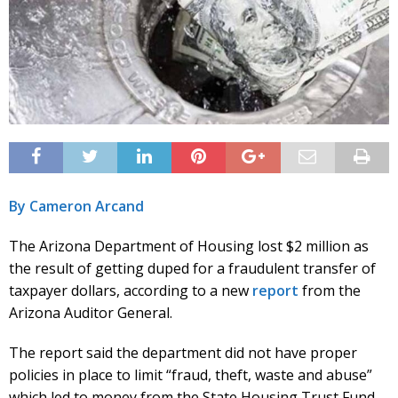
By Cameron Arcand
The Arizona Department of Housing lost $2 million as
the result of getting duped for a fraudulent transfer of
taxpayer dollars, according to a new
report
from the
Arizona Auditor General.
The report said the department did not have proper
policies in place to limit “fraud, theft, waste and abuse”
which led to money from the State Housing Trust Fund