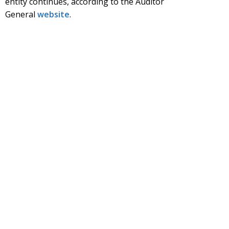
entity continues, according to the Auditor
General
website
.