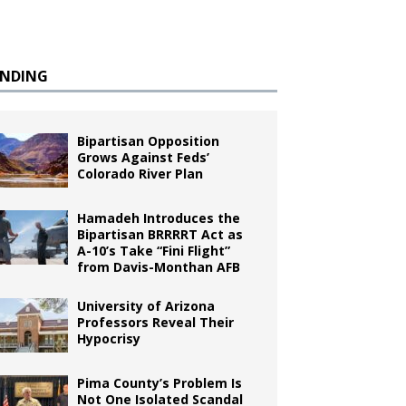
ENDING
Bipartisan Opposition
Grows Against Feds’
Colorado River Plan
Hamadeh Introduces the
Bipartisan BRRRRT Act as
A-10’s Take “Fini Flight”
from Davis-Monthan AFB
University of Arizona
Professors Reveal Their
Hypocrisy
Pima County’s Problem Is
Not One Isolated Scandal