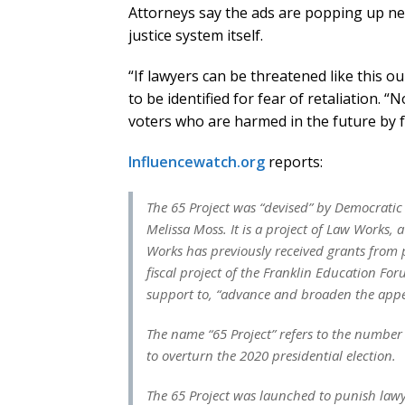
Attorneys say the ads are popping up ne
justice system itself.
“If lawyers can be threatened like this ou
to be identified for fear of retaliation. “
voters who are harmed in the future by fa
Influencewatch.org
reports:
The 65 Project was “devised” by Democratic 
Melissa Moss. It is a project of Law Works, 
Works has previously received grants from
fiscal project of the Franklin Education Fo
support to, “advance and broaden the appea
The name “65 Project” refers to the number
to overturn the 2020 presidential election.
The 65 Project was launched to punish law