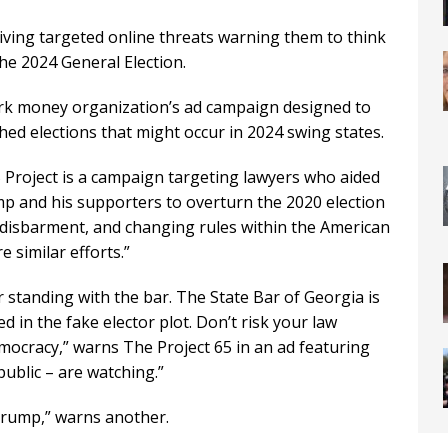
iving targeted online threats warning them to think
he 2024 General Election.
ark money organization’s ad campaign designed to
ed elections that might occur in 2024 swing states.
 Project is a campaign targeting lawyers who aided
p and his supporters to overturn the 2020 election
 disbarment, and changing rules within the American
e similar efforts.”
r standing with the bar. The State Bar of Georgia is
d in the fake elector plot. Don’t risk your law
emocracy,” warns The Project 65 in an ad featuring
ublic – are watching.”
 Trump,” warns another.