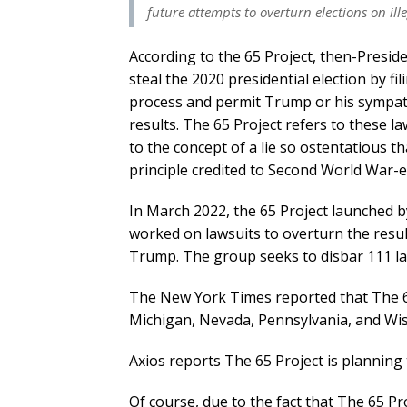
future attempts to overturn elections on ill
According to the 65 Project, then-Presi
steal the 2020 presidential election by fil
process and permit Trump or his sympath
results. The 65 Project refers to these l
to the concept of a lie so ostentatious th
principle credited to Second World War-
In March 2022, the 65 Project launched b
worked on lawsuits to overturn the result
Trump. The group seeks to disbar 111 la
The New York Times reported that The 65 
Michigan, Nevada, Pennsylvania, and Wisc
Axios reports The 65 Project is planning 
Of course, due to the fact that The 65 Proj