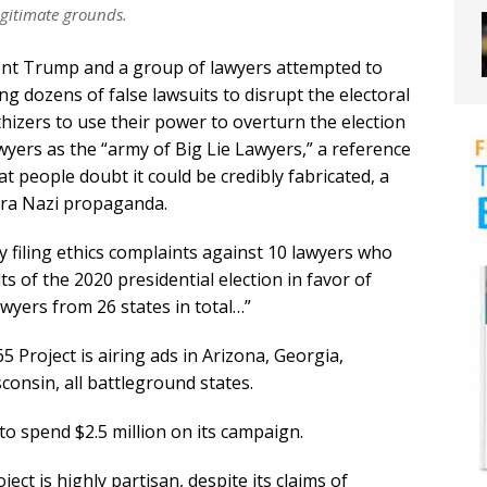
egitimate grounds.
dent Trump and a group of lawyers attempted to
ing dozens of false lawsuits to disrupt the electoral
izers to use their power to overturn the election
awyers as the “army of Big Lie Lawyers,” a reference
at people doubt it could be credibly fabricated, a
era Nazi propaganda.
y filing ethics complaints against 10 lawyers who
s of the 2020 presidential election in favor of
wyers from 26 states in total…”
Project is airing ads in Arizona, Georgia,
onsin, all battleground states.
to spend $2.5 million on its campaign.
ect is highly partisan, despite its claims of