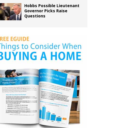
Hobbs Possible Lieutenant
Governor Picks Raise
Questions