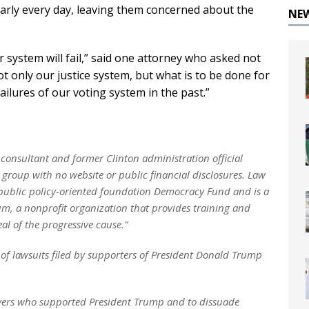
arly every day, leaving them concerned about the
NE
r system will fail,” said one attorney who asked not
Not only our justice system, but what is to be done for
ilures of our voting system in the past.”
consultant and former Clinton administration official
a group with no website or public financial disclosures. Law
 public policy-oriented foundation Democracy Fund and is a
rum, a nonprofit organization that provides training and
l of the progressive cause.”
 of lawsuits filed by supporters of President Donald Trump
yers who supported President Trump and to dissuade