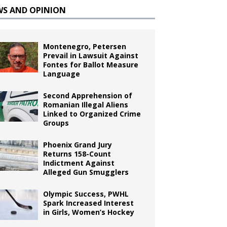
WS AND OPINION
Montenegro, Petersen
Prevail in Lawsuit Against
Fontes for Ballot Measure
Language
Second Apprehension of
Romanian Illegal Aliens
Linked to Organized Crime
Groups
Phoenix Grand Jury
Returns 158-Count
Indictment Against
Alleged Gun Smugglers
Olympic Success, PWHL
Spark Increased Interest
in Girls, Women’s Hockey