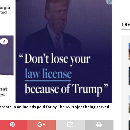
TR
reats in online ads paid for by The 65 Project being served