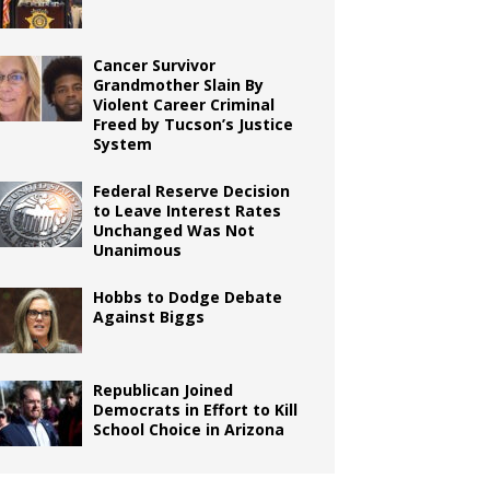
Cancer Survivor
Grandmother Slain By
Violent Career Criminal
Freed by Tucson’s Justice
System
Federal Reserve Decision
to Leave Interest Rates
Unchanged Was Not
Unanimous
Hobbs to Dodge Debate
Against Biggs
Republican Joined
Democrats in Effort to Kill
School Choice in Arizona