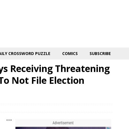
AILY CROSSWORD PUZZLE
COMICS
SUBSCRIBE
ys Receiving Threatening
o Not File Election