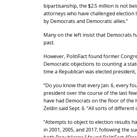
bipartisanship, the $2.5 million is not b
attorneys who have challenged election la
by Democrats and Democratic allies.”
Many on the left insist that Democrats ha
past.
However, PolitiFact found former Congre
Democratic objections to counting a stat
time a Republican was elected president, 
“Do you know that every Jan. 6, every f
president over the course of the last fe
have had Democrats on the floor of the 
Zeldin said Sept. 6. “All sorts of differen
“Attempts to object to election results
in 2001, 2005, and 2017, following the 