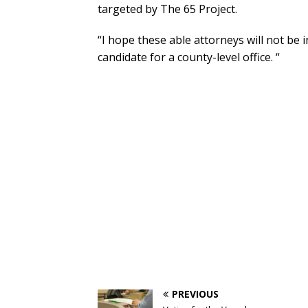
targeted by The 65 Project.
“I hope these able attorneys will not be i
candidate for a county-level office. “
PREVIOUS