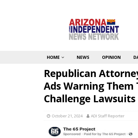
HOME
NEWS
OPINION
D
Republican Attorne
Ads Warning Them T
Challenge Lawsuits
October 21, 2024
ADI Staff Reporter