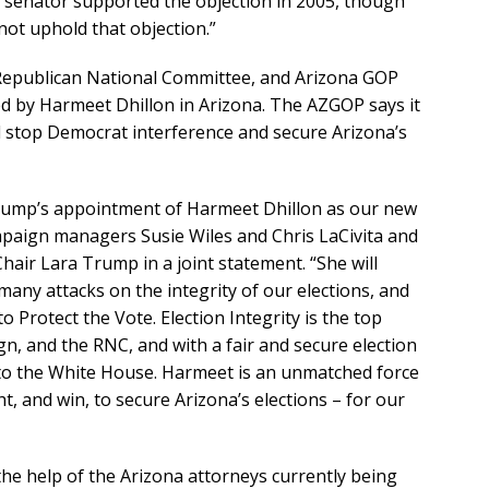
e senator supported the objection in 2005, though
not uphold that objection.”
Republican National Committee, and Arizona GOP
ed by Harmeet Dhillon in Arizona. The AZGOP says it
l stop Democrat interference and secure Arizona’s
rump’s appointment of Harmeet Dhillon as our new
mpaign managers Susie Wiles and Chris LaCivita and
ir Lara Trump in a joint statement. “She will
 many attacks on the integrity of our elections, and
o Protect the Vote. Election Integrity is the top
gn, and the RNC, and with a fair and secure election
to the White House. Harmeet is an unmatched force
ght, and win, to secure Arizona’s elections – for our
the help of the Arizona attorneys currently being