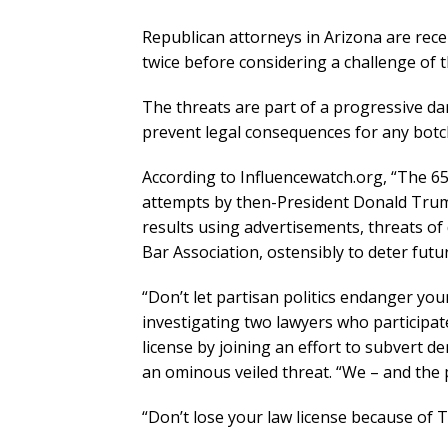
Republican attorneys in Arizona are rece
twice before considering a challenge of t
The threats are part of a progressive d
prevent legal consequences for any botch
According to Influencewatch.org, “The 65
attempts by then-President Donald Trum
results using advertisements, threats of
Bar Association, ostensibly to deter futur
“Don’t let partisan politics endanger you
investigating two lawyers who participate
license by joining an effort to subvert d
an ominous veiled threat. “We – and the p
“Don’t lose your law license because of