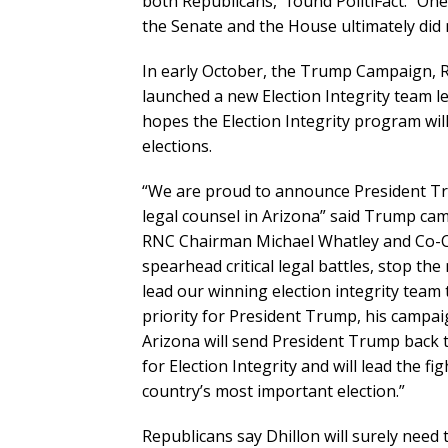
both Republicans,” found PolitiFact. “On
the Senate and the House ultimately did 
In early October, the Trump Campaign, 
launched a new Election Integrity team l
hopes the Election Integrity program wil
elections.
“We are proud to announce President T
legal counsel in Arizona” said Trump ca
RNC Chairman Michael Whatley and Co-Cha
spearhead critical legal battles, stop the
lead our winning election integrity team t
priority for President Trump, his campai
Arizona will send President Trump back 
for Election Integrity and will lead the fi
country’s most important election.”
Republicans say Dhillon will surely need 