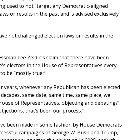
eing used to not “target any Democratic-aligned
ws or results in the past and is advised exclusively
ve not challenged election laws or results in the
ssman Lee Zeldin’s claim that there have been
e’s electors in the House of Representatives every
to be “mostly true.”
our years, whenever any Republican has been elected
w decades, same date, same time, same place, we
House of Representatives, objecting and debating?”
t objections, that’s been our process.”
 have been made in some fashion by House Democrats
successful campaigns of George W. Bush and Trump,