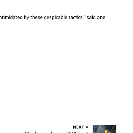
ntimidated by these despicable tactics,” said one
NEXT