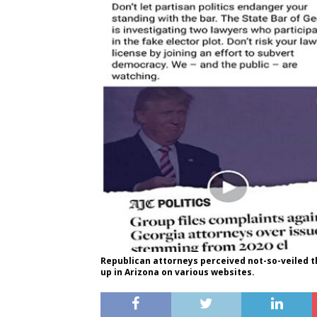
Republican attorneys perceived not-so-veiled th
up in Arizona on various websites.