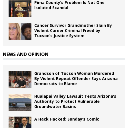
Pima County’s Problem Is Not One
Isolated Scandal
Cancer Survivor Grandmother Slain By
Violent Career Criminal Freed by
Tucson’s Justice System
NEWS AND OPINION
Grandson of Tucson Woman Murdered
By Violent Repeat Offender Says Arizona
Democrats to Blame
Hualapai Valley Lawsuit Tests Arizona’s
Authority to Protect Vulnerable
Groundwater Basins
A Hack Hacked: Sunday’s Comic