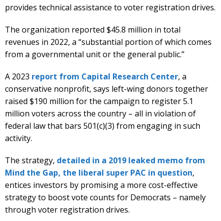
provides technical assistance to voter registration drives.
The organization reported $45.8 million in total
revenues in 2022, a “substantial portion of which comes
from a governmental unit or the general public.”
A 2023
report from Capital Research Center
, a
conservative nonprofit, says left-wing donors together
raised $190 million for the campaign to register 5.1
million voters across the country – all in violation of
federal law that bars 501(c)(3) from engaging in such
activity.
The strategy,
detailed in a 2019 leaked memo from
Mind the Gap, the liberal super PAC in question
,
entices investors by promising a more cost-effective
strategy to boost vote counts for Democrats – namely
through voter registration drives.