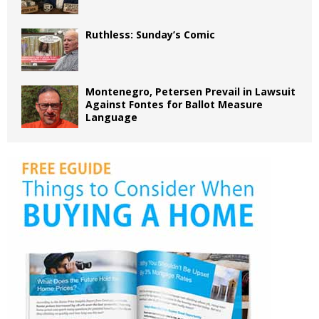
Ruthless: Sunday’s Comic
Montenegro, Petersen Prevail in Lawsuit
Against Fontes for Ballot Measure
Language