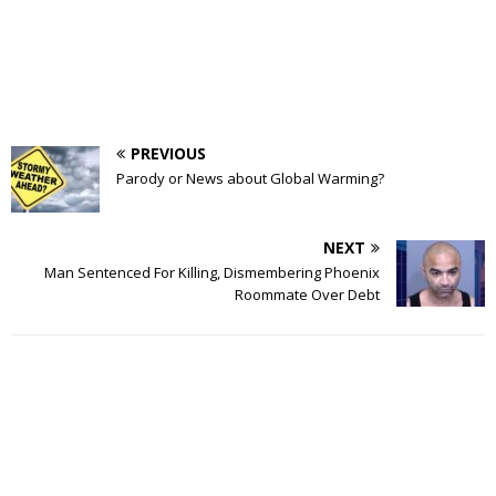
PREVIOUS
Parody or News about Global Warming?
NEXT
Man Sentenced For Killing, Dismembering Phoenix
Roommate Over Debt