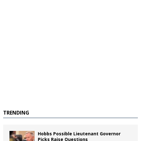
TRENDING
Hobbs Possible Lieutenant Governor
Picks Raise Questions