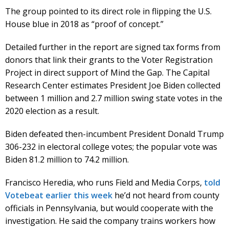
The group pointed to its direct role in flipping the U.S.
House blue in 2018 as “proof of concept.”
Detailed further in the report are signed tax forms from
donors that link their grants to the Voter Registration
Project in direct support of Mind the Gap. The Capital
Research Center estimates President Joe Biden collected
between 1 million and 2.7 million swing state votes in the
2020 election as a result.
Biden defeated then-incumbent President Donald Trump
306-232 in electoral college votes; the popular vote was
Biden 81.2 million to 74.2 million.
Francisco Heredia, who runs Field and Media Corps,
told
Votebeat earlier this week
he’d not heard from county
officials in Pennsylvania, but would cooperate with the
investigation. He said the company trains workers how