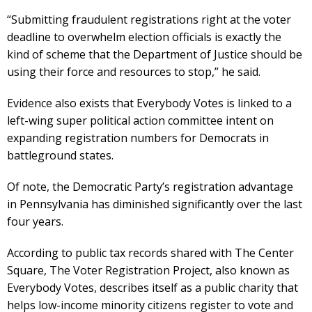
“Submitting fraudulent registrations right at the voter
deadline to overwhelm election officials is exactly the
kind of scheme that the Department of Justice should be
using their force and resources to stop,” he said.
Evidence also exists that Everybody Votes is linked to a
left-wing super political action committee intent on
expanding registration numbers for Democrats in
battleground states.
Of note, the Democratic Party’s registration advantage
in Pennsylvania has diminished significantly over the last
four years.
According to public tax records shared with The Center
Square, The Voter Registration Project, also known as
Everybody Votes, describes itself as a public charity that
helps low-income minority citizens register to vote and