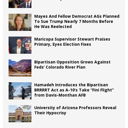
Mayes And Fellow Democrat AGs Planned
To Sue Trump Nearly 7 Months Before
He Was Reelected
Maricopa Supervisor Stewart Praises
Primary, Eyes Election Fixes
Bipartisan Opposition Grows Against
Feds’ Colorado River Plan
Hamadeh Introduces the Bipartisan
BRRRRT Act as A-10’s Take “Fini Flight”
from Davis-Monthan AFB
University of Arizona Professors Reveal
Their Hypocrisy