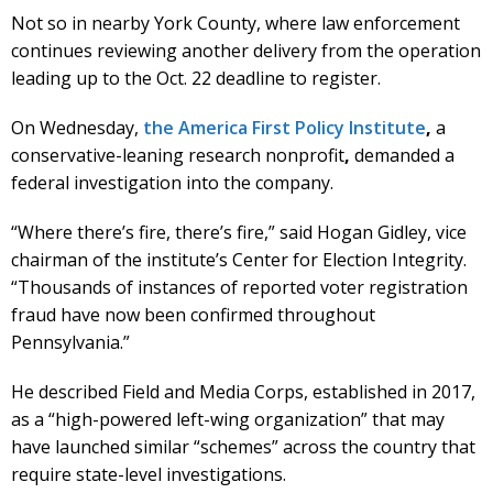
Not so in nearby York County, where law enforcement
continues reviewing another delivery from the operation
leading up to the Oct. 22 deadline to register.
On Wednesday,
the America First Policy Institute
,
a
conservative-leaning research nonprofit
,
demanded a
federal investigation into the company.
“Where there’s fire, there’s fire,” said Hogan Gidley, vice
chairman of the institute’s Center for Election Integrity.
“Thousands of instances of reported voter registration
fraud have now been confirmed throughout
Pennsylvania.”
He described Field and Media Corps, established in 2017,
as a “high-powered left-wing organization” that may
have launched similar “schemes” across the country that
require state-level investigations.