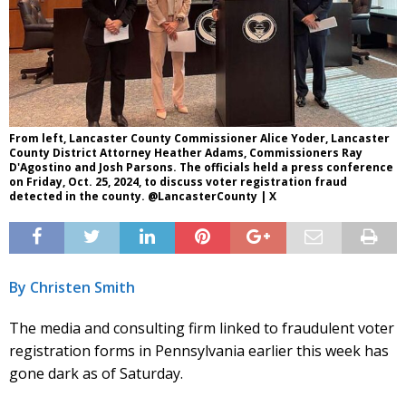
From left, Lancaster County Commissioner Alice Yoder, Lancaster
County District Attorney Heather Adams, Commissioners Ray
D'Agostino and Josh Parsons. The officials held a press conference
on Friday, Oct. 25, 2024, to discuss voter registration fraud
detected in the county. @LancasterCounty | X
By Christen Smith
The media and consulting firm linked to fraudulent voter
registration forms in Pennsylvania earlier this week has
gone dark as of Saturday.