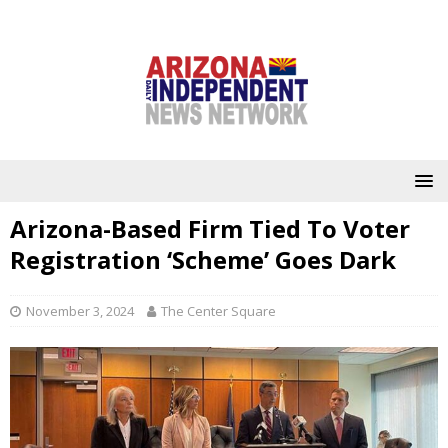
Arizona-Based Firm Tied To Voter
Registration ‘Scheme’ Goes Dark
November 3, 2024
The Center Square