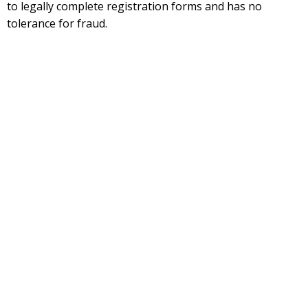
to legally complete registration forms and has no
tolerance for fraud.