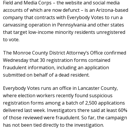
Field and Media Corps – the website and social media
accounts of which are now defunct – is an Arizona-based
company that contracts with Everybody Votes to run a
canvassing operation in Pennsylvania and other states
that target low-income minority residents unregistered
to vote.
The Monroe County District Attorney’s Office confirmed
Wednesday that 30 registration forms contained
fraudulent information, including an application
submitted on behalf of a dead resident.
Everybody Votes runs an office in Lancaster County,
where election workers recently found suspicious
registration forms among a batch of 2,500 applications
delivered last week. Investigators there said at least 60%
of those reviewed were fraudulent. So far, the campaign
has not been tied directly to the investigation.