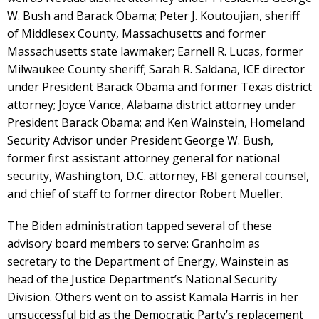
W. Bush and Barack Obama; Peter J. Koutoujian, sheriff
of Middlesex County, Massachusetts and former
Massachusetts state lawmaker; Earnell R. Lucas, former
Milwaukee County sheriff; Sarah R. Saldana, ICE director
under President Barack Obama and former Texas district
attorney; Joyce Vance, Alabama district attorney under
President Barack Obama; and Ken Wainstein, Homeland
Security Advisor under President George W. Bush,
former first assistant attorney general for national
security, Washington, D.C. attorney, FBI general counsel,
and chief of staff to former director Robert Mueller.
The Biden administration tapped several of these
advisory board members to serve: Granholm as
secretary to the Department of Energy, Wainstein as
head of the Justice Department’s National Security
Division. Others went on to assist Kamala Harris in her
unsuccessful bid as the Democratic Party’s replacement