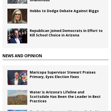
Hobbs to Dodge Debate Against Biggs
Republican Joined Democrats in Effort to
Kill School Choice in Arizona
NEWS AND OPINION
Maricopa Supervisor Stewart Praises
Primary, Eyes Election Fixes
Water is Arizona’s Lifeline and
Scottsdale Has Been the Leader in Best
Practices