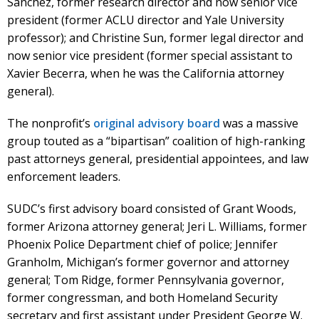
Sanchez, former research director and now senior vice
president (former ACLU director and Yale University
professor); and Christine Sun, former legal director and
now senior vice president (former special assistant to
Xavier Becerra, when he was the California attorney
general).
The nonprofit’s
original advisory board
was a massive
group touted as a “bipartisan” coalition of high-ranking
past attorneys general, presidential appointees, and law
enforcement leaders.
SUDC’s first advisory board consisted of Grant Woods,
former Arizona attorney general; Jeri L. Williams, former
Phoenix Police Department chief of police; Jennifer
Granholm, Michigan’s former governor and attorney
general; Tom Ridge, former Pennsylvania governor,
former congressman, and both Homeland Security
secretary and first assistant under President George W.