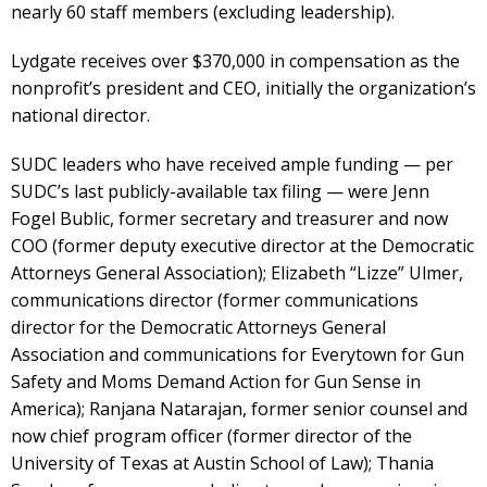
nearly 60 staff members (excluding leadership).
Lydgate receives over $370,000 in compensation as the
nonprofit’s president and CEO, initially the organization’s
national director.
SUDC leaders who have received ample funding — per
SUDC’s last publicly-available tax filing — were Jenn
Fogel Bublic, former secretary and treasurer and now
COO (former deputy executive director at the Democratic
Attorneys General Association); Elizabeth “Lizze” Ulmer,
communications director (former communications
director for the Democratic Attorneys General
Association and communications for Everytown for Gun
Safety and Moms Demand Action for Gun Sense in
America); Ranjana Natarajan, former senior counsel and
now chief program officer (former director of the
University of Texas at Austin School of Law); Thania