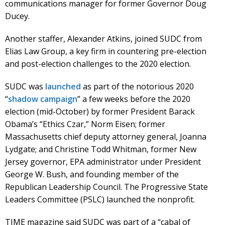
communications manager for former Governor Doug
Ducey.
Another staffer, Alexander Atkins, joined SUDC from
Elias Law Group, a key firm in countering pre-election
and post-election challenges to the 2020 election.
SUDC was
launched
as part of the notorious 2020
“
shadow campaign
” a few weeks before the 2020
election (mid-October) by former President Barack
Obama’s “Ethics Czar,” Norm Eisen; former
Massachusetts chief deputy attorney general, Joanna
Lydgate; and Christine Todd Whitman, former New
Jersey governor, EPA administrator under President
George W. Bush, and founding member of the
Republican Leadership Council. The Progressive State
Leaders Committee (PSLC) launched the nonprofit.
TIME magazine said SUDC was part of a “cabal of