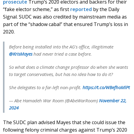
prosecute
Trump’s 2020 electors and backers for their
“fake elector scheme,” as first
reported
by the Daily
Signal. SUDC was also credited by mainstream media as
part of the “shadow cabal” that ensured Trump’s loss in
2020.
Before being installed into the AG's office, illegitimate
@KrisMayes
had never tried a case before.
So what does a climate change professor do when she wants
to target conservatives, but has no idea how to do it?
She delegates to a far-left non-profit.
https://t.co/WBefhoMlPt
— Abe Hamadeh War Room (@AbeWarRoom)
November 22,
2024
The SUDC plan advised Mayes that she could issue the
following felony criminal charges against Trump’s 2020