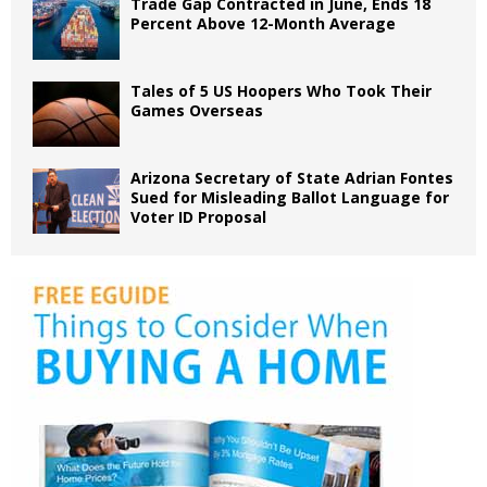
Trade Gap Contracted in June, Ends 18
Percent Above 12-Month Average
Tales of 5 US Hoopers Who Took Their
Games Overseas
Arizona Secretary of State Adrian Fontes
Sued for Misleading Ballot Language for
Voter ID Proposal