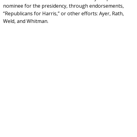
nominee for the presidency, through endorsements,
“Republicans for Harris,” or other efforts: Ayer, Rath,
Weld, and Whitman.