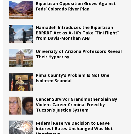
Bipartisan Opposition Grows Against
Feds’ Colorado River Plan
Hamadeh Introduces the Bipartisan
BRRRRT Act as A-10’s Take “Fini Flight”
from Davis-Monthan AFB
University of Arizona Professors Reveal
Their Hypocrisy
Pima County’s Problem Is Not One
Isolated Scandal
Cancer Survivor Grandmother Slain By
Violent Career Criminal Freed by
Tucson’s Justice System
Federal Reserve Decision to Leave
Interest Rates Unchanged Was Not
Unanimous