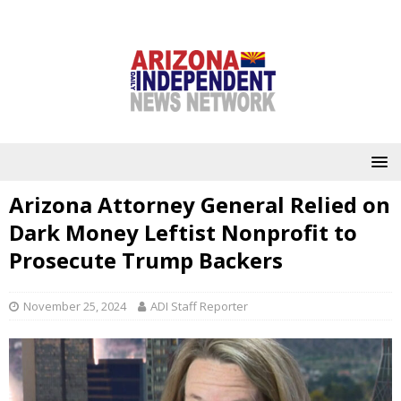
Arizona Attorney General Relied on
Dark Money Leftist Nonprofit to
Prosecute Trump Backers
November 25, 2024
ADI Staff Reporter