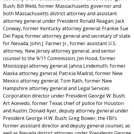
Bush; Bill Weld, former Massachusetts governor and
both Massachusetts district attorney and assistant
attorney general under President Ronald Reagan; Jack
Conway, former Kentucky attorney general; Frankie Sue
Del Papa; former attorney general and secretary of state
for Nevada; John J. Farmer Jr., former assistant U.S.
attorney, New Jersey attorney general, and senior
counsel to the 9/11 Commission; Jim Hood, former
Mississippi attorney general; Jahna Lindemuth, former
Alaska attorney general; Patricia Madrid, former New
Mexico attorney general; Tom Rath, former New
Hampshire attorney general and Legal Services
Corporation director under President George W. Bush;
Art Acevedo, former Texas chief of police for Houston
and Austin; Donald Ayer, deputy attorney general under
President George H.W. Bush; Greg Bower, the FBI’s
former assistant director and deputy general counsel, as
well as Nevada district attorney under Presidents George