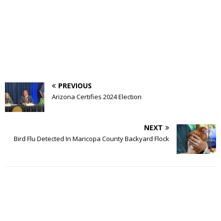
PREVIOUS
Arizona Certifies 2024 Election
NEXT
Bird Flu Detected In Maricopa County Backyard Flock