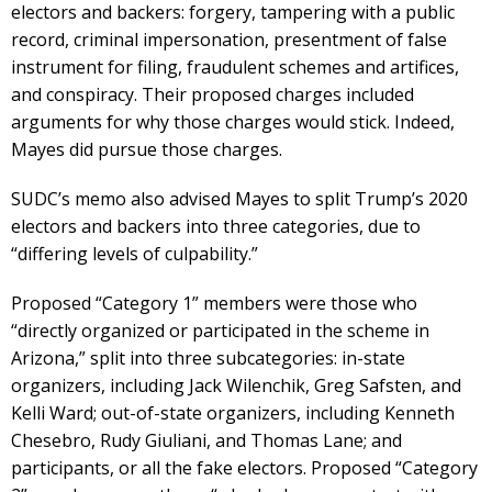
electors and backers: forgery, tampering with a public
record, criminal impersonation, presentment of false
instrument for filing, fraudulent schemes and artifices,
and conspiracy. Their proposed charges included
arguments for why those charges would stick. Indeed,
Mayes did pursue those charges.
SUDC’s memo also advised Mayes to split Trump’s 2020
electors and backers into three categories, due to
“differing levels of culpability.”
Proposed “Category 1” members were those who
“directly organized or participated in the scheme in
Arizona,” split into three subcategories: in-state
organizers, including Jack Wilenchik, Greg Safsten, and
Kelli Ward; out-of-state organizers, including Kenneth
Chesebro, Rudy Giuliani, and Thomas Lane; and
participants, or all the fake electors. Proposed “Category