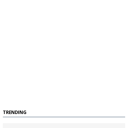
TRENDING