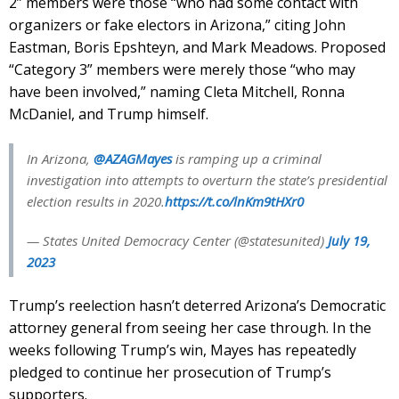
2” members were those “who had some contact with
organizers or fake electors in Arizona,” citing John
Eastman, Boris Epshteyn, and Mark Meadows. Proposed
“Category 3” members were merely those “who may
have been involved,” naming Cleta Mitchell, Ronna
McDaniel, and Trump himself.
In Arizona,
@AZAGMayes
is ramping up a criminal
investigation into attempts to overturn the state’s presidential
election results in 2020.
https://t.co/lnKm9tHXr0
— States United Democracy Center (@statesunited)
July 19,
2023
Trump’s reelection hasn’t deterred Arizona’s Democratic
attorney general from seeing her case through. In the
weeks following Trump’s win, Mayes has repeatedly
pledged to continue her prosecution of Trump’s
supporters.