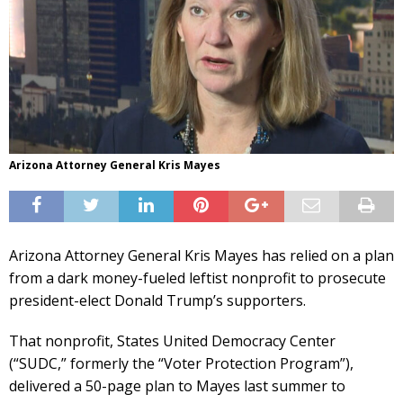
Arizona Attorney General Kris Mayes
Arizona Attorney General Kris Mayes has relied on a plan
from a dark money-fueled leftist nonprofit to prosecute
president-elect Donald Trump’s supporters.
That nonprofit, States United Democracy Center
(“SUDC,” formerly the “Voter Protection Program”),
delivered a 50-page plan to Mayes last summer to