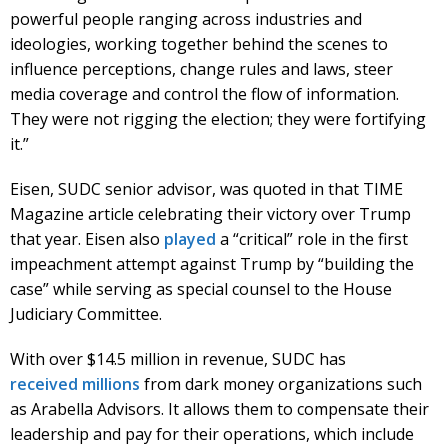
powerful people ranging across industries and
ideologies, working together behind the scenes to
influence perceptions, change rules and laws, steer
media coverage and control the flow of information.
They were not rigging the election; they were fortifying
it.”
Eisen, SUDC senior advisor, was quoted in that TIME
Magazine article celebrating their victory over Trump
that year. Eisen also
played
a “critical” role in the first
impeachment attempt against Trump by “building the
case” while serving as special counsel to the House
Judiciary Committee.
With over $14.5 million in revenue, SUDC has
received
millions
from dark money organizations such
as Arabella Advisors. It allows them to compensate their
leadership and pay for their operations, which include