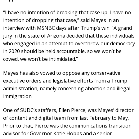
“I have no intention of breaking that case up. I have no
intention of dropping that case,” said Mayes in an
interview with MSNBC days after Trump’s win. “A grand
jury in the state of Arizona decided that these individuals
who engaged in an attempt to overthrow our democracy
in 2020 should be held accountable, so we won’t be
cowed, we won’t be intimidated.”
Mayes has also vowed to oppose any conservative
executive orders and legislative efforts from a Trump
administration, namely concerning abortion and illegal
immigration.
One of SUDC’s staffers, Ellen Pierce, was Mayes’ director
of content and digital team from last February to May.
Prior to that, Pierce was the communications transition
advisor for Governor Katie Hobbs and a senior