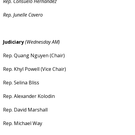
Rep. Consuelo Hernandez
Rep. Junelle Cavero
Judiciary
(Wednesday AM)
Rep. Quang Nguyen (Chair)
Rep. Khyl Powell (Vice Chair)
Rep. Selina Bliss
Rep. Alexander Kolodin
Rep. David Marshall
Rep. Michael Way