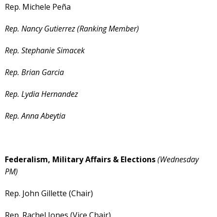
Rep. Michele Peña
Rep. Nancy Gutierrez (Ranking Member)
Rep. Stephanie Simacek
Rep. Brian Garcia
Rep. Lydia Hernandez
Rep. Anna Abeytia
Federalism, Military Affairs & Elections
(Wednesday
PM)
Rep. John Gillette (Chair)
Rep. Rachel Jones (Vice Chair)