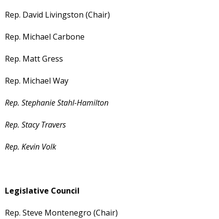
Rep. David Livingston (Chair)
Rep. Michael Carbone
Rep. Matt Gress
Rep. Michael Way
Rep. Stephanie Stahl-Hamilton
Rep. Stacy Travers
Rep. Kevin Volk
Legislative Council
Rep. Steve Montenegro (Chair)