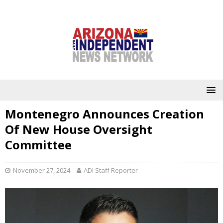
Montenegro Announces Creation
Of New House Oversight
Committee
November 27, 2024
ADI Staff Reporter