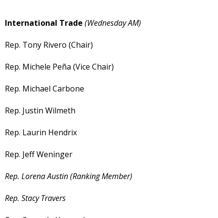
International Trade
(Wednesday AM)
Rep. Tony Rivero (Chair)
Rep. Michele Peña (Vice Chair)
Rep. Michael Carbone
Rep. Justin Wilmeth
Rep. Laurin Hendrix
Rep. Jeff Weninger
Rep. Lorena Austin (Ranking Member)
Rep. Stacy Travers