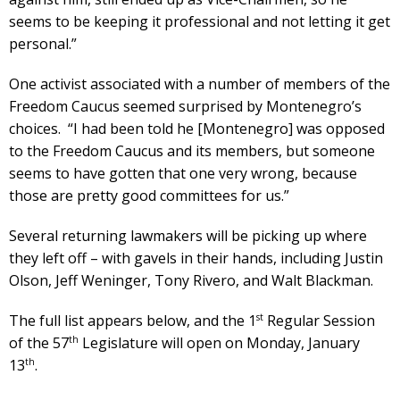
seems to be keeping it professional and not letting it get
personal.”
One activist associated with a number of members of the
Freedom Caucus seemed surprised by Montenegro’s
choices. “I had been told he [Montenegro] was opposed
to the Freedom Caucus and its members, but someone
seems to have gotten that one very wrong, because
those are pretty good committees for us.”
Several returning lawmakers will be picking up where
they left off – with gavels in their hands, including Justin
Olson, Jeff Weninger, Tony Rivero, and Walt Blackman.
st
The full list appears below, and the 1
Regular Session
th
of the 57
Legislature will open on Monday, January
th
13
.