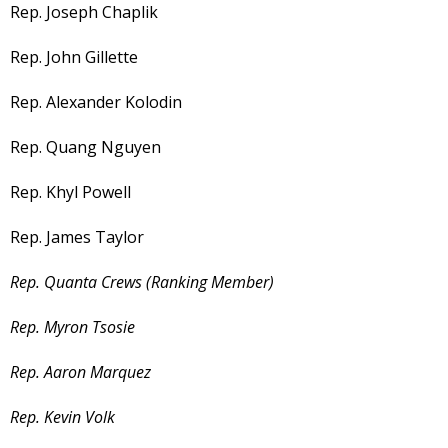
Rep. Joseph Chaplik
Rep. John Gillette
Rep. Alexander Kolodin
Rep. Quang Nguyen
Rep. Khyl Powell
Rep. James Taylor
Rep. Quanta Crews (Ranking Member)
Rep. Myron Tsosie
Rep. Aaron Marquez
Rep. Kevin Volk