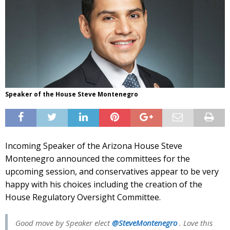
Speaker of the House Steve Montenegro
Incoming Speaker of the Arizona House Steve
Montenegro announced the committees for the
upcoming session, and conservatives appear to be very
happy with his choices including the creation of the
House Regulatory Oversight Committee.
Good move by Speaker elect
@SteveMontenegro
. Love this