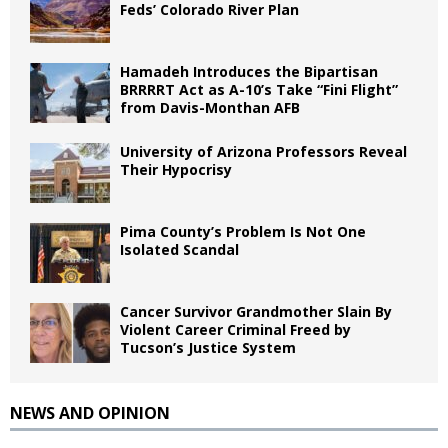
Feds’ Colorado River Plan
Hamadeh Introduces the Bipartisan
BRRRRT Act as A-10’s Take “Fini Flight”
from Davis-Monthan AFB
University of Arizona Professors Reveal
Their Hypocrisy
Pima County’s Problem Is Not One
Isolated Scandal
Cancer Survivor Grandmother Slain By
Violent Career Criminal Freed by
Tucson’s Justice System
NEWS AND OPINION