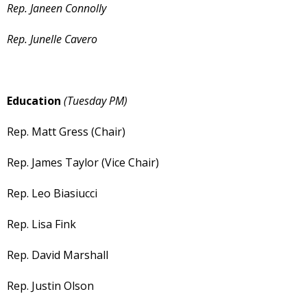
Rep. Janeen Connolly
Rep. Junelle Cavero
Education
(Tuesday PM)
Rep. Matt Gress (Chair)
Rep. James Taylor (Vice Chair)
Rep. Leo Biasiucci
Rep. Lisa Fink
Rep. David Marshall
Rep. Justin Olson