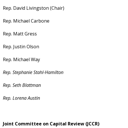
Rep. David Livingston (Chair)
Rep. Michael Carbone
Rep. Matt Gress
Rep. Justin Olson
Rep. Michael Way
Rep. Stephanie Stahl-Hamilton
Rep. Seth Blattman
Rep. Lorena Austin
Joint Committee on Capital Review (JCCR)