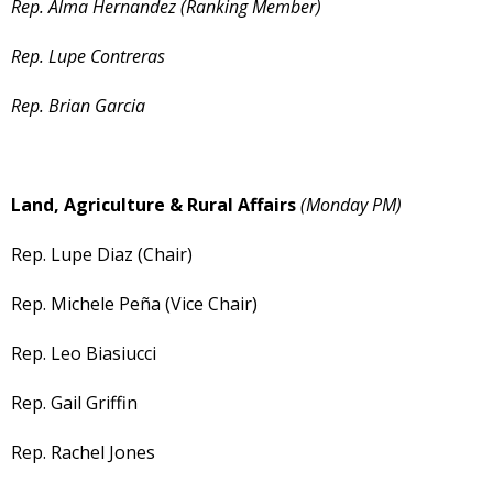
Rep. Alma Hernandez (Ranking Member)
Rep. Lupe Contreras
Rep. Brian Garcia
Land, Agriculture & Rural Affairs
(Monday PM)
Rep. Lupe Diaz (Chair)
Rep. Michele Peña (Vice Chair)
Rep. Leo Biasiucci
Rep. Gail Griffin
Rep. Rachel Jones