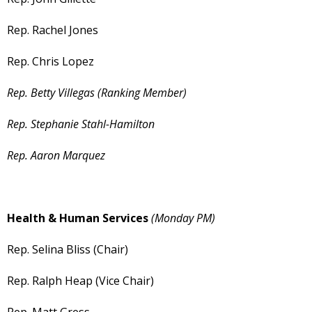
Rep. Rachel Jones
Rep. Chris Lopez
Rep. Betty Villegas (Ranking Member)
Rep. Stephanie Stahl-Hamilton
Rep. Aaron Marquez
Health & Human Services
(Monday PM)
Rep. Selina Bliss (Chair)
Rep. Ralph Heap (Vice Chair)