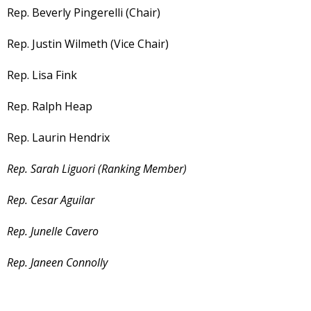
Rep. Beverly Pingerelli (Chair)
Rep. Justin Wilmeth (Vice Chair)
Rep. Lisa Fink
Rep. Ralph Heap
Rep. Laurin Hendrix
Rep. Sarah Liguori (Ranking Member)
Rep. Cesar Aguilar
Rep. Junelle Cavero
Rep. Janeen Connolly