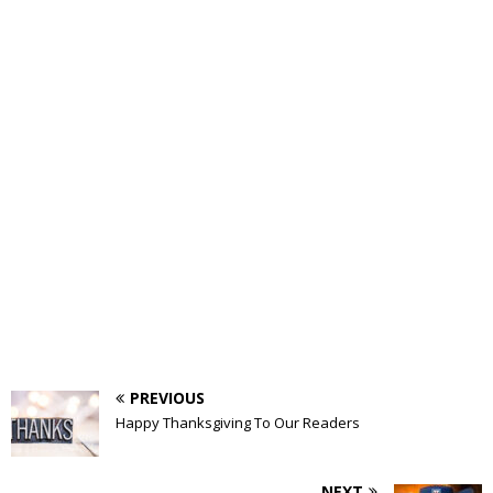
PREVIOUS
Happy Thanksgiving To Our Readers
NEXT