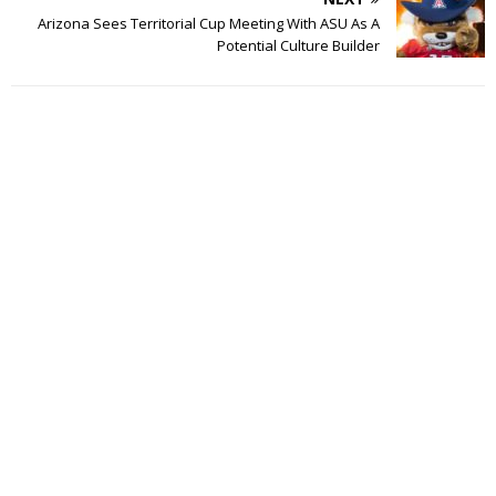
Arizona Sees Territorial Cup Meeting With ASU As A
Potential Culture Builder