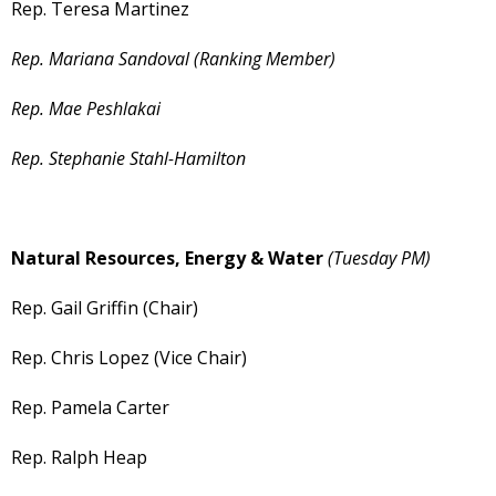
Rep. Teresa Martinez
Rep. Mariana Sandoval (Ranking Member)
Rep. Mae Peshlakai
Rep. Stephanie Stahl-Hamilton
Natural Resources, Energy & Water
(Tuesday PM)
Rep. Gail Griffin (Chair)
Rep. Chris Lopez (Vice Chair)
Rep. Pamela Carter
Rep. Ralph Heap