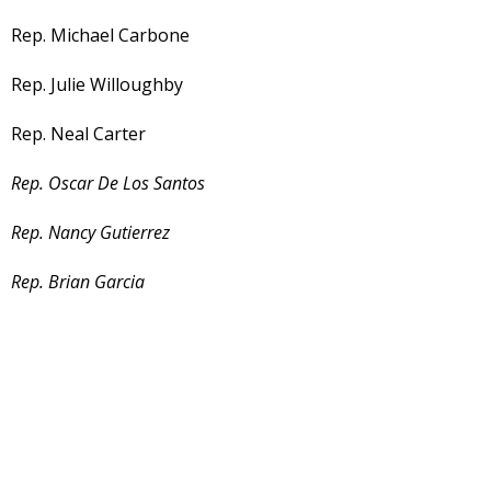
Rep. Michael Carbone
Rep. Julie Willoughby
Rep. Neal Carter
Rep. Oscar De Los Santos
Rep. Nancy Gutierrez
Rep. Brian Garcia