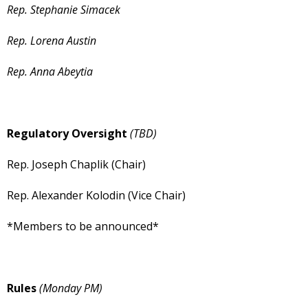
Rep. Stephanie Simacek
Rep. Lorena Austin
Rep. Anna Abeytia
Regulatory Oversight
(TBD)
Rep. Joseph Chaplik (Chair)
Rep. Alexander Kolodin (Vice Chair)
*Members to be announced*
Rules
(Monday PM)