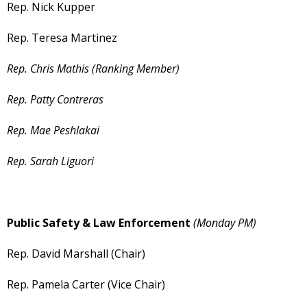
Rep. Nick Kupper
Rep. Teresa Martinez
Rep. Chris Mathis (Ranking Member)
Rep. Patty Contreras
Rep. Mae Peshlakai
Rep. Sarah Liguori
Public Safety & Law Enforcement
(Monday PM)
Rep. David Marshall (Chair)
Rep. Pamela Carter (Vice Chair)