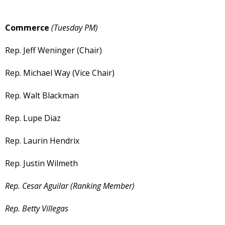
Commerce
(Tuesday PM)
Rep. Jeff Weninger (Chair)
Rep. Michael Way (Vice Chair)
Rep. Walt Blackman
Rep. Lupe Diaz
Rep. Laurin Hendrix
Rep. Justin Wilmeth
Rep. Cesar Aguilar (Ranking Member)
Rep. Betty Villegas