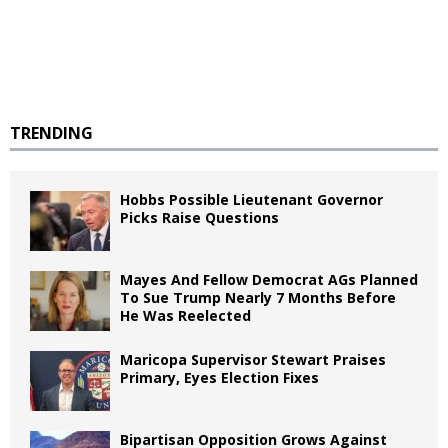
TRENDING
Hobbs Possible Lieutenant Governor
Picks Raise Questions
Mayes And Fellow Democrat AGs Planned
To Sue Trump Nearly 7 Months Before
He Was Reelected
Maricopa Supervisor Stewart Praises
Primary, Eyes Election Fixes
Bipartisan Opposition Grows Against