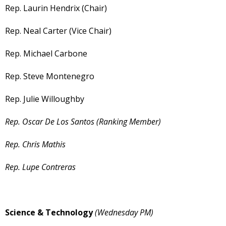
Rep. Laurin Hendrix (Chair)
Rep. Neal Carter (Vice Chair)
Rep. Michael Carbone
Rep. Steve Montenegro
Rep. Julie Willoughby
Rep. Oscar De Los Santos (Ranking Member)
Rep. Chris Mathis
Rep. Lupe Contreras
Science & Technology
(Wednesday PM)