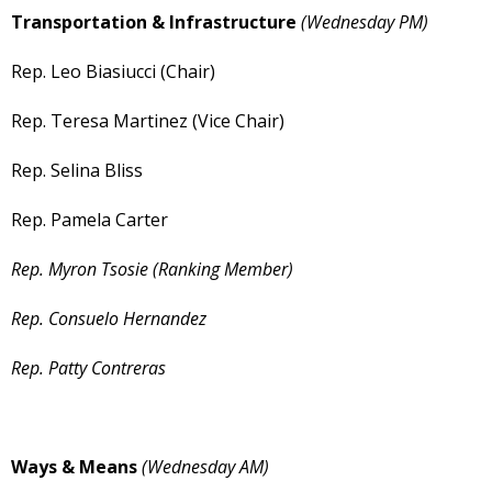
Transportation & Infrastructure
(Wednesday PM)
Rep. Leo Biasiucci (Chair)
Rep. Teresa Martinez (Vice Chair)
Rep. Selina Bliss
Rep. Pamela Carter
Rep. Myron Tsosie (Ranking Member)
Rep. Consuelo Hernandez
Rep. Patty Contreras
Ways & Means
(Wednesday AM)