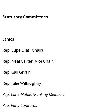
Statutory Committees
Ethics
Rep. Lupe Diaz (Chair)
Rep. Neal Carter (Vice Chair)
Rep. Gail Griffin
Rep. Julie Willoughby
Rep. Chris Mathis (Ranking Member)
Rep. Patty Contreras