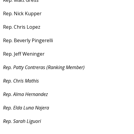
Rep. Matt Gress
Rep. Nick Kupper
Rep. Chris Lopez
Rep. Beverly Pingerelli
Rep. Jeff Weninger
Rep. Patty Contreras (Ranking Member)
Rep. Chris Mathis
Rep. Alma Hernandez
Rep. Elda Luna Najera
Rep. Sarah Liguori