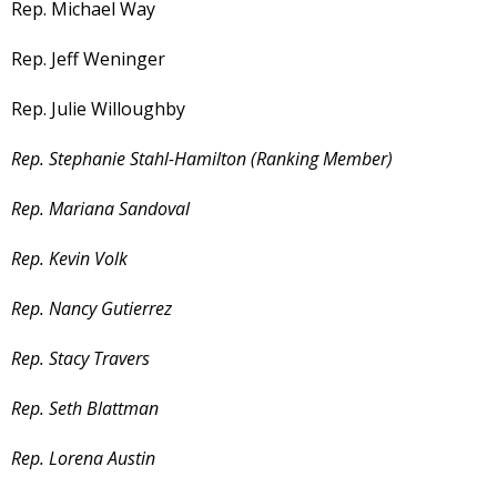
Rep. Michael Way
Rep. Jeff Weninger
Rep. Julie Willoughby
Rep. Stephanie Stahl-Hamilton (Ranking Member)
Rep. Mariana Sandoval
Rep. Kevin Volk
Rep. Nancy Gutierrez
Rep. Stacy Travers
Rep. Seth Blattman
Rep. Lorena Austin