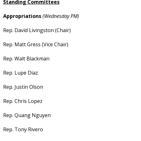
Standing Committees
Appropriations
(Wednesday PM)
Rep. David Livingston (Chair)
Rep. Matt Gress (Vice Chair)
Rep. Walt Blackman
Rep. Lupe Diaz
Rep. Justin Olson
Rep. Chris Lopez
Rep. Quang Nguyen
Rep. Tony Rivero