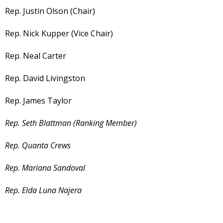
Rep. Justin Olson (Chair)
Rep. Nick Kupper (Vice Chair)
Rep. Neal Carter
Rep. David Livingston
Rep. James Taylor
Rep. Seth Blattman (Ranking Member)
Rep. Quanta Crews
Rep. Mariana Sandoval
Rep. Elda Luna Najera