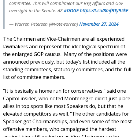
committee. This will compliment our Reg Affairs and Gov
oversight in the Senate. AZ
#DOGE
https://t.co/8mfBTyR5kF
— Warren Petersen (@votewarren)
November 27, 2024
The Chairmen and Vice-Chairmen are all experienced
lawmakers and represent the ideological spectrum of
the enlarged GOP caucus. Many of the positions were
announced previously, but today’s list included all the
standing committees, statutory committees, and the full
list of committee members.
“It is basically a home run for conservatives,” said one
Capitol insider, who noted Montenegro didn’t just place
allies in top spots like most Speakers do, but that he
elevated competitors as well. “The other candidates for
Speaker got Chairmanships, and even some of the most
offensive members, who campaigned the hardest
against him, still ended up as Vice-Chairmen, so he