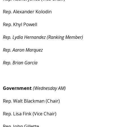
Rep. Alexander Kolodin
Rep. Khyl Powell
Rep. Lydia Hernandez (Ranking Member)
Rep. Aaron Marquez
Rep. Brian Garcia
Government
(Wednesday AM)
Rep. Walt Blackman (Chair)
Rep. Lisa Fink (Vice Chair)
Rep. John Gillette