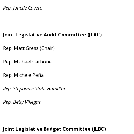
Rep. Junelle Cavero
Joint Legislative Audit Committee (JLAC)
Rep. Matt Gress (Chair)
Rep. Michael Carbone
Rep. Michele Peña
Rep. Stephanie Stahl-Hamilton
Rep. Betty Villegas
Joint Legislative Budget Committee (JLBC)