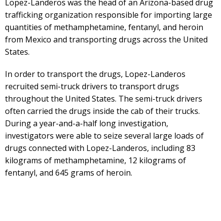
Lopez-Landeros was the head of an Arizona-based drug
trafficking organization responsible for importing large
quantities of methamphetamine, fentanyl, and heroin
from Mexico and transporting drugs across the United
States.
In order to transport the drugs, Lopez-Landeros
recruited semi-truck drivers to transport drugs
throughout the United States. The semi-truck drivers
often carried the drugs inside the cab of their trucks.
During a year-and-a-half long investigation,
investigators were able to seize several large loads of
drugs connected with Lopez-Landeros, including 83
kilograms of methamphetamine, 12 kilograms of
fentanyl, and 645 grams of heroin.