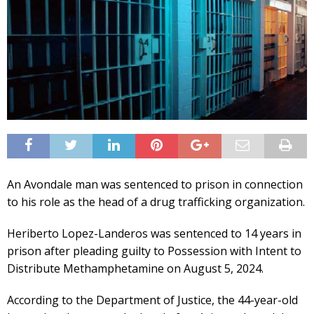
An Avondale man was sentenced to prison in connection
to his role as the head of a drug trafficking organization.
Heriberto Lopez-Landeros was sentenced to 14 years in
prison after pleading guilty to Possession with Intent to
Distribute Methamphetamine on August 5, 2024.
According to the Department of Justice, the 44-year-old