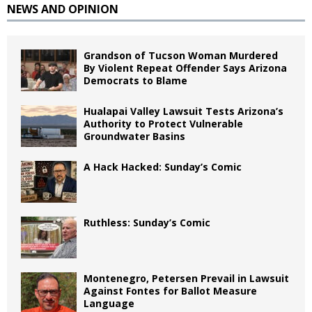
NEWS AND OPINION
Grandson of Tucson Woman Murdered
By Violent Repeat Offender Says Arizona
Democrats to Blame
Hualapai Valley Lawsuit Tests Arizona’s
Authority to Protect Vulnerable
Groundwater Basins
A Hack Hacked: Sunday’s Comic
Ruthless: Sunday’s Comic
Montenegro, Petersen Prevail in Lawsuit
Against Fontes for Ballot Measure
Language