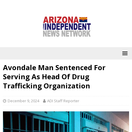
Avondale Man Sentenced For
Serving As Head Of Drug
Trafficking Organization
December 9, 2024
ADI Staff Reporter