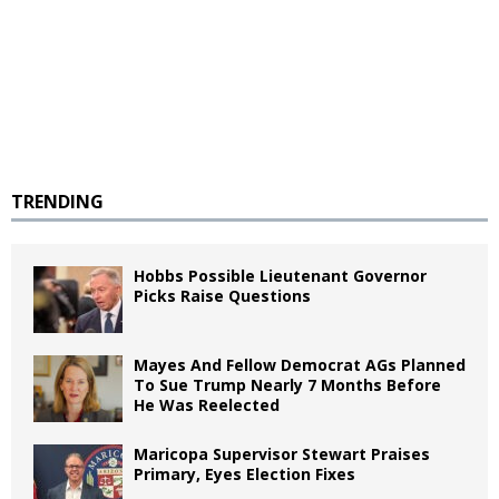
TRENDING
Hobbs Possible Lieutenant Governor
Picks Raise Questions
Mayes And Fellow Democrat AGs Planned
To Sue Trump Nearly 7 Months Before
He Was Reelected
Maricopa Supervisor Stewart Praises
Primary, Eyes Election Fixes