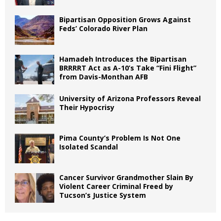
Bipartisan Opposition Grows Against
Feds’ Colorado River Plan
Hamadeh Introduces the Bipartisan
BRRRRT Act as A-10’s Take “Fini Flight”
from Davis-Monthan AFB
University of Arizona Professors Reveal
Their Hypocrisy
Pima County’s Problem Is Not One
Isolated Scandal
Cancer Survivor Grandmother Slain By
Violent Career Criminal Freed by
Tucson’s Justice System