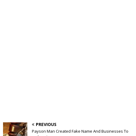
PREVIOUS
Payson Man Created Fake Name And Businesses To