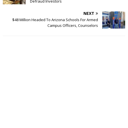
Defraud Investors
NEXT
$48 Million Headed To Arizona Schools For Armed
Campus Officers, Counselors