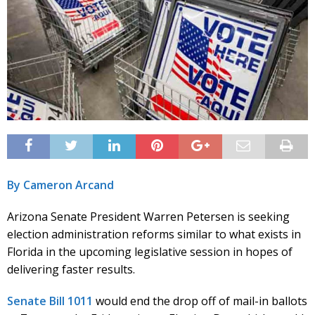
By Cameron Arcand
Arizona Senate President Warren Petersen is seeking
election administration reforms similar to what exists in
Florida in the upcoming legislative session in hopes of
delivering faster results.
Senate Bill 1011
would end the drop off of mail-in ballots