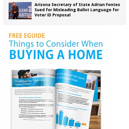
Arizona Secretary of State Adrian Fontes
Sued for Misleading Ballot Language for
Voter ID Proposal