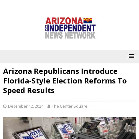
Arizona Republicans Introduce
Florida-Style Election Reforms To
Speed Results
December 12, 2024
The Center Square