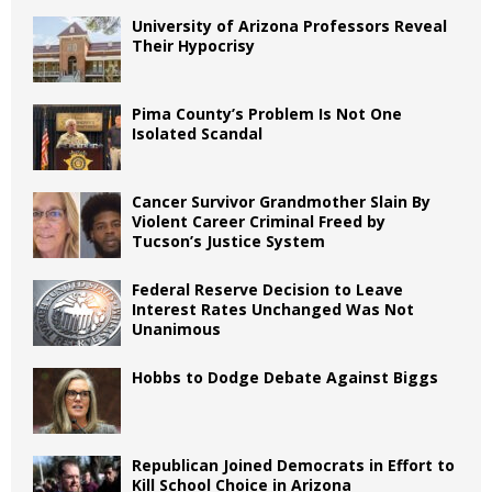
University of Arizona Professors Reveal
Their Hypocrisy
Pima County’s Problem Is Not One
Isolated Scandal
Cancer Survivor Grandmother Slain By
Violent Career Criminal Freed by
Tucson’s Justice System
Federal Reserve Decision to Leave
Interest Rates Unchanged Was Not
Unanimous
Hobbs to Dodge Debate Against Biggs
Republican Joined Democrats in Effort to
Kill School Choice in Arizona