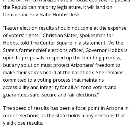
the Republican majority legislature, it will land on
Democratic Gov. Katie Hobbs’ desk.
“Faster election results should not come at the expense
of voters’ rights,” Christian Slater, spokesman for
Hobbs, told The Center Square in a statement. “As the
State’s former chief elections officer, Governor Hobbs is
open to proposals to speed up the counting process,
but any solution must protect Arizonans’ freedom to
make their voices heard at the ballot box. She remains
committed to a voting process that maintains
accessibility and integrity for all Arizona voters and
guarantees safe, secure and fair elections.”
The speed of results has been a focal point in Arizona in
recent elections, as the state holds many elections that
yield close results.