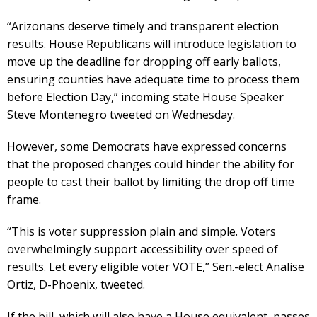
“Arizonans deserve timely and transparent election
results. House Republicans will introduce legislation to
move up the deadline for dropping off early ballots,
ensuring counties have adequate time to process them
before Election Day,” incoming state House Speaker
Steve Montenegro tweeted on Wednesday.
However, some Democrats have expressed concerns
that the proposed changes could hinder the ability for
people to cast their ballot by limiting the drop off time
frame.
“This is voter suppression plain and simple. Voters
overwhelmingly support accessibility over speed of
results. Let every eligible voter VOTE,” Sen.-elect Analise
Ortiz, D-Phoenix, tweeted.
If the bill, which will also have a House equivalent, passes