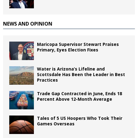
NEWS AND OPINION
Maricopa Supervisor Stewart Praises
Primary, Eyes Election Fixes
Water is Arizona’s Lifeline and
Scottsdale Has Been the Leader in Best
Practices
Trade Gap Contracted in June, Ends 18
Percent Above 12-Month Average
Tales of 5 US Hoopers Who Took Their
Games Overseas