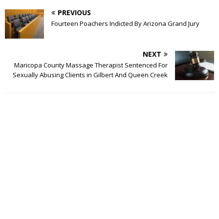
PREVIOUS
Fourteen Poachers Indicted By Arizona Grand Jury
NEXT
Maricopa County Massage Therapist Sentenced For
Sexually Abusing Clients in Gilbert And Queen Creek