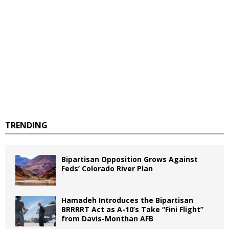
TRENDING
Bipartisan Opposition Grows Against
Feds’ Colorado River Plan
Hamadeh Introduces the Bipartisan
BRRRRT Act as A-10’s Take “Fini Flight”
from Davis-Monthan AFB