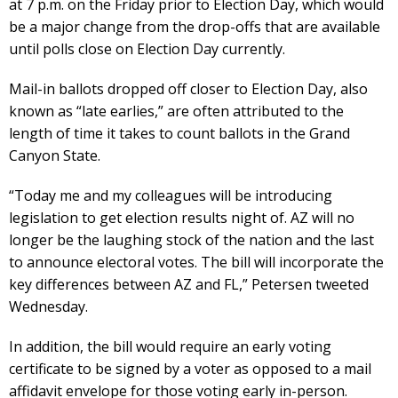
at 7 p.m. on the Friday prior to Election Day, which would
be a major change from the drop-offs that are available
until polls close on Election Day currently.
Mail-in ballots dropped off closer to Election Day, also
known as “late earlies,” are often attributed to the
length of time it takes to count ballots in the Grand
Canyon State.
“Today me and my colleagues will be introducing
legislation to get election results night of. AZ will no
longer be the laughing stock of the nation and the last
to announce electoral votes. The bill will incorporate the
key differences between AZ and FL,” Petersen tweeted
Wednesday.
In addition, the bill would require an early voting
certificate to be signed by a voter as opposed to a mail
affidavit envelope for those voting early in-person.