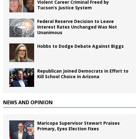
Violent Career Criminal Freed by
Tucson’s Justice System
Federal Reserve Decision to Leave
Interest Rates Unchanged Was Not
Unanimous
Hobbs to Dodge Debate Against Biggs
Republican Joined Democrats in Effort to
Kill School Choice in Arizona
NEWS AND OPINION
Maricopa Supervisor Stewart Praises
Primary, Eyes Election Fixes