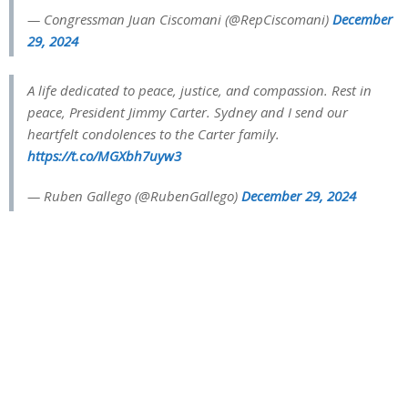
— Congressman Juan Ciscomani (@RepCiscomani)
December
29, 2024
A life dedicated to peace, justice, and compassion. Rest in
peace, President Jimmy Carter. Sydney and I send our
heartfelt condolences to the Carter family.
https://t.co/MGXbh7uyw3
— Ruben Gallego (@RubenGallego)
December 29, 2024