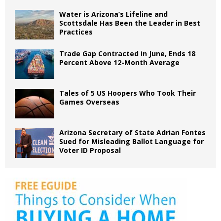
Water is Arizona’s Lifeline and
Scottsdale Has Been the Leader in Best
Practices
Trade Gap Contracted in June, Ends 18
Percent Above 12-Month Average
Tales of 5 US Hoopers Who Took Their
Games Overseas
Arizona Secretary of State Adrian Fontes
Sued for Misleading Ballot Language for
Voter ID Proposal