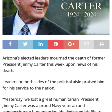
Arizona’s elected leaders mourned the death of former
President Jimmy Carter this week upon news of his
death.
Leaders on both sides of the political aisle praised him
for his service to the nation.
“Yesterday, we lost a great humanitarian. President
Jimmy Carter was a proud Navy veteran and
compassionate humanitarian. He dedicated his life to