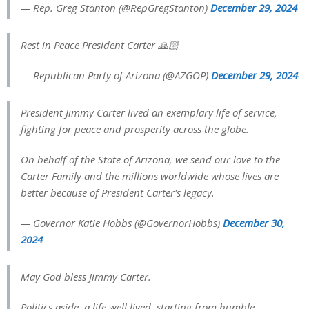
— Rep. Greg Stanton (@RepGregStanton)
December 29, 2024
Rest in Peace President Carter 🙏🏻
— Republican Party of Arizona (@AZGOP)
December 29, 2024
President Jimmy Carter lived an exemplary life of service,
fighting for peace and prosperity across the globe.
On behalf of the State of Arizona, we send our love to the
Carter Family and the millions worldwide whose lives are
better because of President Carter's legacy.
— Governor Katie Hobbs (@GovernorHobbs)
December 30,
2024
May God bless Jimmy Carter.
Politics aside, a life well lived, starting from humble