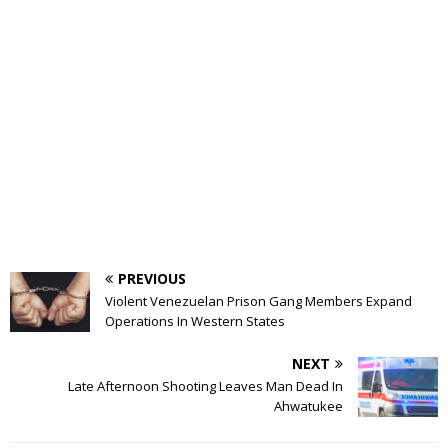
PREVIOUS
Violent Venezuelan Prison Gang Members Expand
Operations In Western States
NEXT
Late Afternoon Shooting Leaves Man Dead In
Ahwatukee