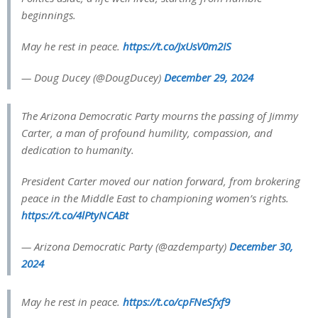
beginnings.
May he rest in peace.
https://t.co/JxUsV0m2IS
— Doug Ducey (@DougDucey)
December 29, 2024
The Arizona Democratic Party mourns the passing of Jimmy
Carter, a man of profound humility, compassion, and
dedication to humanity.
President Carter moved our nation forward, from brokering
peace in the Middle East to championing women’s rights.
https://t.co/4lPtyNCABt
— Arizona Democratic Party (@azdemparty)
December 30,
2024
May he rest in peace.
https://t.co/cpFNeSfxf9