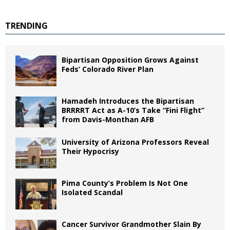
TRENDING
Bipartisan Opposition Grows Against
Feds’ Colorado River Plan
Hamadeh Introduces the Bipartisan
BRRRRT Act as A-10’s Take “Fini Flight”
from Davis-Monthan AFB
University of Arizona Professors Reveal
Their Hypocrisy
Pima County’s Problem Is Not One
Isolated Scandal
Cancer Survivor Grandmother Slain By