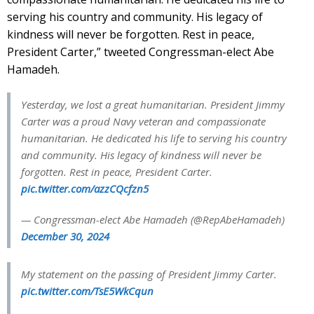
serving his country and community. His legacy of
kindness will never be forgotten. Rest in peace,
President Carter,” tweeted Congressman-elect Abe
Hamadeh.
Yesterday, we lost a great humanitarian. President Jimmy
Carter was a proud Navy veteran and compassionate
humanitarian. He dedicated his life to serving his country
and community. His legacy of kindness will never be
forgotten. Rest in peace, President Carter.
pic.twitter.com/azzCQcfzn5
— Congressman-elect Abe Hamadeh (@RepAbeHamadeh)
December 30, 2024
My statement on the passing of President Jimmy Carter.
pic.twitter.com/TsE5WkCqun