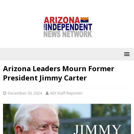
Arizona Leaders Mourn Former
President Jimmy Carter
December 30, 2024
ADI Staff Reporter