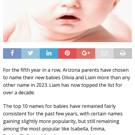
For the fifth year in a row, Arizona parents have chosen
to name their new babies Olivia and Liam more than any
other name in 2023. Liam has now topped the list for
over a decade.
The top 10 names for babies have remained fairly
consistent for the past few years, with certain names
gaining slightly more popularity, but still remaining
among the most-popular like Isabella, Emma,