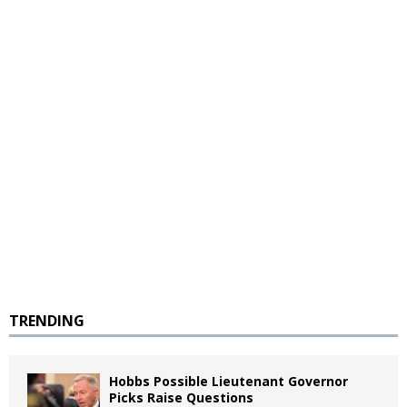
TRENDING
Hobbs Possible Lieutenant Governor
Picks Raise Questions