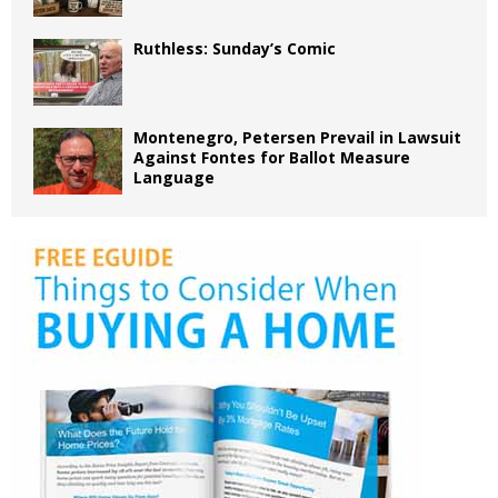
Ruthless: Sunday’s Comic
Montenegro, Petersen Prevail in Lawsuit
Against Fontes for Ballot Measure
Language