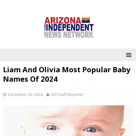
Liam And Olivia Most Popular Baby
Names Of 2024
December 30, 2024
ADI Staff Reporter