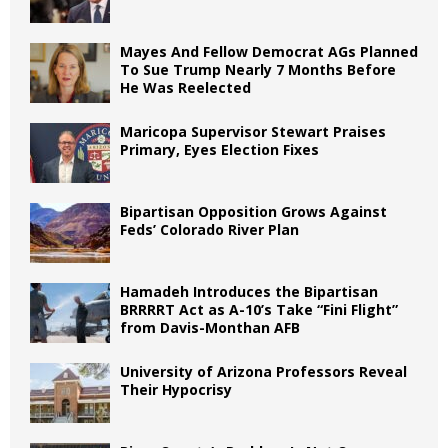
Mayes And Fellow Democrat AGs Planned
To Sue Trump Nearly 7 Months Before
He Was Reelected
Maricopa Supervisor Stewart Praises
Primary, Eyes Election Fixes
Bipartisan Opposition Grows Against
Feds’ Colorado River Plan
Hamadeh Introduces the Bipartisan
BRRRRT Act as A-10’s Take “Fini Flight”
from Davis-Monthan AFB
University of Arizona Professors Reveal
Their Hypocrisy