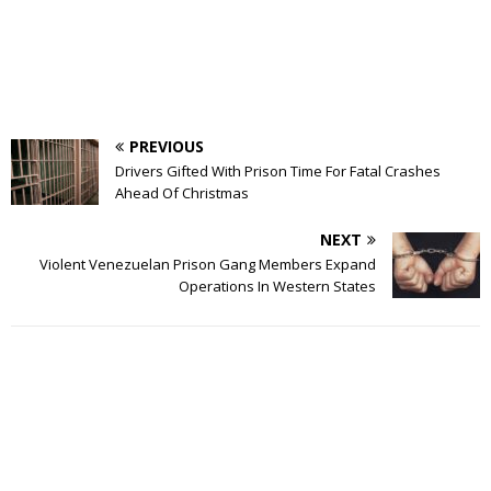
PREVIOUS
Drivers Gifted With Prison Time For Fatal Crashes
Ahead Of Christmas
NEXT
Violent Venezuelan Prison Gang Members Expand
Operations In Western States