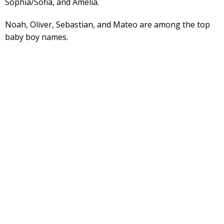
Sophia/Sofia, and Amelia.
Noah, Oliver, Sebastian, and Mateo are among the top
baby boy names.