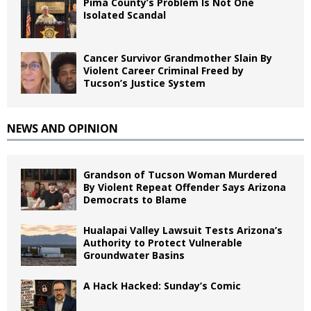
Pima County’s Problem Is Not One
Isolated Scandal
Cancer Survivor Grandmother Slain By
Violent Career Criminal Freed by
Tucson’s Justice System
NEWS AND OPINION
Grandson of Tucson Woman Murdered
By Violent Repeat Offender Says Arizona
Democrats to Blame
Hualapai Valley Lawsuit Tests Arizona’s
Authority to Protect Vulnerable
Groundwater Basins
A Hack Hacked: Sunday’s Comic