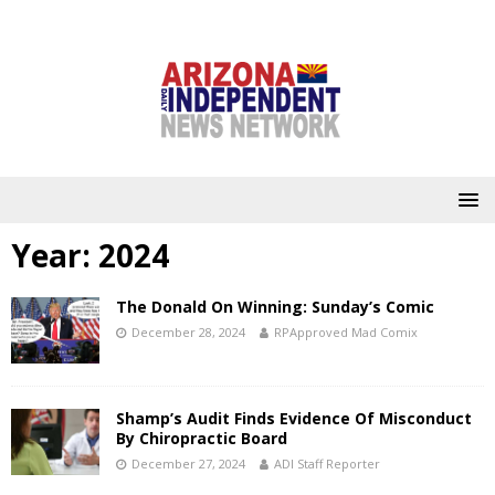
Year:
2024
The Donald On Winning: Sunday’s Comic
December 28, 2024
RPApproved Mad Comix
Shamp’s Audit Finds Evidence Of Misconduct
By Chiropractic Board
December 27, 2024
ADI Staff Reporter