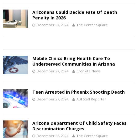
Arizonans Could Decide Fate Of Death
Penalty In 2026
December 27, 2024
The Center Square
Mobile Clinics Bring Health Care To
Underserved Communities In Arizona
December 27, 2024
Cronkite News
Teen Arrested In Phoenix Shooting Death
December 27, 2024
ADI Staff Reporter
Arizona Department Of Child Safety Faces
Discrimination Charges
December 26, 2024
The Center Square