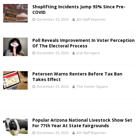
Shoplifting Incidents Jump 93% Since Pre-
COVID
December 25, 2024
ADI Staff Reporter
Poll Reveals Improvement In Voter Perception
Of The Electoral Process
December 25, 2024
Jose Borrajero
Petersen Warns Renters Before Tax Ban
Takes Effect
December 25, 2024
The Center Square
Popular Arizona National Livestock Show Set
For 77th Year At State Fairgrounds
December 25, 2024
ADI Staff Reporter