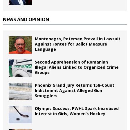
NEWS AND OPINION
Montenegro, Petersen Prevail in Lawsuit
Against Fontes for Ballot Measure
Language
Second Apprehension of Romanian
Illegal Aliens Linked to Organized Crime
Groups
Phoenix Grand Jury Returns 158-Count
Indictment Against Alleged Gun
Smugglers
Olympic Success, PWHL Spark Increased
Interest in Girls, Women’s Hockey