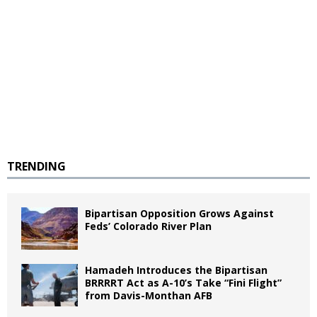
TRENDING
Bipartisan Opposition Grows Against
Feds’ Colorado River Plan
Hamadeh Introduces the Bipartisan
BRRRRT Act as A-10’s Take “Fini Flight”
from Davis-Monthan AFB