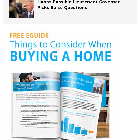
Hobbs Possible Lieutenant Governor
Picks Raise Questions