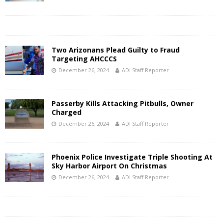
Two Arizonans Plead Guilty to Fraud
Targeting AHCCCS
December 26, 2024
ADI Staff Reporter
Passerby Kills Attacking Pitbulls, Owner
Charged
December 26, 2024
ADI Staff Reporter
Phoenix Police Investigate Triple Shooting At
Sky Harbor Airport On Christmas
December 26, 2024
ADI Staff Reporter