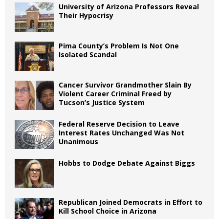
University of Arizona Professors Reveal
Their Hypocrisy
Pima County’s Problem Is Not One
Isolated Scandal
Cancer Survivor Grandmother Slain By
Violent Career Criminal Freed by
Tucson’s Justice System
Federal Reserve Decision to Leave
Interest Rates Unchanged Was Not
Unanimous
Hobbs to Dodge Debate Against Biggs
Republican Joined Democrats in Effort to
Kill School Choice in Arizona