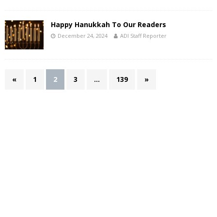
Happy Hanukkah To Our Readers
December 24, 2024
ADI Staff Reporter
«
1
2
3
…
139
»