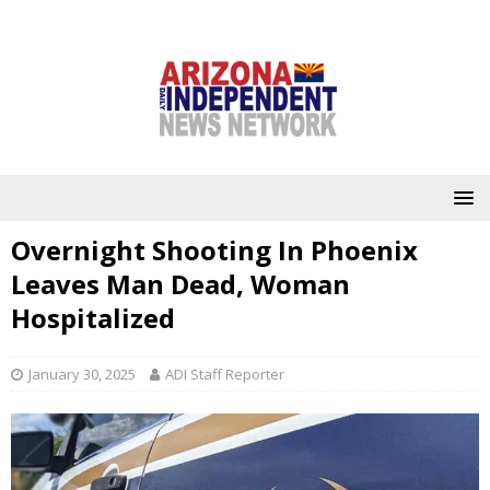
Overnight Shooting In Phoenix
Leaves Man Dead, Woman
Hospitalized
January 30, 2025
ADI Staff Reporter