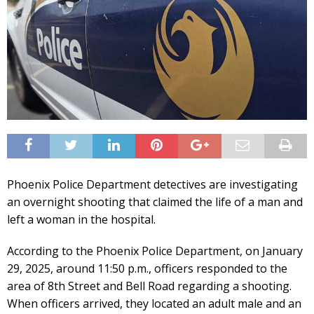
Phoenix Police Department detectives are investigating
an overnight shooting that claimed the life of a man and
left a woman in the hospital.
According to the Phoenix Police Department, on January
29, 2025, around 11:50 p.m., officers responded to the
area of 8th Street and Bell Road regarding a shooting.
When officers arrived, they located an adult male and an