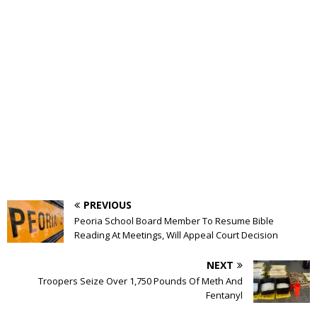
PREVIOUS
Peoria School Board Member To Resume Bible
Reading At Meetings, Will Appeal Court Decision
NEXT
Troopers Seize Over 1,750 Pounds Of Meth And
Fentanyl