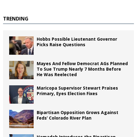
TRENDING
Hobbs Possible Lieutenant Governor
Picks Raise Questions
Mayes And Fellow Democrat AGs Planned
To Sue Trump Nearly 7 Months Before
He Was Reelected
Maricopa Supervisor Stewart Praises
Primary, Eyes Election Fixes
Bipartisan Opposition Grows Against
Feds’ Colorado River Plan
Hamadeh Introduces the Bipartisan