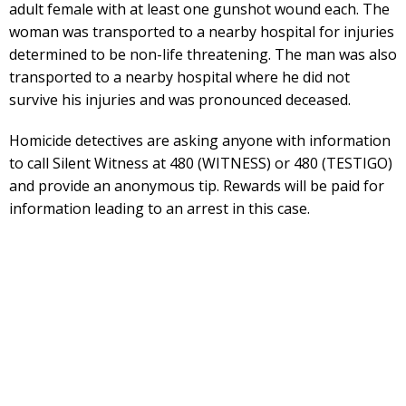
adult female with at least one gunshot wound each. The
woman was transported to a nearby hospital for injuries
determined to be non-life threatening. The man was also
transported to a nearby hospital where he did not
survive his injuries and was pronounced deceased.
Homicide detectives are asking anyone with information
to call Silent Witness at 480 (WITNESS) or 480 (TESTIGO)
and provide an anonymous tip. Rewards will be paid for
information leading to an arrest in this case.