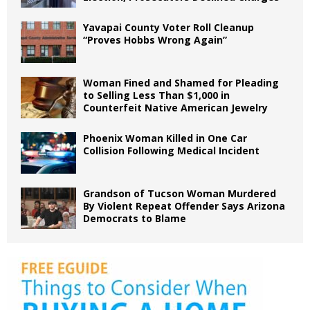
Yavapai County Voter Roll Cleanup
“Proves Hobbs Wrong Again”
Woman Fined and Shamed for Pleading
to Selling Less Than $1,000 in
Counterfeit Native American Jewelry
Phoenix Woman Killed in One Car
Collision Following Medical Incident
Grandson of Tucson Woman Murdered
By Violent Repeat Offender Says Arizona
Democrats to Blame