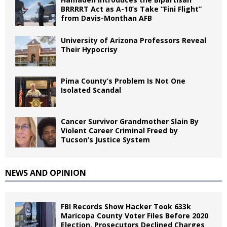
BRRRRT Act as A-10’s Take “Fini Flight”
from Davis-Monthan AFB
University of Arizona Professors Reveal
Their Hypocrisy
Pima County’s Problem Is Not One
Isolated Scandal
Cancer Survivor Grandmother Slain By
Violent Career Criminal Freed by
Tucson’s Justice System
NEWS AND OPINION
FBI Records Show Hacker Took 633k
Maricopa County Voter Files Before 2020
Election, Prosecutors Declined Charges