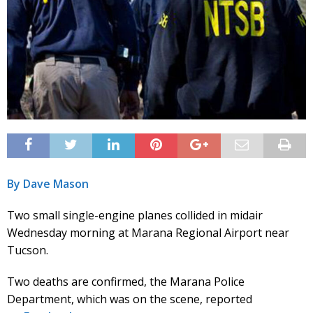
By Dave Mason
Two small single-engine planes collided in midair
Wednesday morning at Marana Regional Airport near
Tucson.
Two deaths are confirmed, the Marana Police
Department, which was on the scene, reported