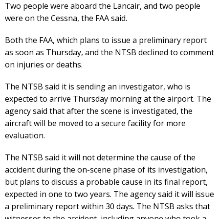
Two people were aboard the Lancair, and two people
were on the Cessna, the FAA said.
Both the FAA, which plans to issue a preliminary report
as soon as Thursday, and the NTSB declined to comment
on injuries or deaths.
The NTSB said it is sending an investigator, who is
expected to arrive Thursday morning at the airport. The
agency said that after the scene is investigated, the
aircraft will be moved to a secure facility for more
evaluation.
The NTSB said it will not determine the cause of the
accident during the on-scene phase of its investigation,
but plans to discuss a probable cause in its final report,
expected in one to two years. The agency said it will issue
a preliminary report within 30 days. The NTSB asks that
witnesses to the accident, including anyone who took a