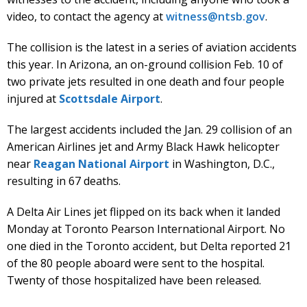
video, to contact the agency at
witness@ntsb.gov
.
The collision is the latest in a series of aviation accidents
this year. In Arizona, an on-ground collision Feb. 10 of
two private jets resulted in one death and four people
injured at
Scottsdale Airport
.
The largest accidents included the Jan. 29 collision of an
American Airlines jet and Army Black Hawk helicopter
near
Reagan National Airport
in Washington, D.C.,
resulting in 67 deaths.
A Delta Air Lines jet flipped on its back when it landed
Monday at Toronto Pearson International Airport. No
one died in the Toronto accident, but Delta reported 21
of the 80 people aboard were sent to the hospital.
Twenty of those hospitalized have been released.