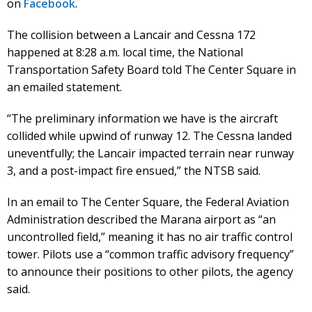
on
Facebook
.
The collision between a Lancair and Cessna 172
happened at 8:28 a.m. local time, the National
Transportation Safety Board told The Center Square in
an emailed statement.
“The preliminary information we have is the aircraft
collided while upwind of runway 12. The Cessna landed
uneventfully; the Lancair impacted terrain near runway
3, and a post-impact fire ensued,” the NTSB said.
In an email to The Center Square, the Federal Aviation
Administration described the Marana airport as “an
uncontrolled field,” meaning it has no air traffic control
tower. Pilots use a “common traffic advisory frequency”
to announce their positions to other pilots, the agency
said.