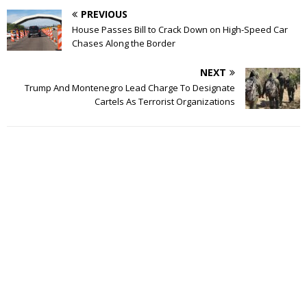
PREVIOUS
House Passes Bill to Crack Down on High-Speed Car
Chases Along the Border
NEXT
Trump And Montenegro Lead Charge To Designate
Cartels As Terrorist Organizations