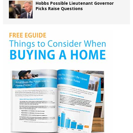
Hobbs Possible Lieutenant Governor
Picks Raise Questions