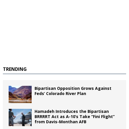
TRENDING
Bipartisan Opposition Grows Against
Feds’ Colorado River Plan
Hamadeh Introduces the Bipartisan
BRRRRT Act as A-10’s Take “Fini Flight”
from Davis-Monthan AFB