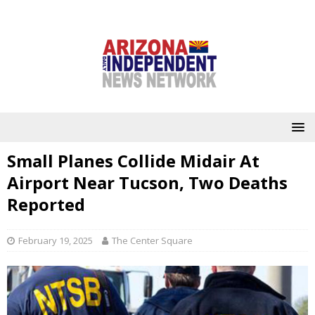
Small Planes Collide Midair At
Airport Near Tucson, Two Deaths
Reported
February 19, 2025
The Center Square