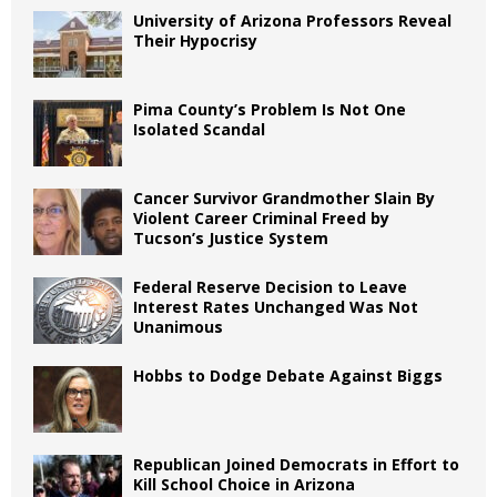
University of Arizona Professors Reveal
Their Hypocrisy
Pima County’s Problem Is Not One
Isolated Scandal
Cancer Survivor Grandmother Slain By
Violent Career Criminal Freed by
Tucson’s Justice System
Federal Reserve Decision to Leave
Interest Rates Unchanged Was Not
Unanimous
Hobbs to Dodge Debate Against Biggs
Republican Joined Democrats in Effort to
Kill School Choice in Arizona