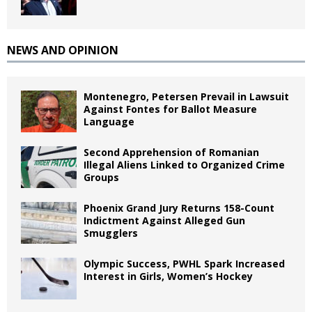
NEWS AND OPINION
Montenegro, Petersen Prevail in Lawsuit
Against Fontes for Ballot Measure
Language
Second Apprehension of Romanian
Illegal Aliens Linked to Organized Crime
Groups
Phoenix Grand Jury Returns 158-Count
Indictment Against Alleged Gun
Smugglers
Olympic Success, PWHL Spark Increased
Interest in Girls, Women’s Hockey