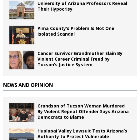
University of Arizona Professors Reveal
Their Hypocrisy
Pima County’s Problem Is Not One
Isolated Scandal
Cancer Survivor Grandmother Slain By
Violent Career Criminal Freed by
Tucson’s Justice System
NEWS AND OPINION
Grandson of Tucson Woman Murdered
By Violent Repeat Offender Says Arizona
Democrats to Blame
Hualapai Valley Lawsuit Tests Arizona’s
Authority to Protect Vulnerable