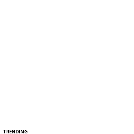
TRENDING