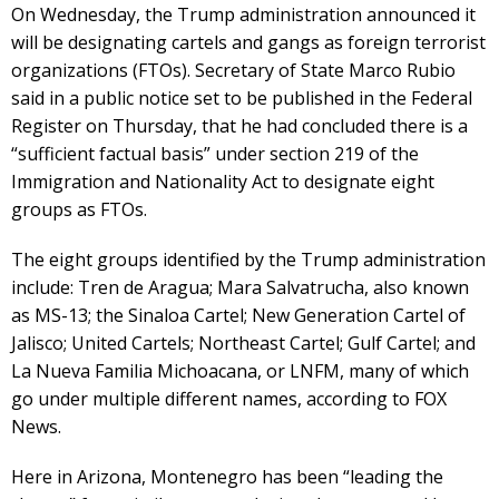
On Wednesday, the Trump administration announced it
will be designating cartels and gangs as foreign terrorist
organizations (FTOs). Secretary of State Marco Rubio
said in a public notice set to be published in the Federal
Register on Thursday, that he had concluded there is a
“sufficient factual basis” under section 219 of the
Immigration and Nationality Act to designate eight
groups as FTOs.
The eight groups identified by the Trump administration
include: Tren de Aragua; Mara Salvatrucha, also known
as MS-13; the Sinaloa Cartel; New Generation Cartel of
Jalisco; United Cartels; Northeast Cartel; Gulf Cartel; and
La Nueva Familia Michoacana, or LNFM, many of which
go under multiple different names, according to FOX
News.
Here in Arizona, Montenegro has been “leading the