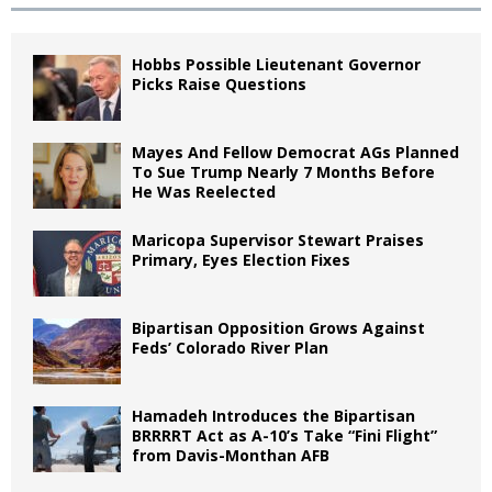
Hobbs Possible Lieutenant Governor
Picks Raise Questions
Mayes And Fellow Democrat AGs Planned
To Sue Trump Nearly 7 Months Before
He Was Reelected
Maricopa Supervisor Stewart Praises
Primary, Eyes Election Fixes
Bipartisan Opposition Grows Against
Feds’ Colorado River Plan
Hamadeh Introduces the Bipartisan
BRRRRT Act as A-10’s Take “Fini Flight”
from Davis-Monthan AFB