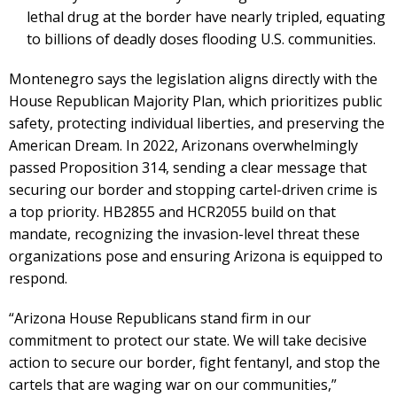
lethal drug at the border have nearly tripled, equating
to billions of deadly doses flooding U.S. communities.
Montenegro says the legislation aligns directly with the
House Republican Majority Plan, which prioritizes public
safety, protecting individual liberties, and preserving the
American Dream. In 2022, Arizonans overwhelmingly
passed Proposition 314, sending a clear message that
securing our border and stopping cartel-driven crime is
a top priority. HB2855 and HCR2055 build on that
mandate, recognizing the invasion-level threat these
organizations pose and ensuring Arizona is equipped to
respond.
“Arizona House Republicans stand firm in our
commitment to protect our state. We will take decisive
action to secure our border, fight fentanyl, and stop the
cartels that are waging war on our communities,”