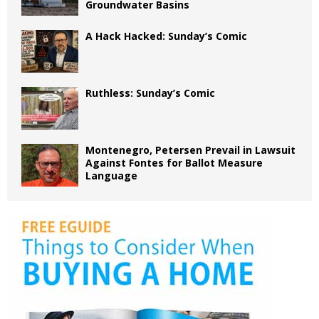
Groundwater Basins
A Hack Hacked: Sunday’s Comic
Ruthless: Sunday’s Comic
Montenegro, Petersen Prevail in Lawsuit
Against Fontes for Ballot Measure
Language