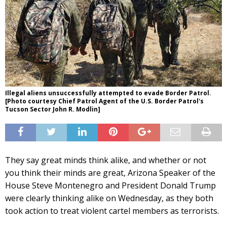
Illegal aliens unsuccessfully attempted to evade Border Patrol.
[Photo courtesy Chief Patrol Agent of the U.S. Border Patrol's
Tucson Sector John R. Modlin]
They say great minds think alike, and whether or not
you think their minds are great, Arizona Speaker of the
House Steve Montenegro and President Donald Trump
were clearly thinking alike on Wednesday, as they both
took action to treat violent cartel members as terrorists.