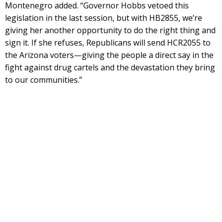
Montenegro added. “Governor Hobbs vetoed this
legislation in the last session, but with HB2855, we’re
giving her another opportunity to do the right thing and
sign it. If she refuses, Republicans will send HCR2055 to
the Arizona voters—giving the people a direct say in the
fight against drug cartels and the devastation they bring
to our communities.”