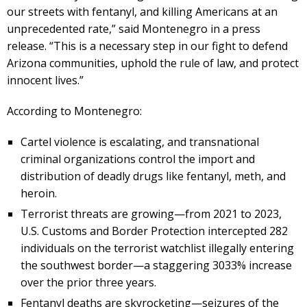
our streets with fentanyl, and killing Americans at an
unprecedented rate,” said Montenegro in a press
release. “This is a necessary step in our fight to defend
Arizona communities, uphold the rule of law, and protect
innocent lives.”
According to Montenegro:
Cartel violence is escalating, and transnational
criminal organizations control the import and
distribution of deadly drugs like fentanyl, meth, and
heroin.
Terrorist threats are growing—from 2021 to 2023,
U.S. Customs and Border Protection intercepted 282
individuals on the terrorist watchlist illegally entering
the southwest border—a staggering 3033% increase
over the prior three years.
Fentanyl deaths are skyrocketing—seizures of the