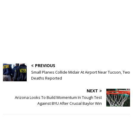
PREVIOUS
Small Planes Collide Midair At Airport Near Tucson, Two
Deaths Reported
NEXT
Arizona Looks To Build Momentum In Tough Test
Against BYU After Crucial Baylor Win