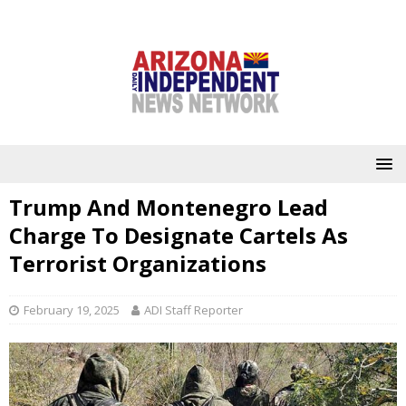
Trump And Montenegro Lead
Charge To Designate Cartels As
Terrorist Organizations
February 19, 2025
ADI Staff Reporter