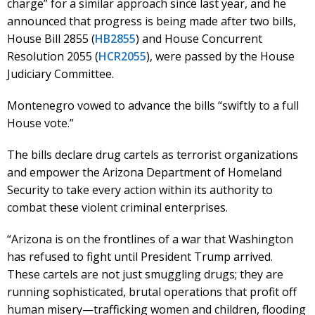
charge” for a similar approach since last year, and he
announced that progress is being made after two bills,
House Bill 2855 (
HB2855
) and House Concurrent
Resolution 2055 (
HCR2055
), were passed by the House
Judiciary Committee.
Montenegro vowed to advance the bills “swiftly to a full
House vote.”
The bills declare drug cartels as terrorist organizations
and empower the Arizona Department of Homeland
Security to take every action within its authority to
combat these violent criminal enterprises.
“Arizona is on the frontlines of a war that Washington
has refused to fight until President Trump arrived.
These cartels are not just smuggling drugs; they are
running sophisticated, brutal operations that profit off
human misery—trafficking women and children, flooding