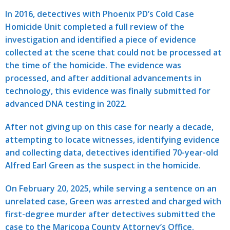
In 2016, detectives with Phoenix PD’s Cold Case
Homicide Unit completed a full review of the
investigation and identified a piece of evidence
collected at the scene that could not be processed at
the time of the homicide. The evidence was
processed, and after additional advancements in
technology, this evidence was finally submitted for
advanced DNA testing in 2022.
After not giving up on this case for nearly a decade,
attempting to locate witnesses, identifying evidence
and collecting data, detectives identified 70-year-old
Alfred Earl Green as the suspect in the homicide.
On February 20, 2025, while serving a sentence on an
unrelated case, Green was arrested and charged with
first-degree murder after detectives submitted the
case to the Maricopa County Attorney’s Office.