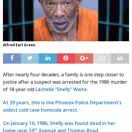
Alfred Earl Green
After nearly four decades, a family is one step closer to
justice after a suspect was arrested for the 1986 murder
of 18-year-old
Lachelle “Shelly” Waite.
At 39 years, this is the Phoenix Police Department’s
oldest cold case homicide arrest.
On January 16, 1986, Shelly was found dead in her
th
home near 59
Avenue and Thomas Road.