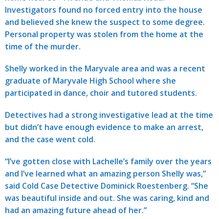
Investigators found no forced entry into the house
and believed she knew the suspect to some degree.
Personal property was stolen from the home at the
time of the murder.
Shelly worked in the Maryvale area and was a recent
graduate of Maryvale High School where she
participated in dance, choir and tutored students.
Detectives had a strong investigative lead at the time
but didn’t have enough evidence to make an arrest,
and the case went cold.
“I’ve gotten close with Lachelle’s family over the years
and I’ve learned what an amazing person Shelly was,”
said Cold Case Detective Dominick Roestenberg. “She
was beautiful inside and out. She was caring, kind and
had an amazing future ahead of her.”