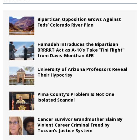
Bipartisan Opposition Grows Against
Feds’ Colorado River Plan
Hamadeh Introduces the Bipartisan
BRRRRT Act as A-10’s Take “Fini Flight”
from Davis-Monthan AFB
University of Arizona Professors Reveal
Their Hypocrisy
Pima County’s Problem Is Not One
Isolated Scandal
Cancer Survivor Grandmother Slain By
Violent Career Criminal Freed by
Tucson’s Justice System