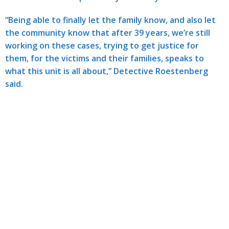
“Being able to finally let the family know, and also let
the community know that after 39 years, we’re still
working on these cases, trying to get justice for
them, for the victims and their families, speaks to
what this unit is all about,” Detective Roestenberg
said.