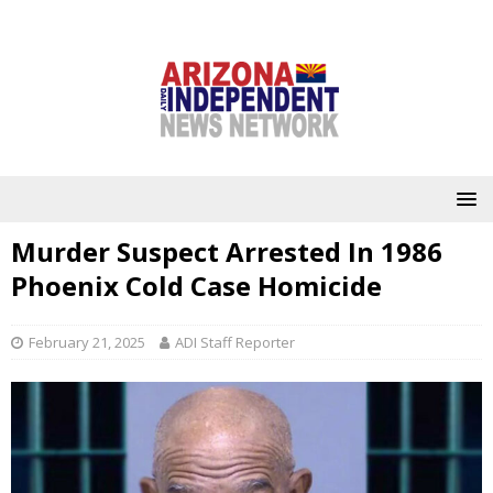
Murder Suspect Arrested In 1986
Phoenix Cold Case Homicide
February 21, 2025
ADI Staff Reporter