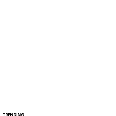
TRENDING