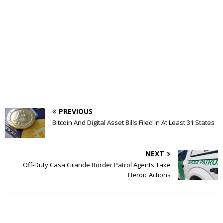
PREVIOUS
Bitcoin And Digital Asset Bills Filed In At Least 31 States
NEXT
Off-Duty Casa Grande Border Patrol Agents Take
Heroic Actions