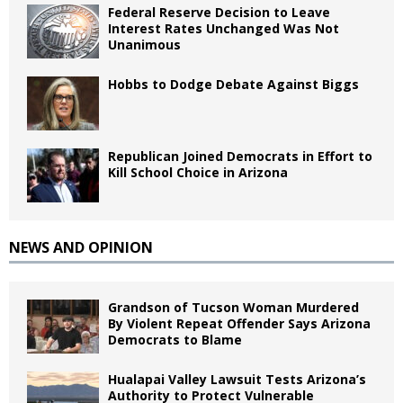
Federal Reserve Decision to Leave
Interest Rates Unchanged Was Not
Unanimous
Hobbs to Dodge Debate Against Biggs
Republican Joined Democrats in Effort to
Kill School Choice in Arizona
NEWS AND OPINION
Grandson of Tucson Woman Murdered
By Violent Repeat Offender Says Arizona
Democrats to Blame
Hualapai Valley Lawsuit Tests Arizona’s
Authority to Protect Vulnerable