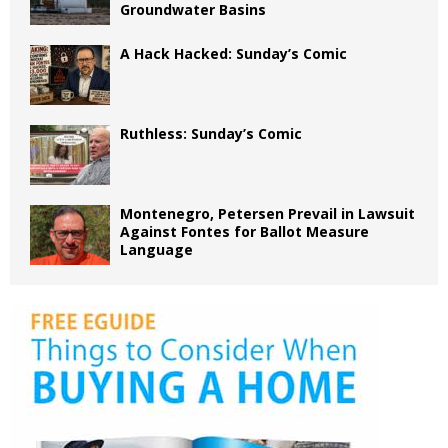
Groundwater Basins
A Hack Hacked: Sunday’s Comic
Ruthless: Sunday’s Comic
Montenegro, Petersen Prevail in Lawsuit
Against Fontes for Ballot Measure
Language