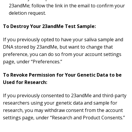
23andMe; follow the link in the email to confirm your
deletion request.
To Destroy Your 23andMe Test Sample:
If you previously opted to have your saliva sample and
DNA stored by 23andMe, but want to change that
preference, you can do so from your account settings
page, under “Preferences.”
To Revoke Permission for Your Genetic Data to be
Used for Research:
If you previously consented to 23andMe and third-party
researchers using your genetic data and sample for
research, you may withdraw consent from the account
settings page, under “Research and Product Consents.”