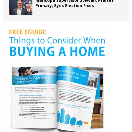
Maricopa Supervisor Stewart Praises
Primary, Eyes Election Fixes