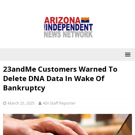
23andMe Customers Warned To
Delete DNA Data In Wake Of
Bankruptcy
March 25, 2025
ADI Staff Reporter