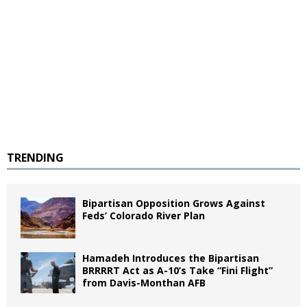
TRENDING
Bipartisan Opposition Grows Against
Feds’ Colorado River Plan
Hamadeh Introduces the Bipartisan
BRRRRT Act as A-10’s Take “Fini Flight”
from Davis-Monthan AFB