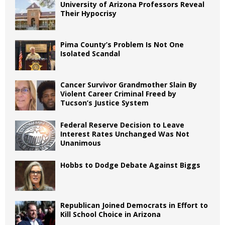
University of Arizona Professors Reveal
Their Hypocrisy
Pima County’s Problem Is Not One
Isolated Scandal
Cancer Survivor Grandmother Slain By
Violent Career Criminal Freed by
Tucson’s Justice System
Federal Reserve Decision to Leave
Interest Rates Unchanged Was Not
Unanimous
Hobbs to Dodge Debate Against Biggs
Republican Joined Democrats in Effort to
Kill School Choice in Arizona