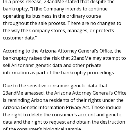
In a press release, 23andMe stated that despite the
bankruptcy, “[t]he Company intends to continue
operating its business in the ordinary course
throughout the sale process. There are no changes to
the way the Company stores, manages, or protects
customer data.”
According to the Arizona Attorney General’s Office, the
bankruptcy raises the risk that 23andMe may attempt to
sell Arizonans’ genetic data and other private
information as part of the bankruptcy proceedings.
Due to the sensitive consumer genetic data that
23andMe amassed, the Arizona Attorney General’s Office
is reminding Arizona residents of their rights under the
Arizona Genetic Information Privacy Act. These include
the right to delete the consumer’s account and genetic
data and the right to request and obtain the destruction
of the consumer’s biological sample.