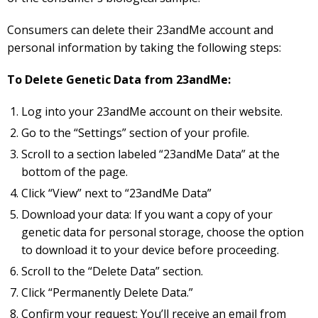
Consumers can delete their 23andMe account and
personal information by taking the following steps:
To Delete Genetic Data from 23andMe:
Log into your 23andMe account on their website.
Go to the “Settings” section of your profile.
Scroll to a section labeled “23andMe Data” at the
bottom of the page.
Click “View” next to “23andMe Data”
Download your data: If you want a copy of your
genetic data for personal storage, choose the option
to download it to your device before proceeding.
Scroll to the “Delete Data” section.
Click “Permanently Delete Data.”
Confirm your request: You’ll receive an email from