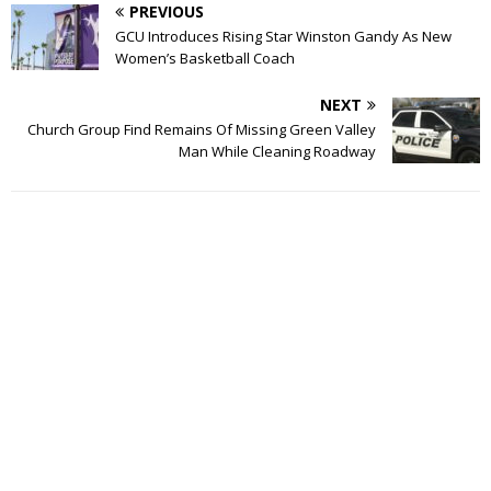
PREVIOUS
GCU Introduces Rising Star Winston Gandy As New
Women’s Basketball Coach
NEXT
Church Group Find Remains Of Missing Green Valley
Man While Cleaning Roadway