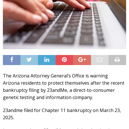
The Arizona Attorney General’s Office is warning
Arizona residents to protect themselves after the recent
bankruptcy filing by 23andMe, a direct-to-consumer
genetic testing and information company.
23andme filed for Chapter 11 bankruptcy on March 23,
2025.