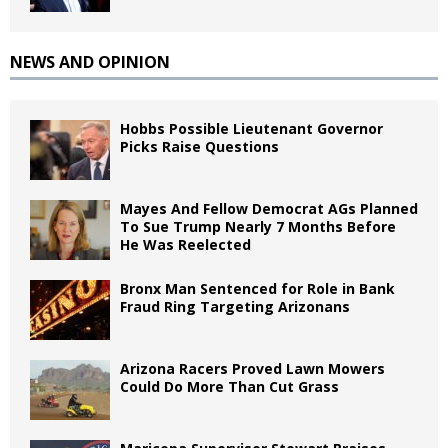
NEWS AND OPINION
Hobbs Possible Lieutenant Governor
Picks Raise Questions
Mayes And Fellow Democrat AGs Planned
To Sue Trump Nearly 7 Months Before
He Was Reelected
Bronx Man Sentenced for Role in Bank
Fraud Ring Targeting Arizonans
Arizona Racers Proved Lawn Mowers
Could Do More Than Cut Grass