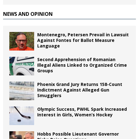
NEWS AND OPINION
Montenegro, Petersen Prevail in Lawsuit
Against Fontes for Ballot Measure
Language
Second Apprehension of Romanian
Illegal Aliens Linked to Organized Crime
Groups
Phoenix Grand Jury Returns 158-Count
Indictment Against Alleged Gun
Smugglers
Olympic Success, PWHL Spark Increased
Interest in Girls, Women’s Hockey
Hobbs Possible Lieutenant Governor