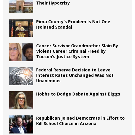
Their Hypocrisy
Pima County’s Problem Is Not One
Isolated Scandal
Cancer Survivor Grandmother Slain By
Violent Career Criminal Freed by
Tucson’s Justice System
Federal Reserve Decision to Leave
Interest Rates Unchanged Was Not
Unanimous
Hobbs to Dodge Debate Against Biggs
Republican Joined Democrats in Effort to
Kill School Choice in Arizona