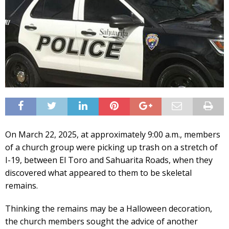
On March 22, 2025, at approximately 9:00 a.m., members
of a church group were picking up trash on a stretch of
I-19, between El Toro and Sahuarita Roads, when they
discovered what appeared to them to be skeletal
remains.
Thinking the remains may be a Halloween decoration,
the church members sought the advice of another