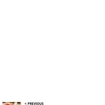
PREVIOUS