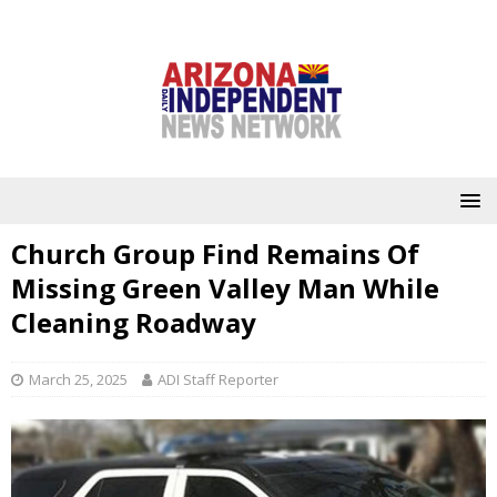
Church Group Find Remains Of
Missing Green Valley Man While
Cleaning Roadway
March 25, 2025
ADI Staff Reporter