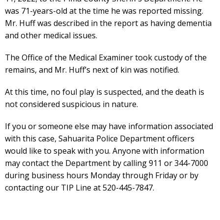
was 71-years-old at the time he was reported missing.
Mr. Huff was described in the report as having dementia
and other medical issues.
The Office of the Medical Examiner took custody of the
remains, and Mr. Huff’s next of kin was notified.
At this time, no foul play is suspected, and the death is
not considered suspicious in nature.
If you or someone else may have information associated
with this case, Sahuarita Police Department officers
would like to speak with you. Anyone with information
may contact the Department by calling 911 or 344-7000
during business hours Monday through Friday or by
contacting our TIP Line at 520-445-7847.