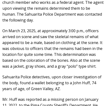
church member who works as a federal agent. The agent
upon viewing the remains determined them to be
human. The Sahuarita Police Department was contacted
the following day.
On March 23, 2025, at approximately 3:00 p.m., officers
arrived on scene and saw the skeletal remains of what
appeared to be a male, based on clothing at the scene. It
was obvious to officers that the remains had been in the
location for quite some time. This determination was
based on the coloration of the bones. Also at the scene
was a jacket, gray shoes, and a gray “polo” type shirt.
Sahuarita Police detectives, upon closer investigation of
the body, found a wallet belonging to a John Huff, 74
years of age, of Green Valley, AZ.
Mr. Huff was reported as a missing person on January
11, 2022, to the Pima County Sheriff’s Department. He