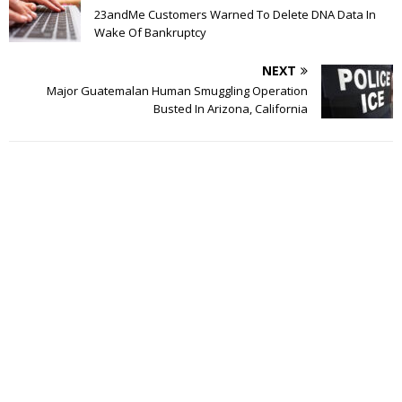
23andMe Customers Warned To Delete DNA Data In
Wake Of Bankruptcy
NEXT
Major Guatemalan Human Smuggling Operation
Busted In Arizona, California