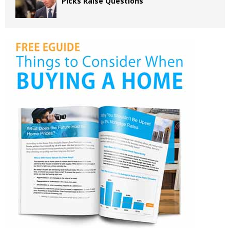
Picks Raise Questions