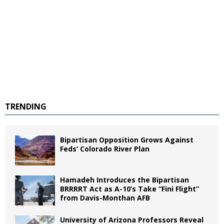
TRENDING
Bipartisan Opposition Grows Against
Feds’ Colorado River Plan
Hamadeh Introduces the Bipartisan
BRRRRT Act as A-10’s Take “Fini Flight”
from Davis-Monthan AFB
University of Arizona Professors Reveal