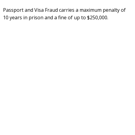
Passport and Visa Fraud carries a maximum penalty of
10 years in prison and a fine of up to $250,000.