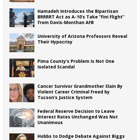
Hamadeh Introduces the Bipartisan
BRRRRT Act as A-10’s Take “Fini Flight”
from Davis-Monthan AFB
University of Arizona Professors Reveal
Their Hypocrisy
Pima County’s Problem Is Not One
Isolated Scandal
Cancer Survivor Grandmother Slain By
Violent Career Criminal Freed by
Tucson’s Justice System
Federal Reserve Decision to Leave
Interest Rates Unchanged Was Not
Unanimous
Hobbs to Dodge Debate Against Biggs