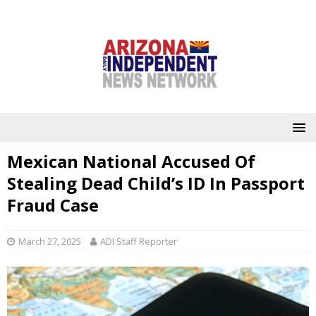
Mexican National Accused Of
Stealing Dead Child’s ID In Passport
Fraud Case
March 27, 2025
ADI Staff Reporter