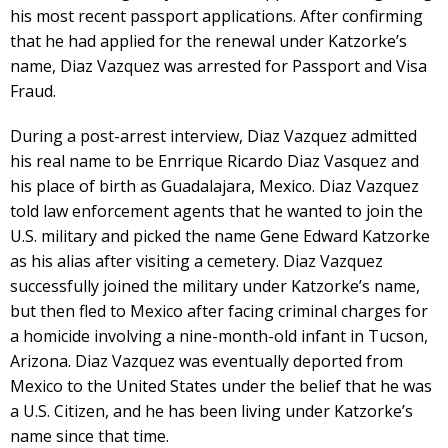
his most recent passport applications. After confirming
that he had applied for the renewal under Katzorke’s
name, Diaz Vazquez was arrested for Passport and Visa
Fraud.
During a post-arrest interview, Diaz Vazquez admitted
his real name to be Enrrique Ricardo Diaz Vasquez and
his place of birth as Guadalajara, Mexico. Diaz Vazquez
told law enforcement agents that he wanted to join the
U.S. military and picked the name Gene Edward Katzorke
as his alias after visiting a cemetery. Diaz Vazquez
successfully joined the military under Katzorke’s name,
but then fled to Mexico after facing criminal charges for
a homicide involving a nine-month-old infant in Tucson,
Arizona. Diaz Vazquez was eventually deported from
Mexico to the United States under the belief that he was
a U.S. Citizen, and he has been living under Katzorke’s
name since that time.