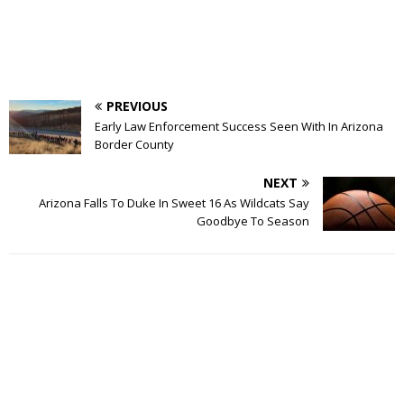
PREVIOUS
Early Law Enforcement Success Seen With In Arizona
Border County
NEXT
Arizona Falls To Duke In Sweet 16 As Wildcats Say
Goodbye To Season