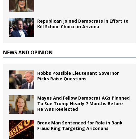
Republican Joined Democrats in Effort to
Kill School Choice in Arizona
NEWS AND OPINION
Hobbs Possible Lieutenant Governor
Picks Raise Questions
Mayes And Fellow Democrat AGs Planned
To Sue Trump Nearly 7 Months Before
He Was Reelected
Bronx Man Sentenced for Role in Bank
Fraud Ring Targeting Arizonans