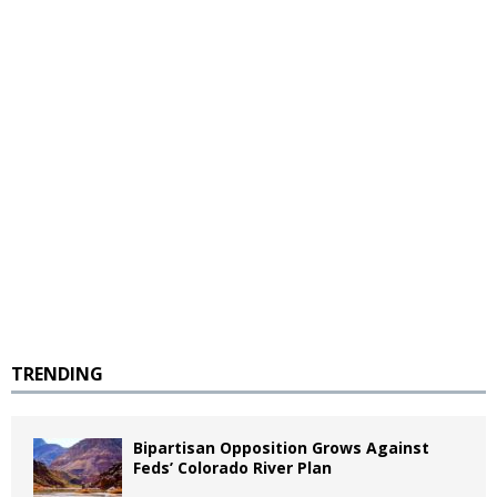
TRENDING
Bipartisan Opposition Grows Against
Feds’ Colorado River Plan