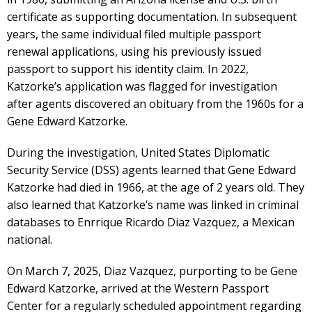
certificate as supporting documentation. In subsequent
years, the same individual filed multiple passport
renewal applications, using his previously issued
passport to support his identity claim. In 2022,
Katzorke’s application was flagged for investigation
after agents discovered an obituary from the 1960s for a
Gene Edward Katzorke.
During the investigation, United States Diplomatic
Security Service (DSS) agents learned that Gene Edward
Katzorke had died in 1966, at the age of 2 years old. They
also learned that Katzorke’s name was linked in criminal
databases to Enrrique Ricardo Diaz Vazquez, a Mexican
national.
On March 7, 2025, Diaz Vazquez, purporting to be Gene
Edward Katzorke, arrived at the Western Passport
Center for a regularly scheduled appointment regarding