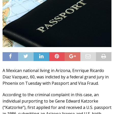
A Mexican national living in Arizona, Enrrique Ricardo
Diaz Vazquez, 60, was indicted by a federal grand jury in
Phoenix on Tuesday with Passport and Visa Fraud.
According to the criminal complaint in this case, an
individual purporting to be Gene Edward Katzorke
(“Katzorke”), first applied for and received a U.S. passport
in 1986, submitting an Arizona license and U.S. birth