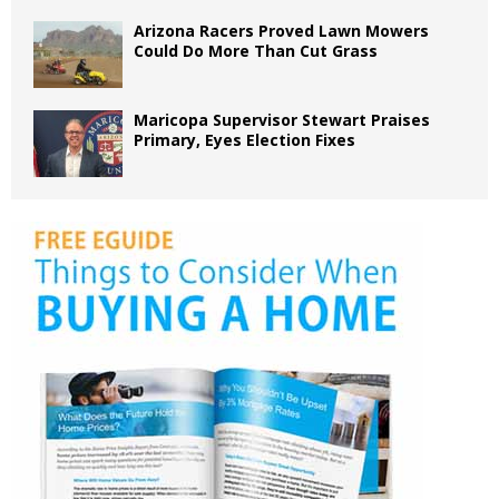
Arizona Racers Proved Lawn Mowers
Could Do More Than Cut Grass
Maricopa Supervisor Stewart Praises
Primary, Eyes Election Fixes