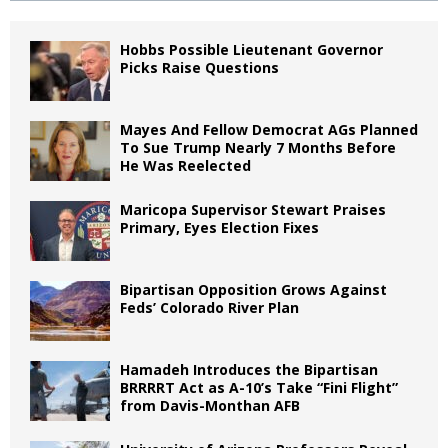
Hobbs Possible Lieutenant Governor
Picks Raise Questions
Mayes And Fellow Democrat AGs Planned
To Sue Trump Nearly 7 Months Before
He Was Reelected
Maricopa Supervisor Stewart Praises
Primary, Eyes Election Fixes
Bipartisan Opposition Grows Against
Feds’ Colorado River Plan
Hamadeh Introduces the Bipartisan
BRRRRT Act as A-10’s Take “Fini Flight”
from Davis-Monthan AFB