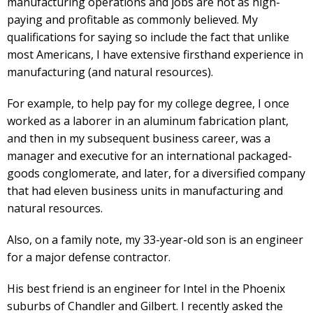
manufacturing operations and jobs are not as high-
paying and profitable as commonly believed. My
qualifications for saying so include the fact that unlike
most Americans, I have extensive firsthand experience in
manufacturing (and natural resources).
For example, to help pay for my college degree, I once
worked as a laborer in an aluminum fabrication plant,
and then in my subsequent business career, was a
manager and executive for an international packaged-
goods conglomerate, and later, for a diversified company
that had eleven business units in manufacturing and
natural resources.
Also, on a family note, my 33-year-old son is an engineer
for a major defense contractor.
His best friend is an engineer for Intel in the Phoenix
suburbs of Chandler and Gilbert. I recently asked the