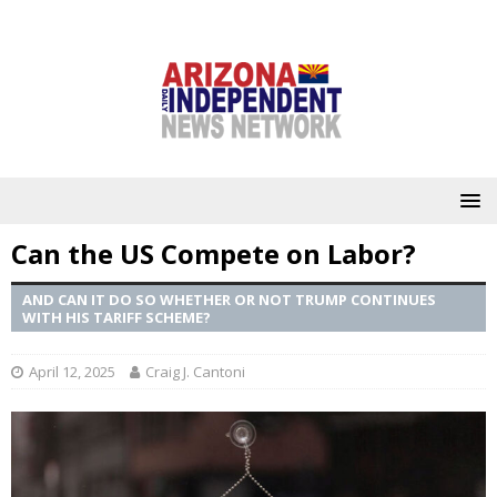
Can the US Compete on Labor?
AND CAN IT DO SO WHETHER OR NOT TRUMP CONTINUES
WITH HIS TARIFF SCHEME?
April 12, 2025
Craig J. Cantoni