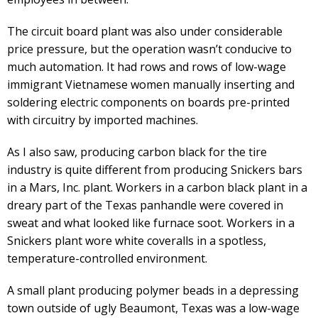
The circuit board plant was also under considerable
price pressure, but the operation wasn’t conducive to
much automation. It had rows and rows of low-wage
immigrant Vietnamese women manually inserting and
soldering electric components on boards pre-printed
with circuitry by imported machines.
As I also saw, producing carbon black for the tire
industry is quite different from producing Snickers bars
in a Mars, Inc. plant. Workers in a carbon black plant in a
dreary part of the Texas panhandle were covered in
sweat and what looked like furnace soot. Workers in a
Snickers plant wore white coveralls in a spotless,
temperature-controlled environment.
A small plant producing polymer beads in a depressing
town outside of ugly Beaumont, Texas was a low-wage