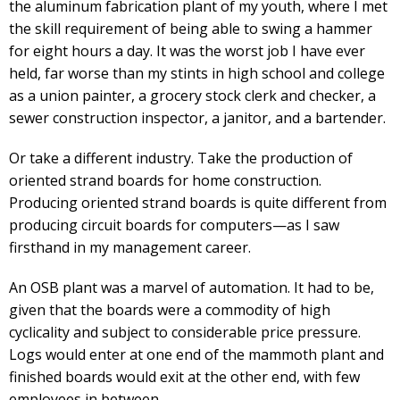
the aluminum fabrication plant of my youth, where I met
the skill requirement of being able to swing a hammer
for eight hours a day. It was the worst job I have ever
held, far worse than my stints in high school and college
as a union painter, a grocery stock clerk and checker, a
sewer construction inspector, a janitor, and a bartender.
Or take a different industry. Take the production of
oriented strand boards for home construction.
Producing oriented strand boards is quite different from
producing circuit boards for computers—as I saw
firsthand in my management career.
An OSB plant was a marvel of automation. It had to be,
given that the boards were a commodity of high
cyclicality and subject to considerable price pressure.
Logs would enter at one end of the mammoth plant and
finished boards would exit at the other end, with few
employees in between.