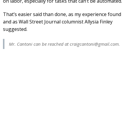
on labor, especially for tasks that can’t be automated.
That’s easier said than done, as my experience found
and as Wall Street Journal columnist Allysia Finley
suggested.
Mr. Cantoni can be reached at
craigcantoni@gmail.com
.