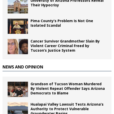
University of Arizona Professors Reveal
Their Hypocrisy
Pima County’s Problem Is Not One
Isolated Scandal
Cancer Survivor Grandmother Slain By
Violent Career Criminal Freed by
Tucson’s Justice System
NEWS AND OPINION
Grandson of Tucson Woman Murdered
By Violent Repeat Offender Says Arizona
Democrats to Blame
Hualapai Valley Lawsuit Tests Arizona’s
Authority to Protect Vulnerable
Groundwater Basins