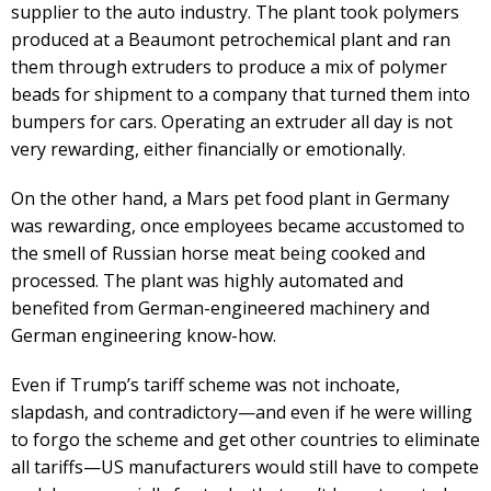
supplier to the auto industry. The plant took polymers
produced at a Beaumont petrochemical plant and ran
them through extruders to produce a mix of polymer
beads for shipment to a company that turned them into
bumpers for cars. Operating an extruder all day is not
very rewarding, either financially or emotionally.
On the other hand, a Mars pet food plant in Germany
was rewarding, once employees became accustomed to
the smell of Russian horse meat being cooked and
processed. The plant was highly automated and
benefited from German-engineered machinery and
German engineering know-how.
Even if Trump’s tariff scheme was not inchoate,
slapdash, and contradictory—and even if he were willing
to forgo the scheme and get other countries to eliminate
all tariffs—US manufacturers would still have to compete