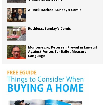
A Hack Hacked: Sunday’s Comic
Ruthless: Sunday’s Comic
Montenegro, Petersen Prevail in Lawsuit
Against Fontes for Ballot Measure
Language