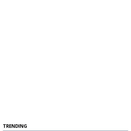
TRENDING