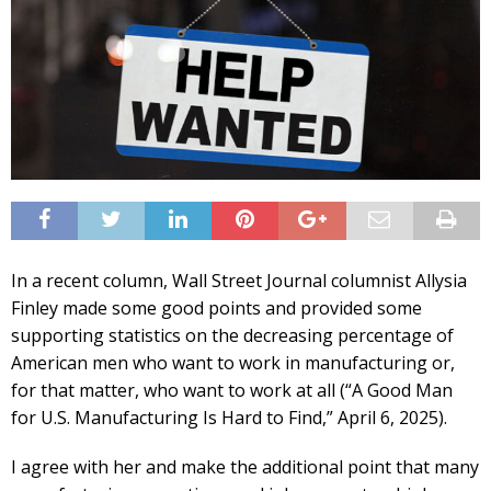
In a recent column, Wall Street Journal columnist Allysia
Finley made some good points and provided some
supporting statistics on the decreasing percentage of
American men who want to work in manufacturing or,
for that matter, who want to work at all (“A Good Man
for U.S. Manufacturing Is Hard to Find,” April 6, 2025).
I agree with her and make the additional point that many