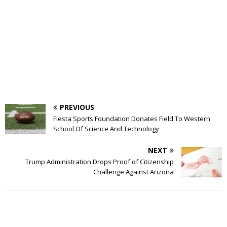
PREVIOUS
Fiesta Sports Foundation Donates Field To Western
School Of Science And Technology
NEXT
Trump Administration Drops Proof of Citizenship
Challenge Against Arizona