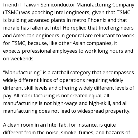
friend if Taiwan Semiconductor Manufacturing Company
(TSMC) was poaching Intel engineers, given that TSMC
is building advanced plants in metro Phoenix and that
morale has fallen at Intel. He replied that Intel engineers
and American engineers in general are reluctant to work
for TSMC, because, like other Asian companies, it
expects professional employees to work long hours and
on weekends.
“Manufacturing” is a catchall category that encompasses
widely different kinds of operations requiring widely
different skill levels and offering widely different levels of
pay. All manufacturing is not created equal, all
manufacturing is not high-wage and high-skill, and all
manufacturing does not lead to widespread prosperity.
A clean room in an Intel fab, for instance, is quite
different from the noise, smoke, fumes, and hazards of