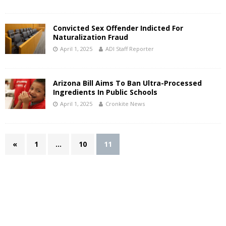
Convicted Sex Offender Indicted For
Naturalization Fraud
April 1, 2025
ADI Staff Reporter
Arizona Bill Aims To Ban Ultra-Processed
Ingredients In Public Schools
April 1, 2025
Cronkite News
«
1
…
10
11