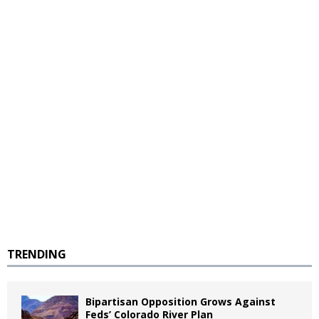
TRENDING
Bipartisan Opposition Grows Against
Feds’ Colorado River Plan