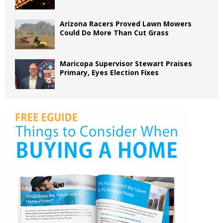
Arizona Racers Proved Lawn Mowers
Could Do More Than Cut Grass
Maricopa Supervisor Stewart Praises
Primary, Eyes Election Fixes