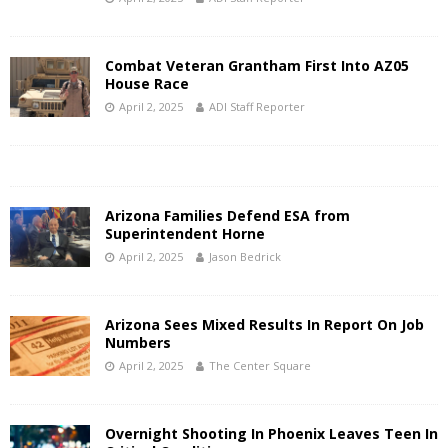
Combat Veteran Grantham First Into AZ05
House Race
April 2, 2025
ADI Staff Reporter
Arizona Families Defend ESA from
Superintendent Horne
April 2, 2025
Jason Bedrick
Arizona Sees Mixed Results In Report On Job
Numbers
April 2, 2025
The Center Square
Overnight Shooting In Phoenix Leaves Teen In