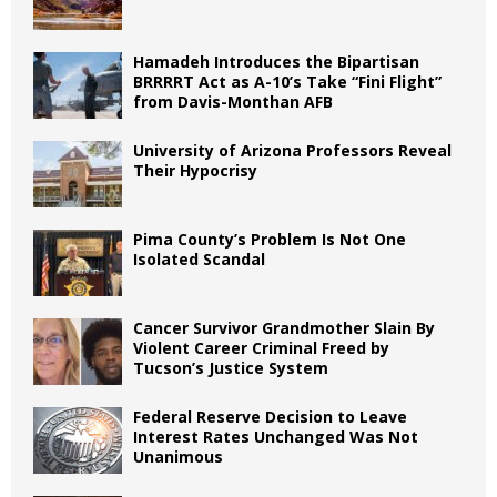
Hamadeh Introduces the Bipartisan
BRRRRT Act as A-10’s Take “Fini Flight”
from Davis-Monthan AFB
University of Arizona Professors Reveal
Their Hypocrisy
Pima County’s Problem Is Not One
Isolated Scandal
Cancer Survivor Grandmother Slain By
Violent Career Criminal Freed by
Tucson’s Justice System
Federal Reserve Decision to Leave
Interest Rates Unchanged Was Not
Unanimous