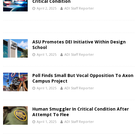
Critical Condition
April 2, 2025
ADI Staff Reporter
ASU Promotes DEI Initiative Within Design
School
April 1, 2025
ADI Staff Reporter
Poll Finds Small But Vocal Opposition To Axon
Campus Project
April 1, 2025
ADI Staff Reporter
Human Smuggler In Critical Condition After
Attempt To Flee
April 1, 2025
ADI Staff Reporter