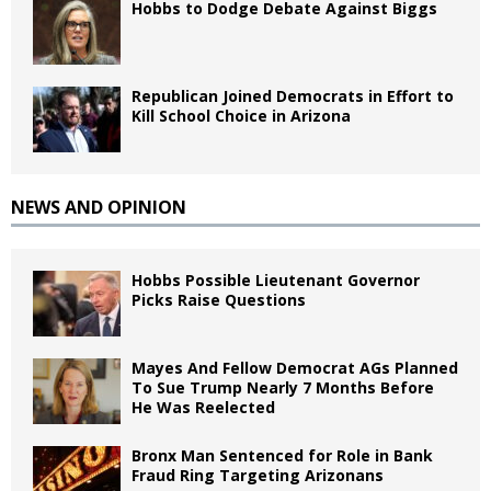
Hobbs to Dodge Debate Against Biggs
Republican Joined Democrats in Effort to
Kill School Choice in Arizona
NEWS AND OPINION
Hobbs Possible Lieutenant Governor
Picks Raise Questions
Mayes And Fellow Democrat AGs Planned
To Sue Trump Nearly 7 Months Before
He Was Reelected
Bronx Man Sentenced for Role in Bank
Fraud Ring Targeting Arizonans