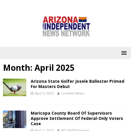
Month:
April 2025
Arizona State Golfer Josele Ballester Primed
For Masters Debut
April 3, 2025
Cronkite News
Maricopa County Board Of Supervisors
Approve Settlement Of Federal-Only Voters
Case
April 2, 2025
ADI Staff Reporter