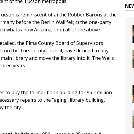
cent of the Tucson metropolis.
NE
ucson is reminiscent of a) the Robber Barons at the
rmany before the Berlin Wall fell; c) the one-party
 what is now Arizona; or d) all of the above.
detailed, the Pima County Board of Supervisors
s on the Tucson city council, have decided to buy
main library and move the library into it. The Wells
three years.
per to buy the former bank building for $6.2 million
ecessary repairs to the “aging” library building,
y the city.