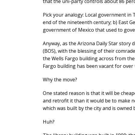
that the uni-party controls about 86 per
Pick your analogy: Local government in T
end of the nineteenth century; b) East Ge
government of Mexico that used to govern
Anyway, as the Arizona Daily Star story 
(BOS), with the blessing of their comrade
the Wells Fargo building across from the 
Fargo building has been vacant for over 
Why the move?
One stated reason is that it will be chea
and retrofit it than it would be to make n
which was built by the city and is owned b
Huh?