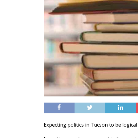
Expecting politics in Tucson to be logical i