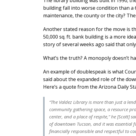
The library building was built in 1990; t
building fall into worse condition than 
maintenance, the county or the city? The 
Another stated reason for the move is that
50,000 sq. ft. bank building is a more ide
story of several weeks ago said that only
What’s the truth? A monopoly doesn’t ha
An example of doublespeak is what Count
said about the expanded role of the down
Here’s a quote from the Arizona Daily Sta
“The Valdez Library is more than just a lend
community gathering space, a resource pro
center, and a place of respite,” he [Scott] sai
of downtown Tucson, and it was essential fo
financially responsible and respectful to co