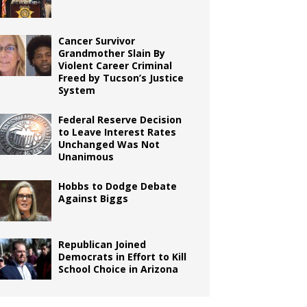
Cancer Survivor
Grandmother Slain By
Violent Career Criminal
Freed by Tucson’s Justice
System
Federal Reserve Decision
to Leave Interest Rates
Unchanged Was Not
Unanimous
Hobbs to Dodge Debate
Against Biggs
Republican Joined
Democrats in Effort to Kill
School Choice in Arizona