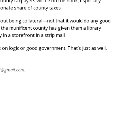
county taxpayers will be on the hook, especially
ionate share of county taxes.
bout being collateral—not that it would do any good
, the munificent county has given them a library
 in a storefront in a strip mall.
 on logic or good government. That’s just as well,
ni@gmail.com
.