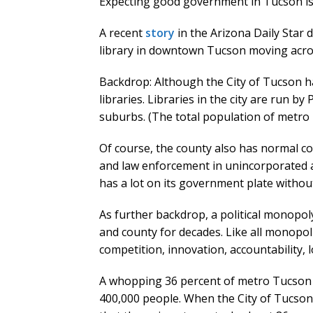
Expecting good government in Tucson is 
A recent
story
in the Arizona Daily Star
library in downtown Tucson moving across
Backdrop: Although the City of Tucson ha
libraries. Libraries in the city are run by
suburbs. (The total population of metro T
Of course, the county also has normal cou
and law enforcement in unincorporated ar
has a lot on its government plate withou
As further backdrop, a political monopol
and county for decades. Like all monopolie
competition, innovation, accountability,
A whopping 36 percent of metro Tucson 
400,000 people. When the City of Tucson’