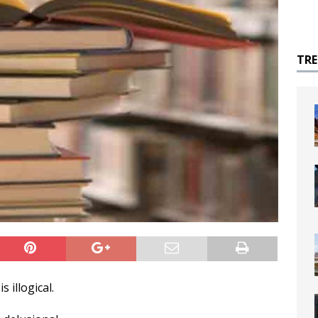
TR
s illogical.