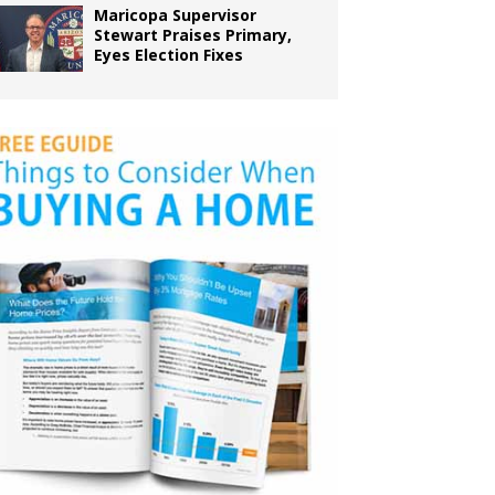
Maricopa Supervisor
Stewart Praises Primary,
Eyes Election Fixes