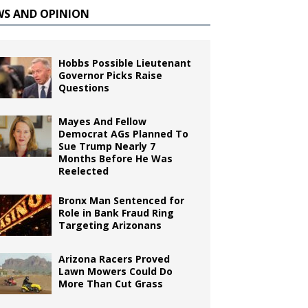
WS AND OPINION
Hobbs Possible Lieutenant
Governor Picks Raise
Questions
Mayes And Fellow
Democrat AGs Planned To
Sue Trump Nearly 7
Months Before He Was
Reelected
Bronx Man Sentenced for
Role in Bank Fraud Ring
Targeting Arizonans
Arizona Racers Proved
Lawn Mowers Could Do
More Than Cut Grass