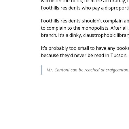
will be on the hook, or more accurately, 
Foothills residents who pay a disproport
Foothills residents shouldn’t complain a
to complain to the monopolists. After all
branch. It’s a dinky, claustrophobic library
It’s probably too small to have any books
because they’d never be read in Tucson.
Mr. Cantoni can be reached at
craigcanto