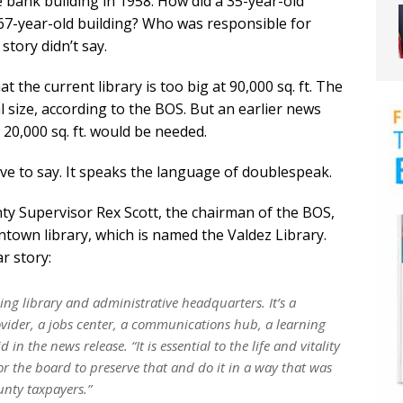
he bank building in 1958. How did a 35-year-old
a 67-year-old building? Who was responsible for
story didn’t say.
 the current library is too big at 90,000 sq. ft. The
al size, according to the BOS. But an earlier news
 20,000 sq. ft. would be needed.
ve to say. It speaks the language of doublespeak.
y Supervisor Rex Scott, the chairman of the BOS,
town library, which is named the Valdez Library.
r story:
ing library and administrative headquarters. It’s a
vider, a jobs center, a communications hub, a learning
d in the news release. “It is essential to the life and vitality
r the board to preserve that and do it in a way that was
unty taxpayers.”