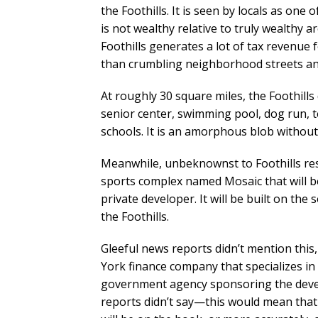
the Foothills. It is seen by locals as one
is not wealthy relative to truly wealthy are
Foothills generates a lot of tax revenue 
than crumbling neighborhood streets an
At roughly 30 square miles, the Foothill
senior center, swimming pool, dog run, tenn
schools. It is an amorphous blob without 
Meanwhile, unbeknownst to Foothills resid
sports complex named Mosaic that will be 
private developer. It will be built on the
the Foothills.
Gleeful news reports didn’t mention this
York finance company that specializes in a
government agency sponsoring the devel
reports didn’t say—this would mean that 