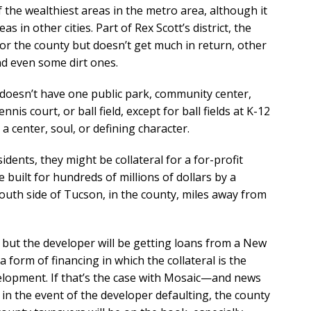
 of the wealthiest areas in the metro area, although it
as in other cities. Part of Rex Scott’s district, the
for the county but doesn’t get much in return, other
d even some dirt ones.
s doesn’t have one public park, community center,
is court, or ball field, except for ball fields at K-12
a center, soul, or defining character.
ents, they might be collateral for a for-profit
built for hundreds of millions of dollars by a
 south side of Tucson, in the county, miles away from
, but the developer will be getting loans from a New
 form of financing in which the collateral is the
opment. If that’s the case with Mosaic—and news
in the event of the developer defaulting, the county