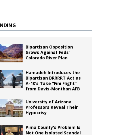
ENDING
Bipartisan Opposition
Grows Against Feds’
Colorado River Plan
Hamadeh Introduces the
Bipartisan BRRRRT Act as
A-10’s Take “Fini Flight”
from Davis-Monthan AFB
University of Arizona
Professors Reveal Their
Hypocrisy
Pima County’s Problem Is
Not One Isolated Scandal