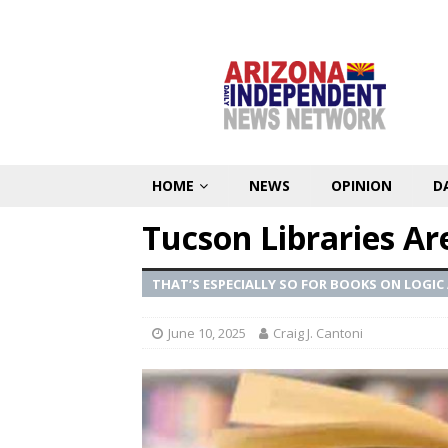
HOME
NEWS
OPINION
D
Tucson Libraries Ar
THAT’S ESPECIALLY SO FOR BOOKS ON LOG
June 10, 2025
Craig J. Cantoni