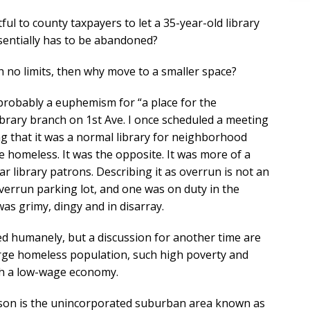
ful to county taxpayers to let a 35-year-old library
essentially has to be abandoned?
th no limits, then why move to a smaller space?
s probably a euphemism for “a place for the
library branch on 1st Ave. I once scheduled a meeting
ng that it was a normal library for neighborhood
e homeless. It was the opposite. It was more of a
ar library patrons. Describing it as overrun is not an
verrun parking lot, and one was on duty in the
s grimy, dingy and in disarray.
d humanely, but a discussion for another time are
rge homeless population, such high poverty and
uch a low-wage economy.
Tucson is the unincorporated suburban area known as