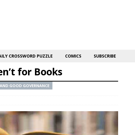
AILY CROSSWORD PUZZLE
COMICS
SUBSCRIBE
en’t for Books
IC AND GOOD GOVERNANCE