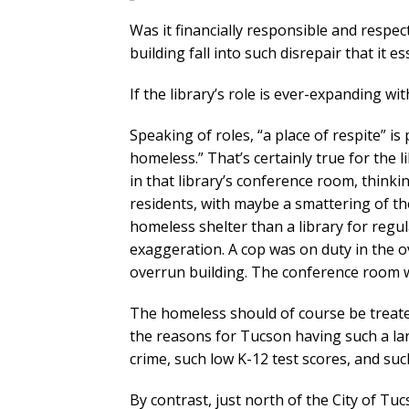
Was it financially responsible and respect
building fall into such disrepair that it 
If the library’s role is ever-expanding wi
Speaking of roles, “a place of respite” i
homeless.” That’s certainly true for the 
in that library’s conference room, thinki
residents, with maybe a smattering of th
homeless shelter than a library for regul
exaggeration. A cop was on duty in the o
overrun building. The conference room wa
The homeless should of course be treate
the reasons for Tucson having such a la
crime, such low K-12 test scores, and s
By contrast, just north of the City of 