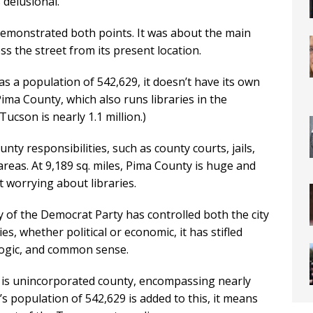
delusional.
 demonstrated both points. It was about the main
 the street from its present location.
s a population of 542,629, it doesn’t have its own
 Pima County, which also runs libraries in the
ucson is nearly 1.1 million.)
nty responsibilities, such as county courts, jails,
eas. At 9,189 sq. miles, Pima County is huge and
t worrying about libraries.
y of the Democrat Party has controlled both the city
s, whether political or economic, it has stifled
 logic, and common sense.
is unincorporated county, encompassing nearly
s population of 542,629 is added to this, it means