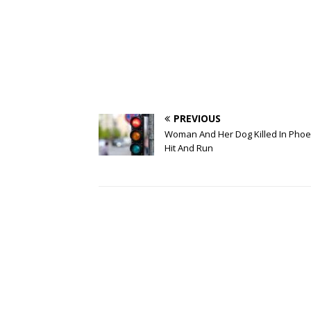
PREVIOUS
Woman And Her Dog Killed In Phoe
Hit And Run