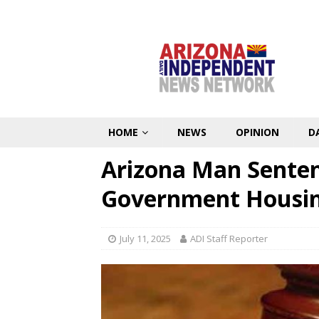
HOME
NEWS
OPINION
D
Arizona Man Senten
Government Housin
July 11, 2025
ADI Staff Reporter