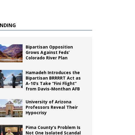
ENDING
Bipartisan Opposition
Grows Against Feds’
Colorado River Plan
Hamadeh Introduces the
Bipartisan BRRRRT Act as
A-10’s Take “Fini Flight”
from Davis-Monthan AFB
University of Arizona
Professors Reveal Their
Hypocrisy
Pima County’s Problem Is
Not One Isolated Scandal