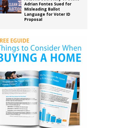
Adrian Fontes Sued for
Misleading Ballot
Language for Voter ID
Proposal