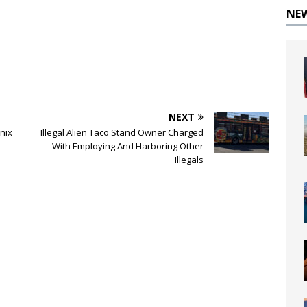
NE
NEXT
nix
Illegal Alien Taco Stand Owner Charged
With Employing And Harboring Other
Illegals