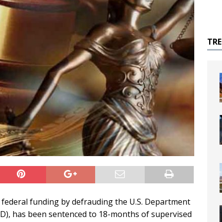
TR
le federal funding by defrauding the U.S. Department
), has been sentenced to 18-months of supervised