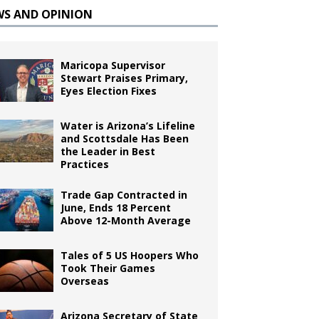
WS AND OPINION
Maricopa Supervisor
Stewart Praises Primary,
Eyes Election Fixes
Water is Arizona’s Lifeline
and Scottsdale Has Been
the Leader in Best
Practices
Trade Gap Contracted in
June, Ends 18 Percent
Above 12-Month Average
Tales of 5 US Hoopers Who
Took Their Games
Overseas
Arizona Secretary of State