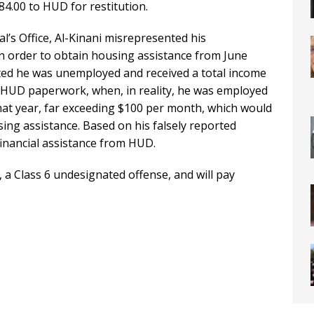
4.00 to HUD for restitution.
l’s Office, Al-Kinani misrepresented his
 order to obtain housing assistance from June
ted he was unemployed and received a total income
 HUD paperwork, when, in reality, he was employed
hat year, far exceeding $100 per month, which would
sing assistance. Based on his falsely reported
financial assistance from HUD.
a Class 6 undesignated offense, and will pay