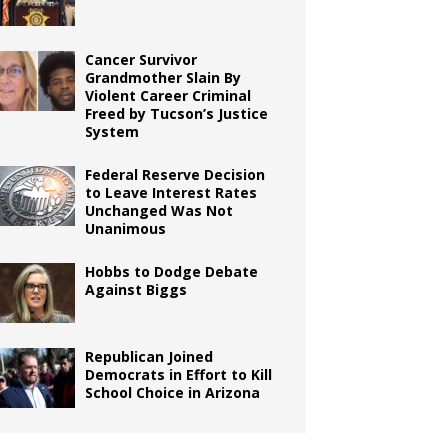
Cancer Survivor
Grandmother Slain By
Violent Career Criminal
Freed by Tucson’s Justice
System
Federal Reserve Decision
to Leave Interest Rates
Unchanged Was Not
Unanimous
Hobbs to Dodge Debate
Against Biggs
Republican Joined
Democrats in Effort to Kill
School Choice in Arizona