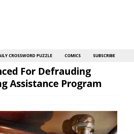
AILY CROSSWORD PUZZLE
COMICS
SUBSCRIBE
ced For Defrauding
g Assistance Program