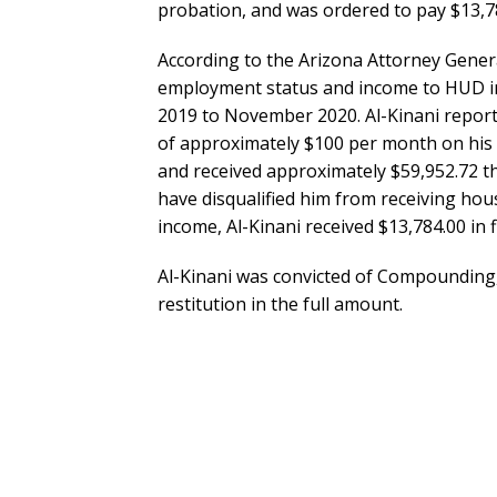
probation, and was ordered to pay $13,78
According to the Arizona Attorney Genera
employment status and income to HUD in
2019 to November 2020. Al-Kinani repor
of approximately $100 per month on his
and received approximately $59,952.72 t
have disqualified him from receiving hou
income, Al-Kinani received $13,784.00 in 
Al-Kinani was convicted of Compounding, 
restitution in the full amount.