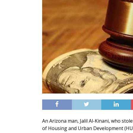
An Arizona man, Jalil Al-Kinani, who sto
of Housing and Urban Development (HUD