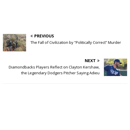
PREVIOUS
The Fall of Civilization by “Politically Correct” Murder
NEXT
Diamondbacks Players Reflect on Clayton Kershaw,
the Legendary Dodgers Pitcher Saying Adieu