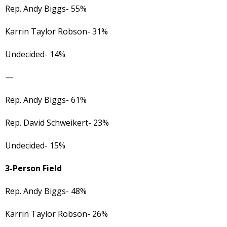
Rep. Andy Biggs- 55%
Karrin Taylor Robson- 31%
Undecided- 14%
—
Rep. Andy Biggs- 61%
Rep. David Schweikert- 23%
Undecided- 15%
3-Person Field
Rep. Andy Biggs- 48%
Karrin Taylor Robson- 26%