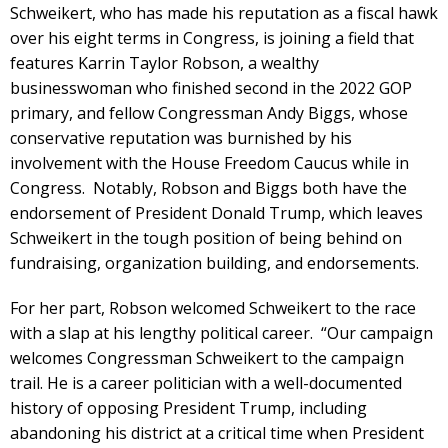
Schweikert, who has made his reputation as a fiscal hawk
over his eight terms in Congress, is joining a field that
features Karrin Taylor Robson, a wealthy
businesswoman who finished second in the 2022 GOP
primary, and fellow Congressman Andy Biggs, whose
conservative reputation was burnished by his
involvement with the House Freedom Caucus while in
Congress. Notably, Robson and Biggs both have the
endorsement of President Donald Trump, which leaves
Schweikert in the tough position of being behind on
fundraising, organization building, and endorsements.
For her part, Robson welcomed Schweikert to the race
with a slap at his lengthy political career. “Our campaign
welcomes Congressman Schweikert to the campaign
trail. He is a career politician with a well-documented
history of opposing President Trump, including
abandoning his district at a critical time when President