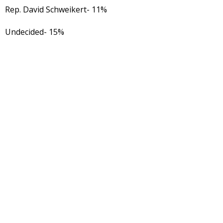
Rep. David Schweikert- 11%
Undecided- 15%