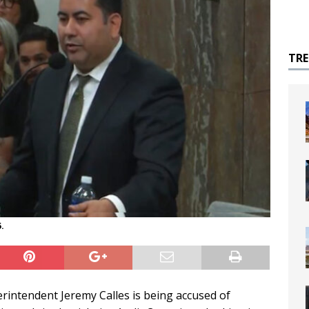
TR
.
rintendent Jeremy Calles is being accused of