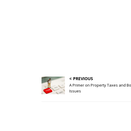
PREVIOUS
A Primer on Property Taxes and B
Issues