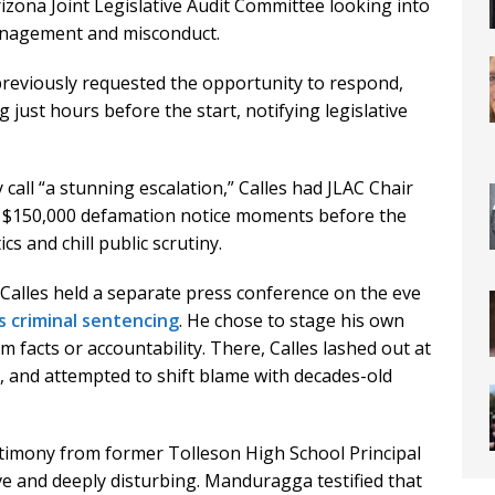
rizona Joint Legislative Audit Committee looking into
anagement and misconduct.
reviously requested the opportunity to respond,
 just hours before the start, notifying legislative
 call “a stunning escalation,” Calles had JLAC Chair
a $150,000 defamation notice moments before the
cs and chill public scrutiny.
Calles held a separate press conference on the eve
s criminal sentencing
. He chose to stage his own
 facts or accountability. There, Calles lashed out at
es, and attempted to shift blame with decades-old
estimony from former Tolleson High School Principal
 and deeply disturbing. Manduragga testified that