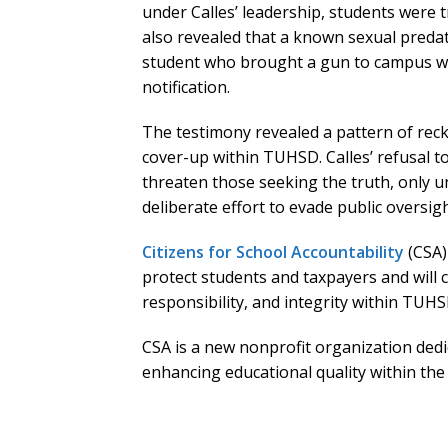
under Calles’ leadership, students were t
also revealed that a known sexual predat
student who brought a gun to campus wa
notification.
The testimony revealed a pattern of reck
cover-up within TUHSD. Calles’ refusal to
threaten those seeking the truth, only u
deliberate effort to evade public oversigh
Citizens for School Accountability
(CSA)
protect students and taxpayers and will 
responsibility, and integrity within TUHS
CSA is a new nonprofit organization de
enhancing educational quality within the