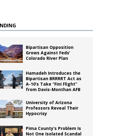
ENDING
Bipartisan Opposition
Grows Against Feds’
Colorado River Plan
Hamadeh Introduces the
Bipartisan BRRRRT Act as
A-10’s Take “Fini Flight”
from Davis-Monthan AFB
University of Arizona
Professors Reveal Their
Hypocrisy
Pima County’s Problem Is
Not One Isolated Scandal