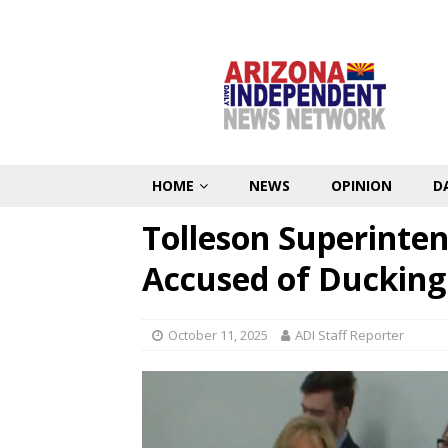
HOME
NEWS
OPINION
D
Tolleson Superinten
Accused of Ducking
October 11, 2025
ADI Staff Reporter