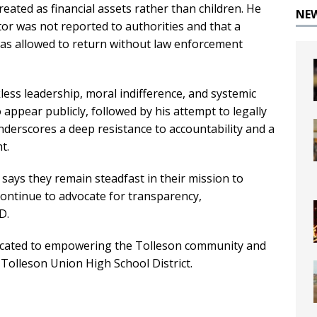
reated as financial assets rather than children. He
NE
or was not reported to authorities and that a
s allowed to return without law enforcement
less leadership, moral indifference, and systemic
 appear publicly, followed by his attempt to legally
nderscores a deep resistance to accountability and a
t.
 says they remain steadfast in their mission to
continue to advocate for transparency,
D.
dicated to empowering the Tolleson community and
 Tolleson Union High School District.