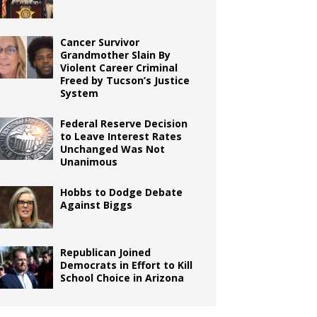
Cancer Survivor
Grandmother Slain By
Violent Career Criminal
Freed by Tucson’s Justice
System
Federal Reserve Decision
to Leave Interest Rates
Unchanged Was Not
Unanimous
Hobbs to Dodge Debate
Against Biggs
Republican Joined
Democrats in Effort to Kill
School Choice in Arizona