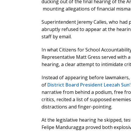
ducking out of the final hearing of the A
mounting allegations of financial mism
Superintendent Jeremy Calles, who had p
abruptly refused to appear at the hearing
staff by email.
In what Citizens for School Accountability
Representative Matt Gress served with 
hearing, a clear attempt to intimidate criti
Instead of appearing before lawmakers, 
of
District Board President Leezah Sun’
narrative from behind a podium, free from
critics, recited a list of supposed enemi
distractions and finger-pointing.
At the legislative hearing he skipped, t
Felipe Manduragga proved both explosive