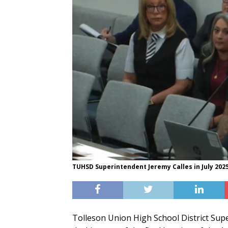
TUHSD Superintendent Jeremy Calles in July 2025
Tolleson Union High School District Supe