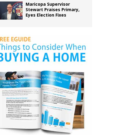
Maricopa Supervisor
Stewart Praises Primary,
Eyes Election Fixes