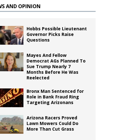
WS AND OPINION
Hobbs Possible Lieutenant
Governor Picks Raise
Questions
Mayes And Fellow
Democrat AGs Planned To
Sue Trump Nearly 7
Months Before He Was
Reelected
Bronx Man Sentenced for
Role in Bank Fraud Ring
Targeting Arizonans
Arizona Racers Proved
Lawn Mowers Could Do
More Than Cut Grass