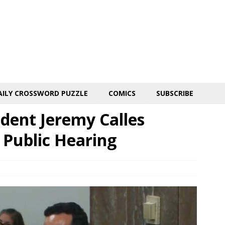
AILY CROSSWORD PUZZLE
COMICS
SUBSCRIBE
dent Jeremy Calles
 Public Hearing