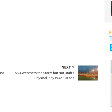
NEXT
ond
ASU Weathers the Storm but Not Utah’s
Physical Play in 42-10 Loss