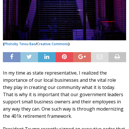
(
Photo
by Tinou Bao
/
Creative Commons
)
In my time as state representative, I realized the
importance of our local businesses and the vital role
they play in creating our community what it is today.
That is why it is important that our government leaders
support small business owners and their employees in
any way they can. One such way is through modernizing
the 401k retirement framework.
President Trump recently signed an executive order that