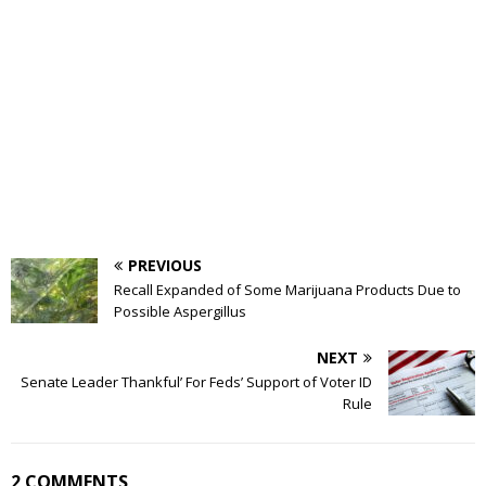
PREVIOUS
Recall Expanded of Some Marijuana Products Due to
Possible Aspergillus
NEXT
Senate Leader Thankful’ For Feds’ Support of Voter ID
Rule
2 COMMENTS