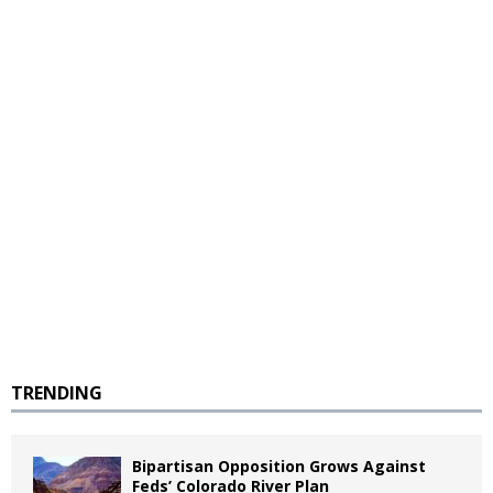
TRENDING
Bipartisan Opposition Grows Against
Feds’ Colorado River Plan