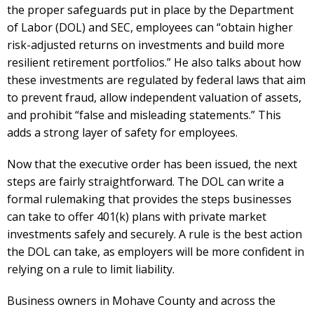
the proper safeguards put in place by the Department
of Labor (DOL) and SEC, employees can “obtain higher
risk-adjusted returns on investments and build more
resilient retirement portfolios.” He also talks about how
these investments are regulated by federal laws that aim
to prevent fraud, allow independent valuation of assets,
and prohibit “false and misleading statements.” This
adds a strong layer of safety for employees.
Now that the executive order has been issued, the next
steps are fairly straightforward. The DOL can write a
formal rulemaking that provides the steps businesses
can take to offer 401(k) plans with private market
investments safely and securely. A rule is the best action
the DOL can take, as employers will be more confident in
relying on a rule to limit liability.
Business owners in Mohave County and across the