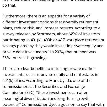
do that.
Furthermore, there is an appetite for a variety of
different investment options that diversify retirement
plans, reduce risk, and increase returns. According to a
survey released by Schroders, about “45% of investors
participating in 401(k), 403b or 457 workplace retirement
savings plans say they would invest in private equity and
private debt investments.” In 2024, that number was
36%. Interest is growing.
There are clear benefits to including private market
investments, such as private equity and real estate, in
401(k) plans. According to Mark Uyeda, one of the
commissioners at the Securities and Exchange
Commission (SEC), “these investments can offer
meaningful diversification and long-term growth
potential.” Commissioner Uyeda goes on to say that with