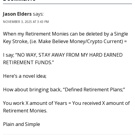
Jason Elders
says:
NOVEMBER 3, 2025 AT 3:43 PM
When my Retirement Monies can be deleted by a Single
Key Stroke, (i.e. Make Believe Money/Crypto Current) =
I say; “NO WAY, STAY AWAY FROM MY HARD EARNED
RETIREMENT FUNDS.”
Here’s a novel idea;
How about bringing back, “Defined Retirement Plans;”
You work X amount of Years = You received X amount of
Retirement Monies.
Plain and Simple