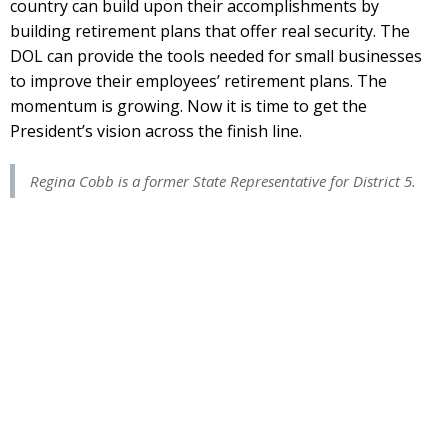
country can build upon their accomplishments by
building retirement plans that offer real security. The
DOL can provide the tools needed for small businesses
to improve their employees’ retirement plans. The
momentum is growing. Now it is time to get the
President’s vision across the finish line.
Regina Cobb is a former State Representative for District 5.