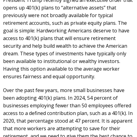
opens up 401(k) plans to “alternative assets” that
previously were not broadly available for typical
retirement accounts, such as private equity plans. The
goal is simple: Hardworking Americans deserve to have
access to 401(k) plans that will ensure retirement
security and help build wealth to achieve the American
dream. These types of investments have typically only
been available to institutional or wealthy investors.
Having this option available to the average worker
ensures fairness and equal opportunity.
Over the past few years, more small businesses have
been adopting 401(k) plans. In 2024, 54 percent of
businesses employing fewer than 50 employees offered
access to a defined contribution plan, such as a 401(k). In
2020, that percentage stood at 47 percent. It is apparent
that more workers are attempting to save for their
retirement, and we need to give them the best chance to