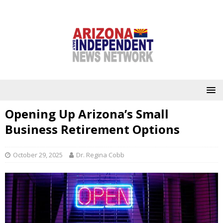
Opening Up Arizona’s Small
Business Retirement Options
October 29, 2025
Dr. Regina Cobb