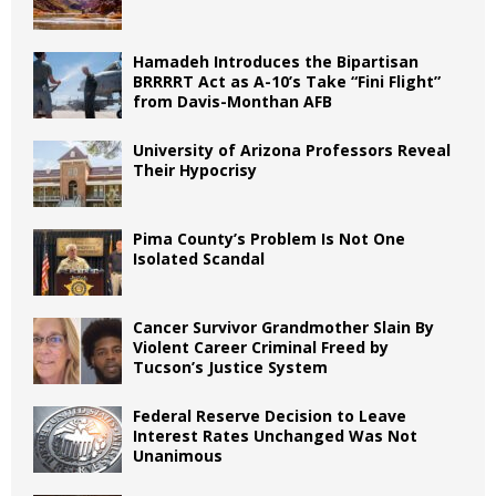
Hamadeh Introduces the Bipartisan
BRRRRT Act as A-10’s Take “Fini Flight”
from Davis-Monthan AFB
University of Arizona Professors Reveal
Their Hypocrisy
Pima County’s Problem Is Not One
Isolated Scandal
Cancer Survivor Grandmother Slain By
Violent Career Criminal Freed by
Tucson’s Justice System
Federal Reserve Decision to Leave
Interest Rates Unchanged Was Not
Unanimous