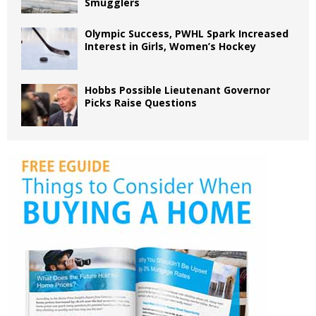
Smugglers
Olympic Success, PWHL Spark Increased
Interest in Girls, Women’s Hockey
Hobbs Possible Lieutenant Governor
Picks Raise Questions