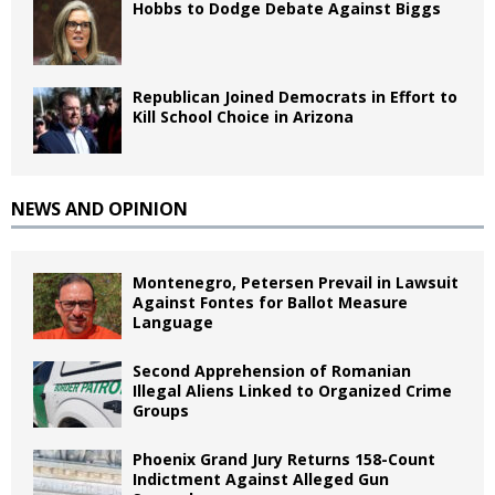
Hobbs to Dodge Debate Against Biggs
Republican Joined Democrats in Effort to
Kill School Choice in Arizona
NEWS AND OPINION
Montenegro, Petersen Prevail in Lawsuit
Against Fontes for Ballot Measure
Language
Second Apprehension of Romanian
Illegal Aliens Linked to Organized Crime
Groups
Phoenix Grand Jury Returns 158-Count
Indictment Against Alleged Gun