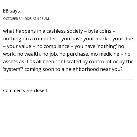
EB
says:
OCTOBER 31, 2025 AT 4:08 AM
what happens in a cashless society – byte coins –
nothing on a computer – you have your mark – your due
– your value – no compliance – you have ‘nothing’ no
work, no wealth, no job, no purchase, mo medicine – no
assets as it as all been confiscated by control of or by the
‘system’? coming soon to a neighborhood near you?
Comments are closed.