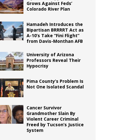
Grows Against Feds’
Colorado River Plan
Hamadeh Introduces the
Bipartisan BRRRRT Act as
A-10’s Take “Fini Flight”
from Davis-Monthan AFB
University of Arizona
Professors Reveal Their
Hypocrisy
Pima County’s Problem Is
Not One Isolated Scandal
Cancer Survivor
Grandmother Slain By
Violent Career Criminal
Freed by Tucson’s Justice
System