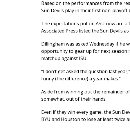
Based on the performances from the rest 
Sun Devils play in their first non-playof
The expectations put on ASU now are a f
Associated Press listed the Sun Devils as
Dillingham was asked Wednesday if he wo
opportunity to gear up for next season i
matchup against ISU.
“I don’t get asked the question last year,
funny (the difference) a year makes.”
Aside from winning out the remainder of t
somewhat, out of their hands.
Even if they win every game, the Sun Devil
BYU and Houston to lose at least twice a