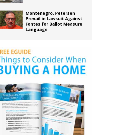
Montenegro, Petersen
Prevail in Lawsuit Against
Fontes for Ballot Measure
Language