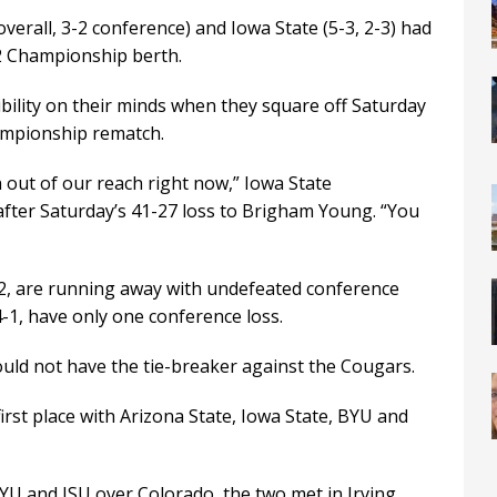
verall, 3-2 conference) and Iowa State (5-3, 2-3) had
2 Championship berth.
bility on their minds when they square off Saturday
hampionship rematch.
 out of our reach right now,” Iowa State
after Saturday’s 41-27 loss to Brigham Young. “You
 12, are running away with undefeated conference
-1, have only one conference loss.
would not have the tie-breaker against the Cougars.
first place with Arizona State, Iowa State, BYU and
YU and ISU over Colorado, the two met in Irving,