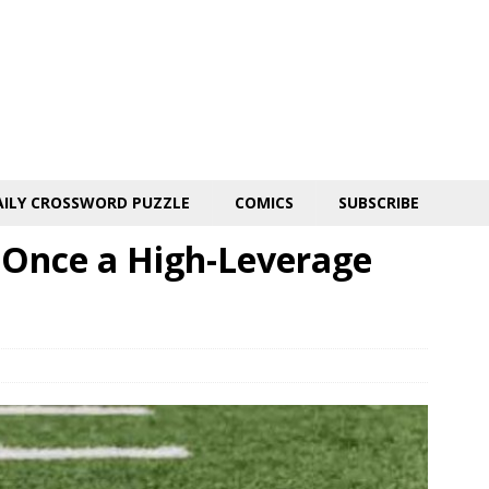
AILY CROSSWORD PUZZLE
COMICS
SUBSCRIBE
: Once a High-Leverage