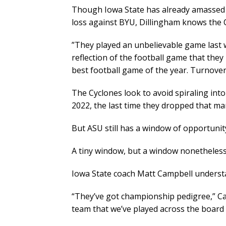
Though Iowa State has already amassed 
loss against BYU, Dillingham knows the 
​”They played an unbelievable game last 
reflection of the football game that they 
best football game of the year. Turnovers 
The Cyclones look to avoid spiraling into
2022, the last time they dropped that ma
But ASU still has a window of opportuni
A tiny window, but a window nonetheless
Iowa State coach Matt Campbell understa
“They’ve got championship pedigree,” Cam
team that we’ve played across the board 