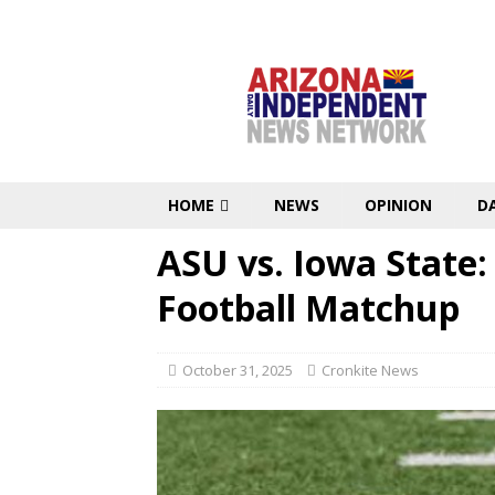
HOME
NEWS
OPINION
D
ASU vs. Iowa State
Football Matchup
October 31, 2025
Cronkite News