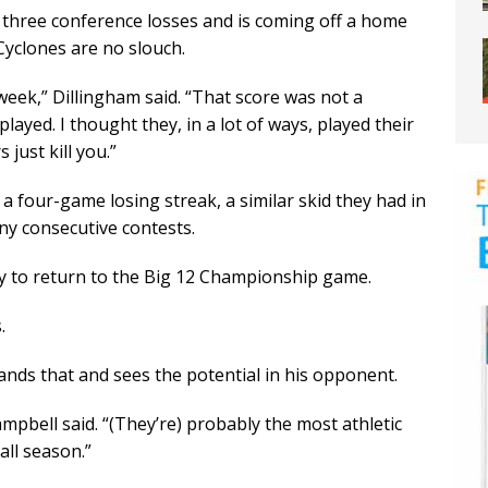
three conference losses and is coming off a home
Cyclones are no slouch.
week,” Dillingham said. “That score was not a
played. I thought they, in a lot of ways, played their
just kill you.”
 a four-game losing streak, a similar skid they had in
ny consecutive contests.
ty to return to the Big 12 Championship game.
.
nds that and sees the potential in his opponent.
pbell said. “(They’re) probably the most athletic
all season.”