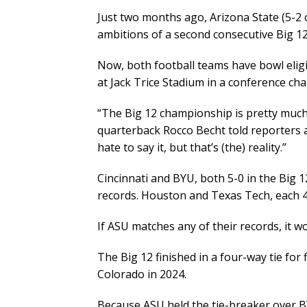
Just two months ago, Arizona State (5-2 o
ambitions of a second consecutive Big 1
Now, both football teams have bowl eligi
at Jack Trice Stadium in a conference c
“The Big 12 championship is pretty much
quarterback Rocco Becht told reporters 
hate to say it, but that’s (the) reality.”
Cincinnati and BYU, both 5-0 in the Big
records. Houston and Texas Tech, each 4
If ASU matches any of their records, it 
The Big 12 finished in a four-way tie for 
Colorado in 2024.
Because ASU held the tie-breaker over B