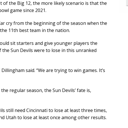
of the Big 12, the more likely scenario is that the
f bowl game since 2021.
ar cry from the beginning of the season when the
 the 11th best team in the nation.
uld sit starters and give younger players the
f the Sun Devils were to lose in this unranked
” Dillingham said. “We are trying to win games. It’s
he regular season, the Sun Devils’ fate is,
s still need Cincinnati to lose at least three times,
nd Utah to lose at least once among other results.