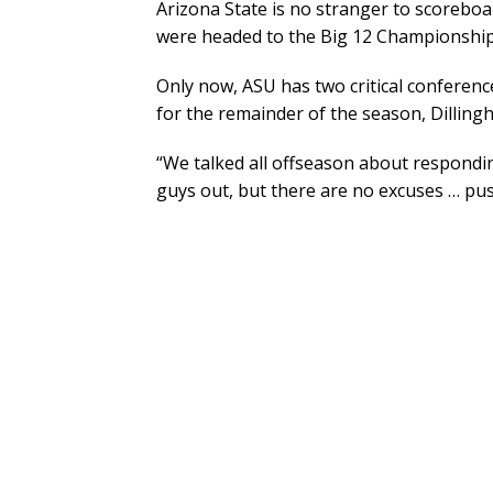
Arizona State is no stranger to scoreboa
were headed to the Big 12 Championship
Only now, ASU has two critical conference
for the remainder of the season, Dilling
“We talked all offseason about respondin
guys out, but there are no excuses … push 