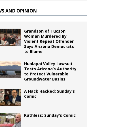
WS AND OPINION
Grandson of Tucson
Woman Murdered By
Violent Repeat Offender
Says Arizona Democrats
to Blame
Hualapai Valley Lawsuit
Tests Arizona’s Authority
to Protect Vulnerable
Groundwater Basins
A Hack Hacked: Sunday’s
Comic
Ruthless: Sunday’s Comic