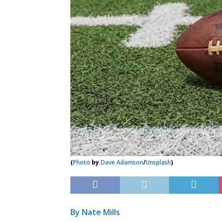
(
Photo
by
Dave Adamson
/
Unsplash
)
By Nate Mills