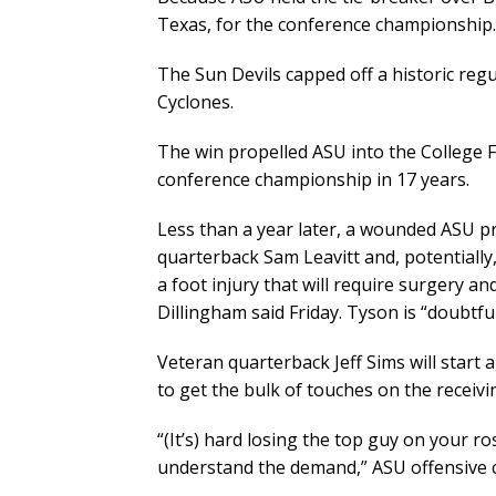
Texas, for the conference championship.
The Sun Devils capped off a historic reg
Cyclones.
The win propelled ASU into the College Fo
conference championship in 17 years.
Less than a year later, a wounded ASU pr
quarterback Sam Leavitt and, potentially,
a foot injury that will require surgery a
Dillingham said Friday. Tyson is “doubtfu
Veteran quarterback Jeff Sims will start 
to get the bulk of touches on the receivin
“(It’s) hard losing the top guy on your ro
understand the demand,” ASU offensive 