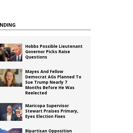
ENDING
Hobbs Possible Lieutenant
Governor Picks Raise
Questions
Mayes And Fellow
Democrat AGs Planned To
Sue Trump Nearly 7
Months Before He Was
Reelected
Maricopa Supervisor
Stewart Praises Primary,
Eyes Election Fixes
Bipartisan Opposition