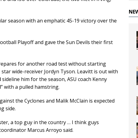
NE
ular season with an emphatic 45-19 victory over the
otball Playoff and gave the Sun Devils their first
epares for another road test without starting
 star wide-receiver Jordyn Tyson. Leavitt is out with
nd sideline him for the season, ASU coach Kenny
l” with a pulled hamstring.
against the Cyclones and Malik McClain is expected
g side.
ster, a top guy in the country … I think guys
coordinator Marcus Arroyo said.