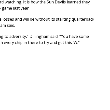
rd watching. It is how the Sun Devils learned they
 game last year.
 losses and will be without its starting quarterback
ham said.
g to adversity,” Dillingham said. “You have some
every chip in there to try and get this ‘W.’”