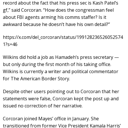
record about the fact that his press sec is Kash Patel’s
gf,” said Corcoran. “How does the congressman feel
about FBI agents arming his comms staffer? Is it
awkward because he doesn’t have his own detail?”
https://x.com/del_corcoran/status/199128236526052574
1?s=46
Wilkins did hold a job as Hamadeh’s press secretary —
but only during the first month of his taking office.
Wilkins is currently a writer and political commentator
for The American Border Story.
Despite other users pointing out to Corcoran that her
statements were false, Corcoran kept the post up and
issued no correction of her narrative.
Corcoran joined Mayes’ office in January. She
transitioned from former Vice President Kamala Harris’