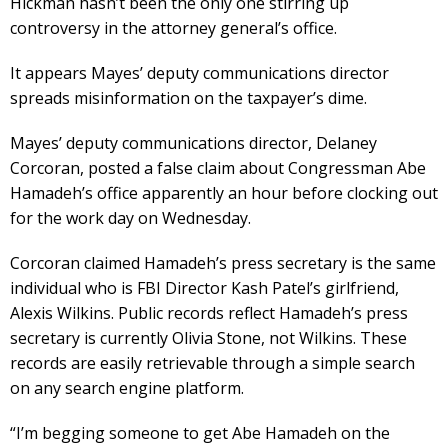
Hickman hasn’t been the only one stirring up
controversy in the attorney general’s office.
It appears Mayes’ deputy communications director
spreads misinformation on the taxpayer’s dime.
Mayes’ deputy communications director, Delaney
Corcoran, posted a false claim about Congressman Abe
Hamadeh’s office apparently an hour before clocking out
for the work day on Wednesday.
Corcoran claimed Hamadeh’s press secretary is the same
individual who is FBI Director Kash Patel’s girlfriend,
Alexis Wilkins. Public records reflect Hamadeh’s press
secretary is currently Olivia Stone, not Wilkins. These
records are easily retrievable through a simple search
on any search engine platform.
“I’m begging someone to get Abe Hamadeh on the