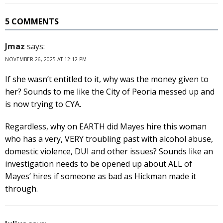
5 COMMENTS
Jmaz
says:
NOVEMBER 26, 2025 AT 12:12 PM
If she wasn’t entitled to it, why was the money given to
her? Sounds to me like the City of Peoria messed up and
is now trying to CYA.
Regardless, why on EARTH did Mayes hire this woman
who has a very, VERY troubling past with alcohol abuse,
domestic violence, DUI and other issues? Sounds like an
investigation needs to be opened up about ALL of
Mayes’ hires if someone as bad as Hickman made it
through.