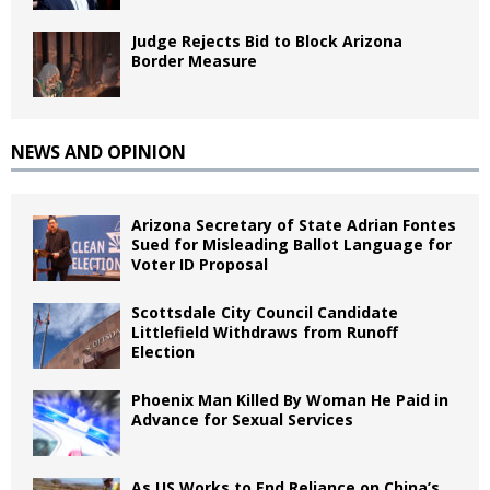
Judge Rejects Bid to Block Arizona
Border Measure
NEWS AND OPINION
Arizona Secretary of State Adrian Fontes
Sued for Misleading Ballot Language for
Voter ID Proposal
Scottsdale City Council Candidate
Littlefield Withdraws from Runoff
Election
Phoenix Man Killed By Woman He Paid in
Advance for Sexual Services
As US Works to End Reliance on China’s