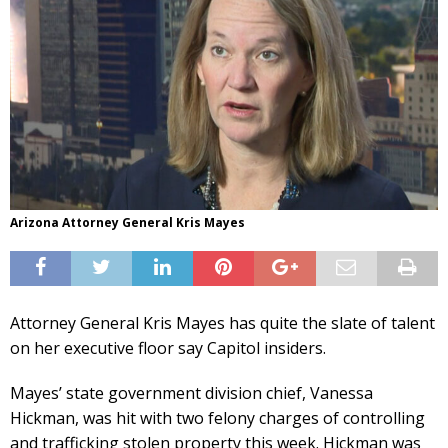
Arizona Attorney General Kris Mayes
Attorney General Kris Mayes has quite the slate of talent
on her executive floor say Capitol insiders.
Mayes’ state government division chief, Vanessa
Hickman, was hit with two felony charges of controlling
and trafficking stolen property this week. Hickman was