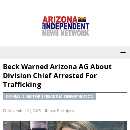
Beck Warned Arizona AG About
Division Chief Arrested For
Trafficking
COMMS DIRECTOR SPREADS MISINFORMATION
November 21, 2025
Jose Borrajero