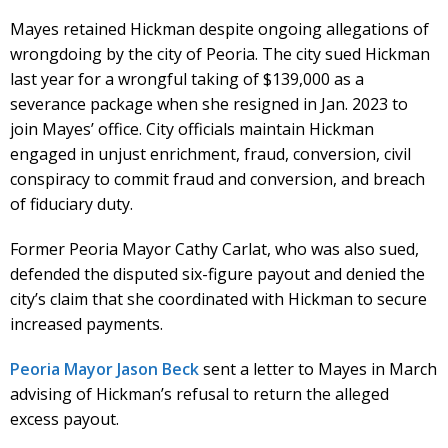
Mayes retained Hickman despite ongoing allegations of
wrongdoing by the city of Peoria. The city sued Hickman
last year for a wrongful taking of $139,000 as a
severance package when she resigned in Jan. 2023 to
join Mayes’ office. City officials maintain Hickman
engaged in unjust enrichment, fraud, conversion, civil
conspiracy to commit fraud and conversion, and breach
of fiduciary duty.
Former Peoria Mayor Cathy Carlat, who was also sued,
defended the disputed six-figure payout and denied the
city’s claim that she coordinated with Hickman to secure
increased payments.
Peoria Mayor Jason Beck
sent a letter to Mayes in March
advising of Hickman’s refusal to return the alleged
excess payout.