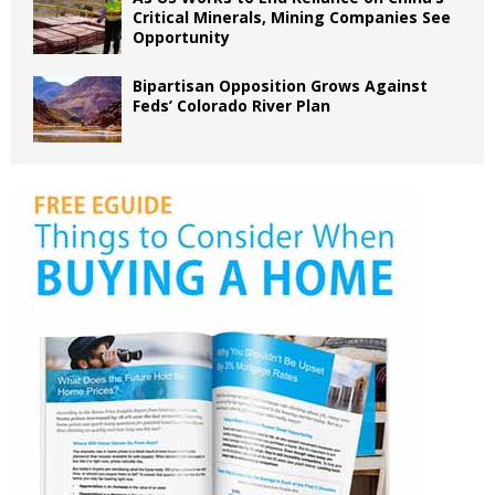
Critical Minerals, Mining Companies See
Opportunity
Bipartisan Opposition Grows Against
Feds’ Colorado River Plan