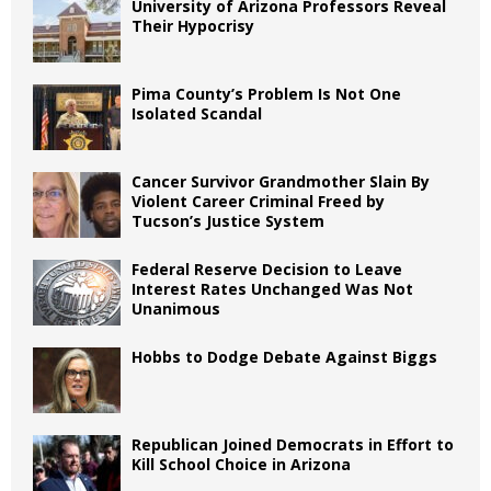
University of Arizona Professors Reveal
Their Hypocrisy
Pima County’s Problem Is Not One
Isolated Scandal
Cancer Survivor Grandmother Slain By
Violent Career Criminal Freed by
Tucson’s Justice System
Federal Reserve Decision to Leave
Interest Rates Unchanged Was Not
Unanimous
Hobbs to Dodge Debate Against Biggs
Republican Joined Democrats in Effort to
Kill School Choice in Arizona