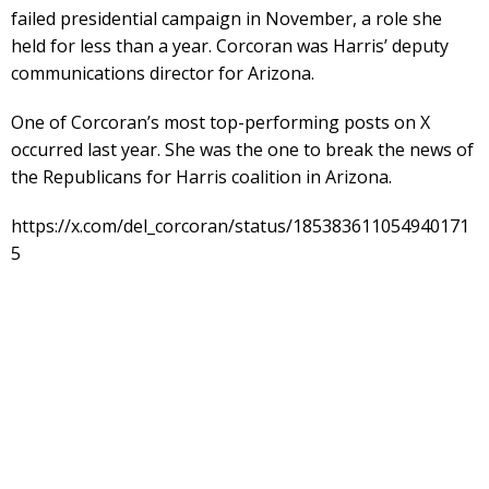
failed presidential campaign in November, a role she
held for less than a year. Corcoran was Harris’ deputy
communications director for Arizona.
One of Corcoran’s most top-performing posts on X
occurred last year. She was the one to break the news of
the Republicans for Harris coalition in Arizona.
https://x.com/del_corcoran/status/185383611054940171
5