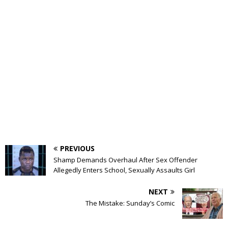
PREVIOUS
Shamp Demands Overhaul After Sex Offender
Allegedly Enters School, Sexually Assaults Girl
NEXT
The Mistake: Sunday’s Comic