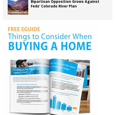
Bipartisan Opposition Grows Against
Feds’ Colorado River Plan