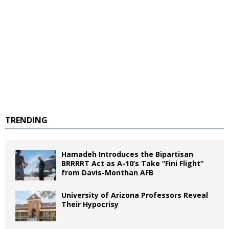
TRENDING
Hamadeh Introduces the Bipartisan
BRRRRT Act as A-10’s Take “Fini Flight”
from Davis-Monthan AFB
University of Arizona Professors Reveal
Their Hypocrisy