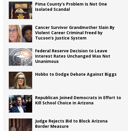
Pima County’s Problem Is Not One
Isolated Scandal
Cancer Survivor Grandmother Slain By
Violent Career Criminal Freed by
Tucson’s Justice System
Federal Reserve Decision to Leave
Interest Rates Unchanged Was Not
Unanimous
Hobbs to Dodge Debate Against Biggs
Republican Joined Democrats in Effort to
Kill School Choice in Arizona
Judge Rejects Bid to Block Arizona
Border Measure