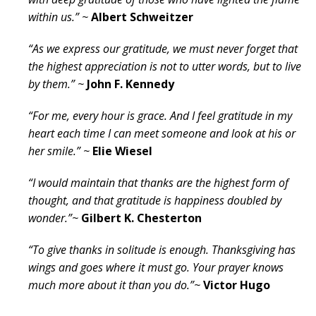
within us.” ~
Albert Schweitzer
“As we express our gratitude, we must never forget that
the highest appreciation is not to utter words, but to live
by them.” ~
John F. Kennedy
“For me, every hour is grace. And I feel gratitude in my
heart each time I can meet someone and look at his or
her smile.” ~
Elie Wiesel
“I would maintain that thanks are the highest form of
thought, and that gratitude is happiness doubled by
wonder.”~
Gilbert K. Chesterton
“To give thanks in solitude is enough. Thanksgiving has
wings and goes where it must go. Your prayer knows
much more about it than you do.”~
Victor Hugo