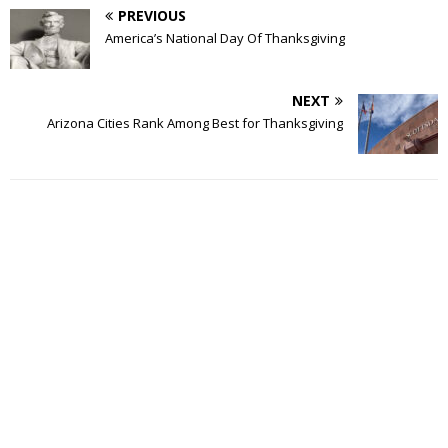
PREVIOUS
America’s National Day Of Thanksgiving
NEXT
Arizona Cities Rank Among Best for Thanksgiving