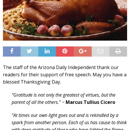
The staff of the Arizona Daily Independent thank our
readers for their support of free speech. May you have a
blessed Thanksgiving Day.
“Gratitude is not only the greatest of virtues, but the
parent of all the others.” ~
Marcus Tullius Cicero
“At times our own light goes out and is rekindled by a
spark from another person. Each of us has cause to think
with deep gratitude of those who have lighted the flame