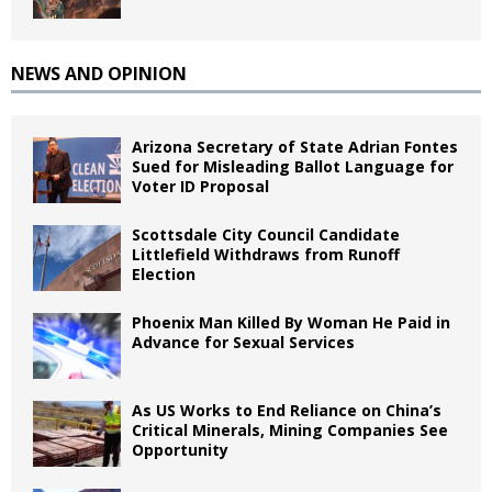
NEWS AND OPINION
Arizona Secretary of State Adrian Fontes
Sued for Misleading Ballot Language for
Voter ID Proposal
Scottsdale City Council Candidate
Littlefield Withdraws from Runoff
Election
Phoenix Man Killed By Woman He Paid in
Advance for Sexual Services
As US Works to End Reliance on China’s
Critical Minerals, Mining Companies See
Opportunity