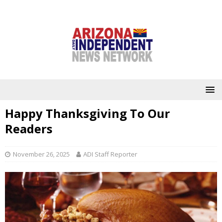
Happy Thanksgiving To Our
Readers
November 26, 2025
ADI Staff Reporter