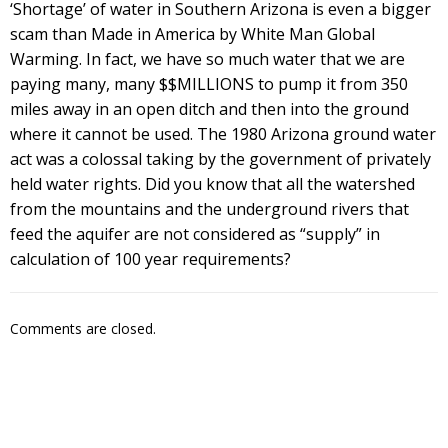
‘Shortage’ of water in Southern Arizona is even a bigger
scam than Made in America by White Man Global
Warming. In fact, we have so much water that we are
paying many, many $$MILLIONS to pump it from 350
miles away in an open ditch and then into the ground
where it cannot be used. The 1980 Arizona ground water
act was a colossal taking by the government of privately
held water rights. Did you know that all the watershed
from the mountains and the underground rivers that
feed the aquifer are not considered as “supply” in
calculation of 100 year requirements?
Comments are closed.