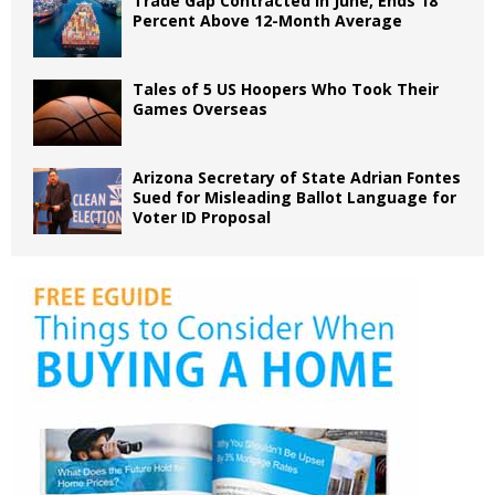
Trade Gap Contracted in June, Ends 18
Percent Above 12-Month Average
Tales of 5 US Hoopers Who Took Their
Games Overseas
Arizona Secretary of State Adrian Fontes
Sued for Misleading Ballot Language for
Voter ID Proposal