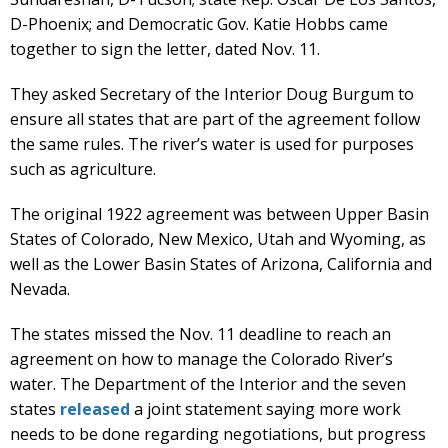
D-Phoenix; and Democratic Gov. Katie Hobbs came
together to sign the letter, dated Nov. 11.
They asked Secretary of the Interior Doug Burgum to
ensure all states that are part of the agreement follow
the same rules. The river’s water is used for purposes
such as agriculture.
The original 1922 agreement was between Upper Basin
States of Colorado, New Mexico, Utah and Wyoming, as
well as the Lower Basin States of Arizona, California and
Nevada.
The states missed the Nov. 11 deadline to reach an
agreement on how to manage the Colorado River’s
water. The Department of the Interior and the seven
states
released
a joint statement saying more work
needs to be done regarding negotiations, but progress