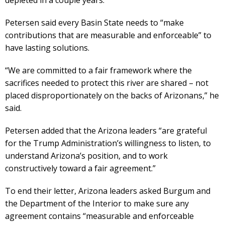
Petersen said every Basin State needs to “make
contributions that are measurable and enforceable” to
have lasting solutions.
“We are committed to a fair framework where the
sacrifices needed to protect this river are shared – not
placed disproportionately on the backs of Arizonans,” he
said.
Petersen added that the Arizona leaders “are grateful
for the Trump Administration’s willingness to listen, to
understand Arizona’s position, and to work
constructively toward a fair agreement.”
To end their letter, Arizona leaders asked Burgum and
the Department of the Interior to make sure any
agreement contains “measurable and enforceable