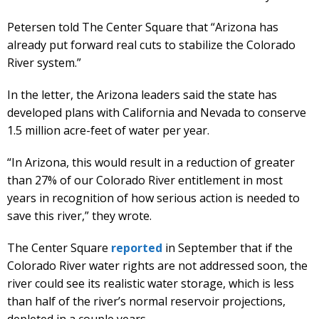
Petersen told The Center Square that “Arizona has
already put forward real cuts to stabilize the Colorado
River system.”
In the letter, the Arizona leaders said the state has
developed plans with California and Nevada to conserve
1.5 million acre-feet of water per year.
“In Arizona, this would result in a reduction of greater
than 27% of our Colorado River entitlement in most
years in recognition of how serious action is needed to
save this river,” they wrote.
The Center Square
reported
in September that if the
Colorado River water rights are not addressed soon, the
river could see its realistic water storage, which is less
than half of the river’s normal reservoir projections,
depleted in a couple years.