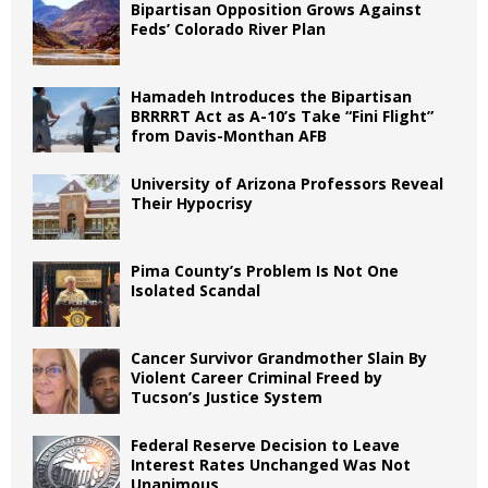
Bipartisan Opposition Grows Against
Feds’ Colorado River Plan
Hamadeh Introduces the Bipartisan
BRRRRT Act as A-10’s Take “Fini Flight”
from Davis-Monthan AFB
University of Arizona Professors Reveal
Their Hypocrisy
Pima County’s Problem Is Not One
Isolated Scandal
Cancer Survivor Grandmother Slain By
Violent Career Criminal Freed by
Tucson’s Justice System
Federal Reserve Decision to Leave
Interest Rates Unchanged Was Not
Unanimous