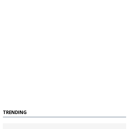
TRENDING