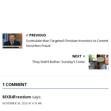
PREVIOUS
Scottsdale Man Targeted Christian Investors to Commit
Securities Fraud
NEXT
They Didn’t Bother: Sunday’s Comic
1 COMMENT
MXB4Freedom
says:
NOVEMBER 30, 2025 AT 4:19 AM