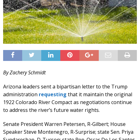
By Zachery Schmidt
Arizona leaders sent a bipartisan letter to the Trump
administration
requesting
that it maintain the original
1922 Colorado River Compact as negotiations continue
to address the river’s future water rights.
Senate President Warren Petersen, R-Gilbert; House
Speaker Steve Montenegro, R-Surprise; state Sen. Priya
Sundareshan, D-Tucson; state Rep. Oscar De Los Santos,