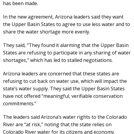
has been made.
In the new agreement, Arizona leaders said they want
the Upper Basin States to agree to use less water and to
share the water shortage more evenly.
They said, “They found it alarming that the Upper Basin
States are refusing to participate in any sharing of water
shortages,” which has led to stalled negotiations.
Arizona leaders are concerned that these states are
refusing to cut back on water use, which will impact the
state’s water supply. They said the Upper Basin States
have not offered “meaningful, verifiable conservation
commitments.”
The leaders said Arizona’s water rights to the Colorado
River are “at risk,” noting that the state relies on
Colorado River water for its citizens and economy.