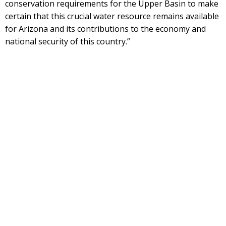
conservation requirements for the Upper Basin to make
certain that this crucial water resource remains available
for Arizona and its contributions to the economy and
national security of this country.”