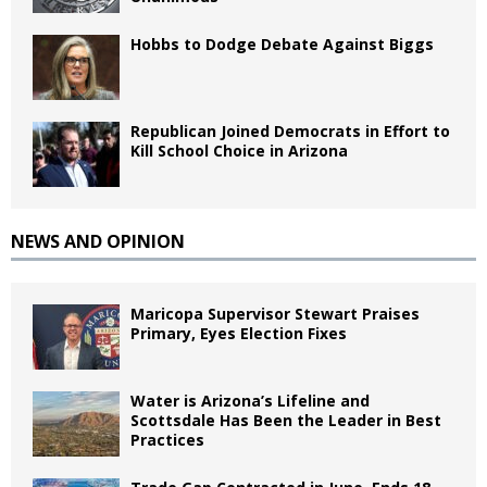
Hobbs to Dodge Debate Against Biggs
Republican Joined Democrats in Effort to
Kill School Choice in Arizona
NEWS AND OPINION
Maricopa Supervisor Stewart Praises
Primary, Eyes Election Fixes
Water is Arizona’s Lifeline and
Scottsdale Has Been the Leader in Best
Practices