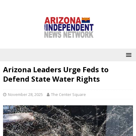
Arizona Leaders Urge Feds to
Defend State Water Rights
November 28, 2025
The Center Square