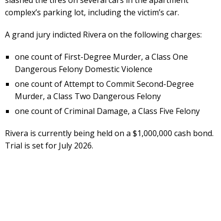
complex’s parking lot, including the victim’s car.
A grand jury indicted Rivera on the following charges:
one count of First-Degree Murder, a Class One
Dangerous Felony Domestic Violence
one count of Attempt to Commit Second-Degree
Murder, a Class Two Dangerous Felony
one count of Criminal Damage, a Class Five Felony
Rivera is currently being held on a $1,000,000 cash bond.
Trial is set for July 2026.