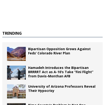
TRENDING
Bipartisan Opposition Grows Against
Feds’ Colorado River Plan
Hamadeh Introduces the Bipartisan
BRRRRT Act as A-10’s Take “Fini Flight”
from Davis-Monthan AFB
University of Arizona Professors Reveal
Their Hypocrisy