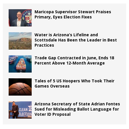
Maricopa Supervisor Stewart Praises
Primary, Eyes Election Fixes
Water is Arizona’s Lifeline and
Scottsdale Has Been the Leader in Best
Practices
Trade Gap Contracted in June, Ends 18
Percent Above 12-Month Average
Tales of 5 US Hoopers Who Took Their
Games Overseas
Arizona Secretary of State Adrian Fontes
Sued for Misleading Ballot Language for
Voter ID Proposal