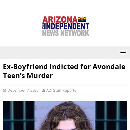
Ex-Boyfriend Indicted for Avondale
Teen’s Murder
December 7, 2025
ADI Staff Reporter