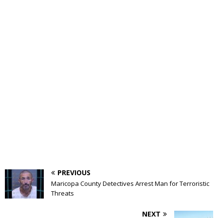
PREVIOUS
Maricopa County Detectives Arrest Man for Terroristic
Threats
NEXT