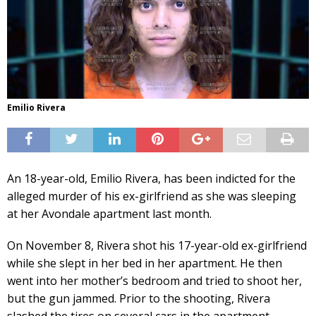
Emilio Rivera
An 18-year-old, Emilio Rivera, has been indicted for the
alleged murder of his ex-girlfriend as she was sleeping
at her Avondale apartment last month.
On November 8, Rivera shot his 17-year-old ex-girlfriend
while she slept in her bed in her apartment. He then
went into her mother’s bedroom and tried to shoot her,
but the gun jammed. Prior to the shooting, Rivera
slashed the tires on several cars in the apartment