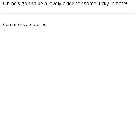
Oh he’s gonna be a lovely bride for some lucky inmate!
Comments are closed.