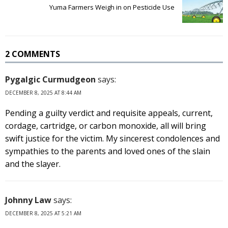
Yuma Farmers Weigh in on Pesticide Use
2 COMMENTS
Pygalgic Curmudgeon
says:
DECEMBER 8, 2025 AT 8:44 AM
Pending a guilty verdict and requisite appeals, current,
cordage, cartridge, or carbon monoxide, all will bring
swift justice for the victim. My sincerest condolences and
sympathies to the parents and loved ones of the slain
and the slayer.
Johnny Law
says:
DECEMBER 8, 2025 AT 5:21 AM