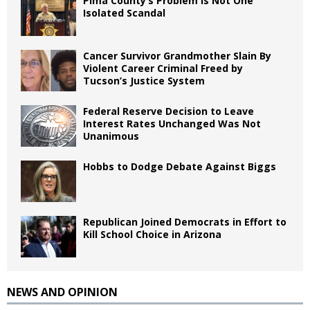
Pima County’s Problem Is Not One
Isolated Scandal
Cancer Survivor Grandmother Slain By
Violent Career Criminal Freed by
Tucson’s Justice System
Federal Reserve Decision to Leave
Interest Rates Unchanged Was Not
Unanimous
Hobbs to Dodge Debate Against Biggs
Republican Joined Democrats in Effort to
Kill School Choice in Arizona
NEWS AND OPINION