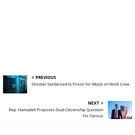
PREVIOUS
Shooter Sentenced to Prison for Attack on Work Crew
NEXT
Rep. Hamadeh Proposes Dual-Citizenship Question
For Census