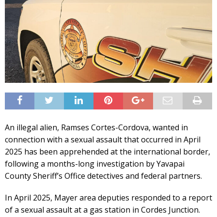
An illegal alien, Ramses Cortes-Cordova, wanted in
connection with a sexual assault that occurred in April
2025 has been apprehended at the international border,
following a months-long investigation by Yavapai
County Sheriff’s Office detectives and federal partners.
In April 2025, Mayer area deputies responded to a report
of a sexual assault at a gas station in Cordes Junction.