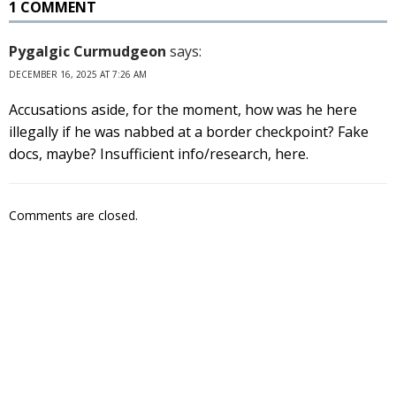
1 COMMENT
Pygalgic Curmudgeon
says:
DECEMBER 16, 2025 AT 7:26 AM
Accusations aside, for the moment, how was he here
illegally if he was nabbed at a border checkpoint? Fake
docs, maybe? Insufficient info/research, here.
Comments are closed.