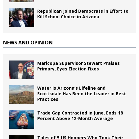
Republican Joined Democrats in Effort to
Kill School Choice in Arizona
NEWS AND OPINION
Maricopa Supervisor Stewart Praises
Primary, Eyes Election Fixes
Water is Arizona’s Lifeline and
Scottsdale Has Been the Leader in Best
Practices
Trade Gap Contracted in June, Ends 18
Percent Above 12-Month Average
Tales of 5 US Hoopers Who Took Their