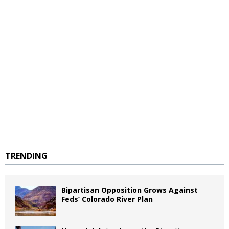
TRENDING
Bipartisan Opposition Grows Against
Feds’ Colorado River Plan