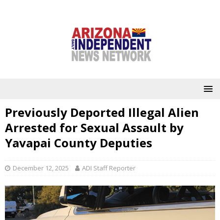
Previously Deported Illegal Alien
Arrested for Sexual Assault by
Yavapai County Deputies
December 12, 2025
ADI Staff Reporter