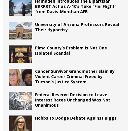
Hamadeh Introduces the Bipartisan
BRRRRT Act as A-10’s Take “Fini Flight”
from Davis-Monthan AFB
University of Arizona Professors Reveal
Their Hypocrisy
Pima County’s Problem Is Not One
Isolated Scandal
Cancer Survivor Grandmother Slain By
Violent Career Criminal Freed by
Tucson’s Justice System
Federal Reserve Decision to Leave
Interest Rates Unchanged Was Not
Unanimous
Hobbs to Dodge Debate Against Biggs