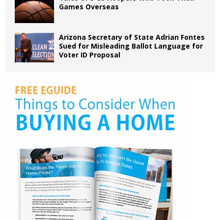
Games Overseas
Arizona Secretary of State Adrian Fontes
Sued for Misleading Ballot Language for
Voter ID Proposal