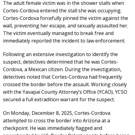
The adult female victim was in the shower stalls when
Cortes-Cordova entered the stall she was occupying.
Cortes-Cordova forcefully pinned the victim against the
wall, preventing her escape, and sexually assaulted her.
The victim eventually managed to break free and
immediately reported the incident to law enforcement.
Following an extensive investigation to identify the
suspect, detectives determined that he was Cortes-
Cordova, a Mexican citizen. During the investigation,
detectives noted that Cortes-Cordova had frequently
crossed the border before the assault. Working closely
with the Yavapai County Attorney’s Office (YCAO), YCSO
secured a full extradition warrant for the suspect.
On Monday, December 8, 2025, Cortes-Cordova
attempted to cross the border into Arizona at a
checkpoint. He was immediately flagged and