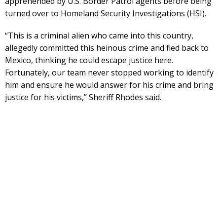
apprehended by U.S. Border Patrol agents before being
turned over to Homeland Security Investigations (HSI).
“This is a criminal alien who came into this country,
allegedly committed this heinous crime and fled back to
Mexico, thinking he could escape justice here.
Fortunately, our team never stopped working to identify
him and ensure he would answer for his crime and bring
justice for his victims,” Sheriff Rhodes said.