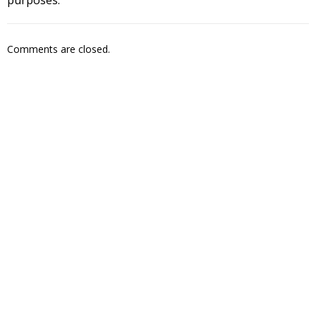
Comments are closed.