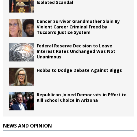
Isolated Scandal
Cancer Survivor Grandmother Slain By
Violent Career Criminal Freed by
Tucson’s Justice System
Federal Reserve Decision to Leave
Interest Rates Unchanged Was Not
Unanimous
Hobbs to Dodge Debate Against Biggs
Republican Joined Democrats in Effort to
Kill School Choice in Arizona
NEWS AND OPINION