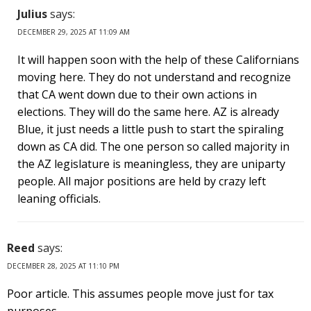
Julius
says:
DECEMBER 29, 2025 AT 11:09 AM
It will happen soon with the help of these Californians
moving here. They do not understand and recognize
that CA went down due to their own actions in
elections. They will do the same here. AZ is already
Blue, it just needs a little push to start the spiraling
down as CA did. The one person so called majority in
the AZ legislature is meaningless, they are uniparty
people. All major positions are held by crazy left
leaning officials.
Reed
says:
DECEMBER 28, 2025 AT 11:10 PM
Poor article. This assumes people move just for tax
purposes.