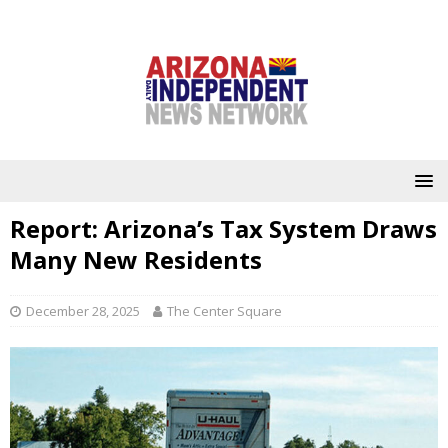
Report: Arizona’s Tax System Draws
Many New Residents
December 28, 2025
The Center Square