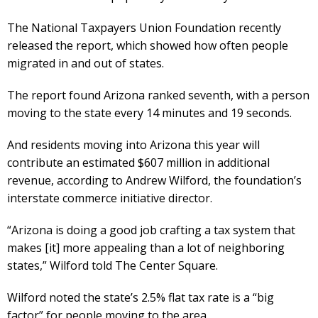
The National Taxpayers Union Foundation recently
released the report, which showed how often people
migrated in and out of states.
The report found Arizona ranked seventh, with a person
moving to the state every 14 minutes and 19 seconds.
And residents moving into Arizona this year will
contribute an estimated $607 million in additional
revenue, according to Andrew Wilford, the foundation’s
interstate commerce initiative director.
“Arizona is doing a good job crafting a tax system that
makes [it] more appealing than a lot of neighboring
states,” Wilford told The Center Square.
Wilford noted the state’s 2.5% flat tax rate is a “big
factor” for people moving to the area.