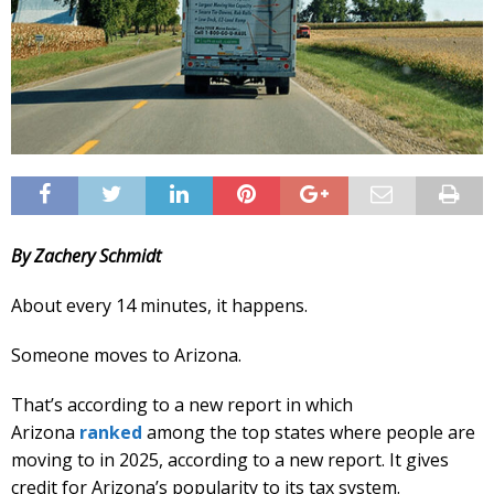
By Zachery Schmidt
About every 14 minutes, it happens.
Someone moves to Arizona.
That’s according to a new report in which
Arizona
ranked
among the top states where people are
moving to in 2025, according to a new report. It gives
credit for Arizona’s popularity to its tax system.