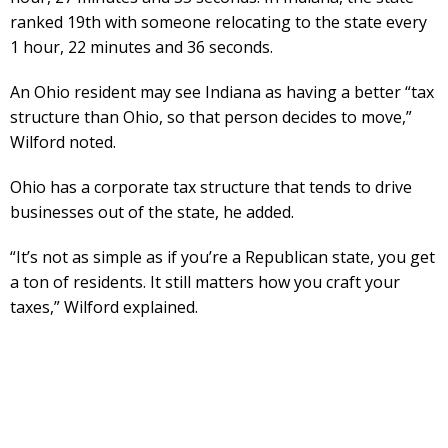
ranked 19th with someone relocating to the state every
1 hour, 22 minutes and 36 seconds.
An Ohio resident may see Indiana as having a better “tax
structure than Ohio, so that person decides to move,”
Wilford noted.
Ohio has a corporate tax structure that tends to drive
businesses out of the state, he added.
“It’s not as simple as if you’re a Republican state, you get
a ton of residents. It still matters how you craft your
taxes,” Wilford explained.