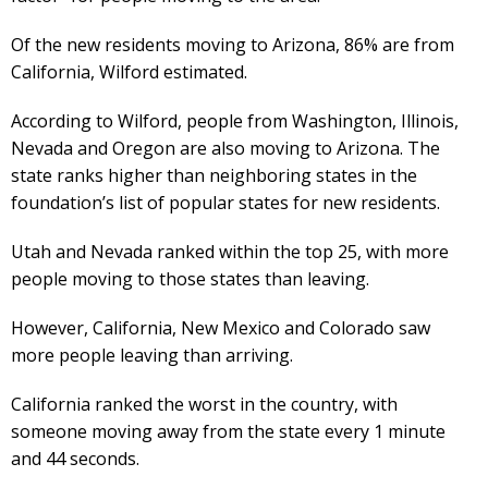
Of the new residents moving to Arizona, 86% are from
California, Wilford estimated.
According to Wilford, people from Washington, Illinois,
Nevada and Oregon are also moving to Arizona. The
state ranks higher than neighboring states in the
foundation’s list of popular states for new residents.
Utah and Nevada ranked within the top 25, with more
people moving to those states than leaving.
However, California, New Mexico and Colorado saw
more people leaving than arriving.
California ranked the worst in the country, with
someone moving away from the state every 1 minute
and 44 seconds.