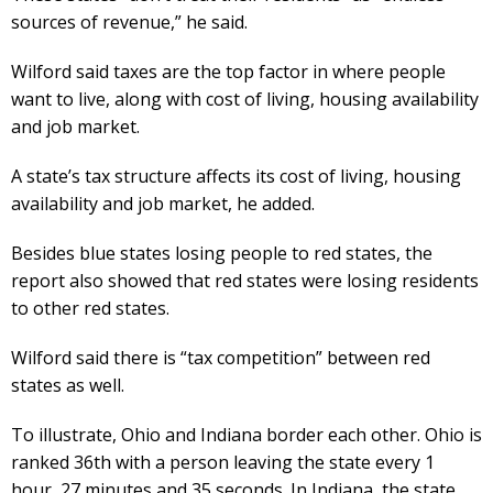
sources of revenue,” he said.
Wilford said taxes are the top factor in where people
want to live, along with cost of living, housing availability
and job market.
A state’s tax structure affects its cost of living, housing
availability and job market, he added.
Besides blue states losing people to red states, the
report also showed that red states were losing residents
to other red states.
Wilford said there is “tax competition” between red
states as well.
To illustrate, Ohio and Indiana border each other. Ohio is
ranked 36th with a person leaving the state every 1
hour, 27 minutes and 35 seconds. In Indiana, the state