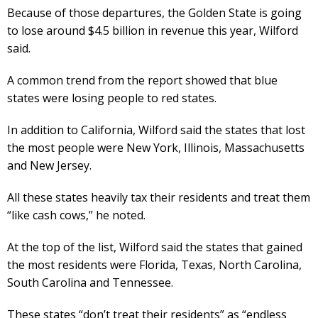
Because of those departures, the Golden State is going
to lose around $4.5 billion in revenue this year, Wilford
said.
A common trend from the report showed that blue
states were losing people to red states.
In addition to California, Wilford said the states that lost
the most people were New York, Illinois, Massachusetts
and New Jersey.
All these states heavily tax their residents and treat them
“like cash cows,” he noted.
At the top of the list, Wilford said the states that gained
the most residents were Florida, Texas, North Carolina,
South Carolina and Tennessee.
These states “don’t treat their residents” as “endless