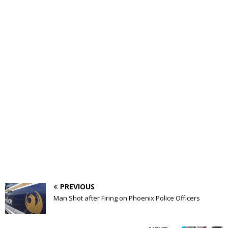
PREVIOUS
Man Shot after Firing on Phoenix Police Officers