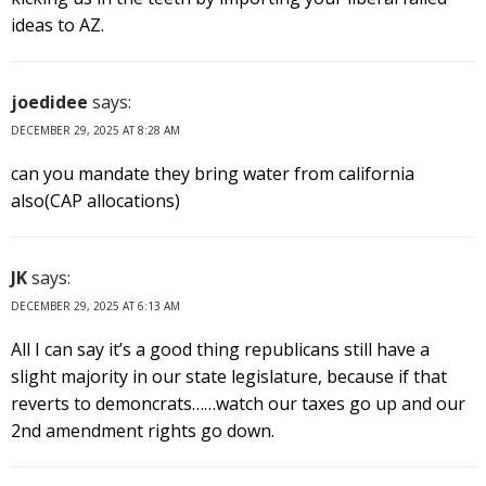
ideas to AZ.
joedidee
says:
DECEMBER 29, 2025 AT 8:28 AM
can you mandate they bring water from california
also(CAP allocations)
JK
says:
DECEMBER 29, 2025 AT 6:13 AM
All I can say it’s a good thing republicans still have a
slight majority in our state legislature, because if that
reverts to demoncrats……watch our taxes go up and our
2nd amendment rights go down.