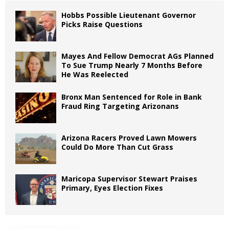
Hobbs Possible Lieutenant Governor
Picks Raise Questions
Mayes And Fellow Democrat AGs Planned
To Sue Trump Nearly 7 Months Before
He Was Reelected
Bronx Man Sentenced for Role in Bank
Fraud Ring Targeting Arizonans
Arizona Racers Proved Lawn Mowers
Could Do More Than Cut Grass
Maricopa Supervisor Stewart Praises
Primary, Eyes Election Fixes