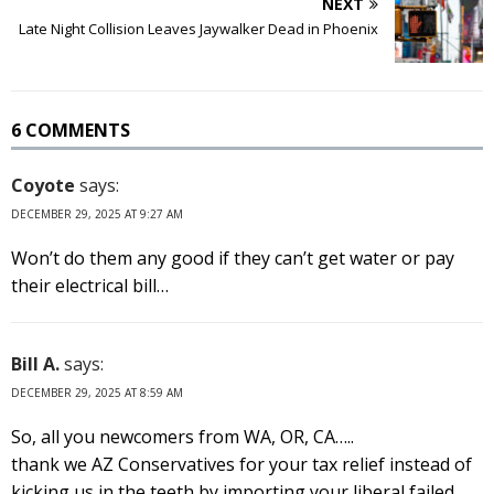
NEXT
Late Night Collision Leaves Jaywalker Dead in Phoenix
6 COMMENTS
Coyote
says:
DECEMBER 29, 2025 AT 9:27 AM
Won’t do them any good if they can’t get water or pay
their electrical bill…
Bill A.
says:
DECEMBER 29, 2025 AT 8:59 AM
So, all you newcomers from WA, OR, CA…..
thank we AZ Conservatives for your tax relief instead of
kicking us in the teeth by importing your liberal failed