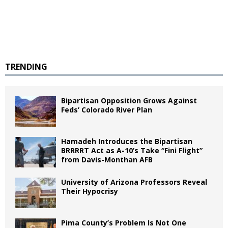
TRENDING
Bipartisan Opposition Grows Against
Feds’ Colorado River Plan
Hamadeh Introduces the Bipartisan
BRRRRT Act as A-10’s Take “Fini Flight”
from Davis-Monthan AFB
University of Arizona Professors Reveal
Their Hypocrisy
Pima County’s Problem Is Not One