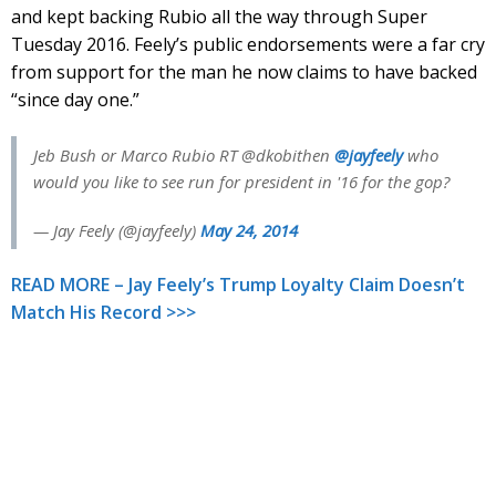
and kept backing Rubio all the way through Super
Tuesday 2016. Feely’s public endorsements were a far cry
from support for the man he now claims to have backed
“since day one.”
Jeb Bush or Marco Rubio RT @dkobithen
@jayfeely
who
would you like to see run for president in '16 for the gop?
— Jay Feely (@jayfeely)
May 24, 2014
READ MORE – Jay Feely’s Trump Loyalty Claim Doesn’t
Match His Record >>>