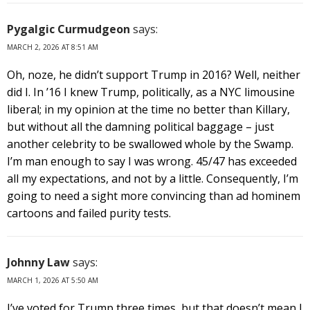
Pygalgic Curmudgeon
says:
MARCH 2, 2026 AT 8:51 AM
Oh, noze, he didn’t support Trump in 2016? Well, neither
did I. In ’16 I knew Trump, politically, as a NYC limousine
liberal; in my opinion at the time no better than Killary,
but without all the damning political baggage – just
another celebrity to be swallowed whole by the Swamp.
I’m man enough to say I was wrong. 45/47 has exceeded
all my expectations, and not by a little. Consequently, I’m
going to need a sight more convincing than ad hominem
cartoons and failed purity tests.
Johnny Law
says:
MARCH 1, 2026 AT 5:50 AM
I’ve voted for Trump three times, but that doesn’t mean I