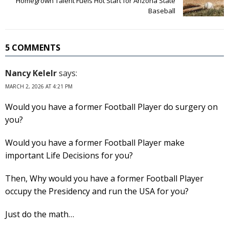
Homegrown Talent Fuels Hot Start for Arizona State
Baseball
5 COMMENTS
Nancy Kelelr
says:
MARCH 2, 2026 AT 4:21 PM
Would you have a former Football Player do surgery on
you?
Would you have a former Football Player make
important Life Decisions for you?
Then, Why would you have a former Football Player
occupy the Presidency and run the USA for you?
Just do the math…