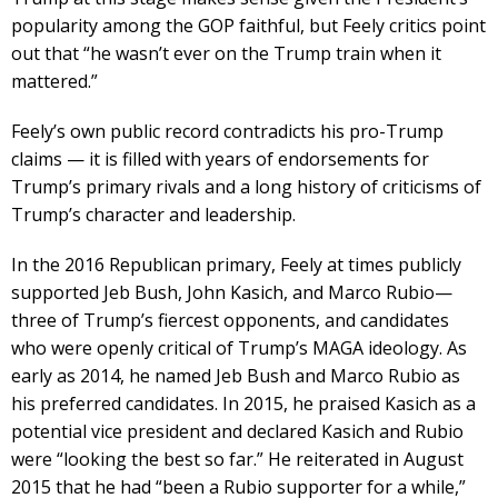
popularity among the GOP faithful, but Feely critics point
out that “he wasn’t ever on the Trump train when it
mattered.”
Feely’s own public record contradicts his pro-Trump
claims — it is filled with years of endorsements for
Trump’s primary rivals and a long history of criticisms of
Trump’s character and leadership.
In the 2016 Republican primary, Feely at times publicly
supported Jeb Bush, John Kasich, and Marco Rubio—
three of Trump’s fiercest opponents, and candidates
who were openly critical of Trump’s MAGA ideology. As
early as 2014, he named Jeb Bush and Marco Rubio as
his preferred candidates. In 2015, he praised Kasich as a
potential vice president and declared Kasich and Rubio
were “looking the best so far.” He reiterated in August
2015 that he had “been a Rubio supporter for a while,”