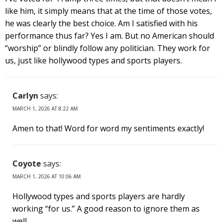
like him, it simply means that at the time of those votes,
he was clearly the best choice. Am I satisfied with his
performance thus far? Yes I am. But no American should
“worship” or blindly follow any politician. They work for
us, just like hollywood types and sports players.
Carlyn
says:
MARCH 1, 2026 AT 8:22 AM
Amen to that! Word for word my sentiments exactly!
Coyote
says:
MARCH 1, 2026 AT 10:06 AM
Hollywood types and sports players are hardly
working “for us.” A good reason to ignore them as
well.