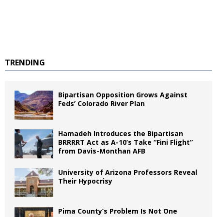
TRENDING
Bipartisan Opposition Grows Against
Feds’ Colorado River Plan
Hamadeh Introduces the Bipartisan
BRRRRT Act as A-10’s Take “Fini Flight”
from Davis-Monthan AFB
University of Arizona Professors Reveal
Their Hypocrisy
Pima County’s Problem Is Not One