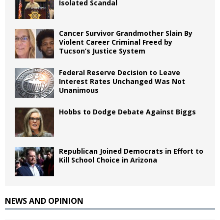
Isolated Scandal
Cancer Survivor Grandmother Slain By
Violent Career Criminal Freed by
Tucson’s Justice System
Federal Reserve Decision to Leave
Interest Rates Unchanged Was Not
Unanimous
Hobbs to Dodge Debate Against Biggs
Republican Joined Democrats in Effort to
Kill School Choice in Arizona
NEWS AND OPINION