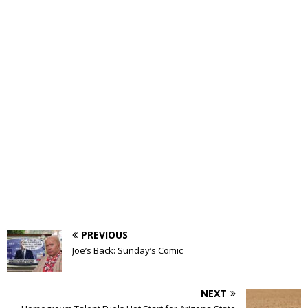
PREVIOUS
Joe’s Back: Sunday’s Comic
NEXT