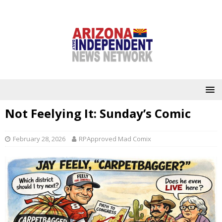
Not Feelying It: Sunday’s Comic
February 28, 2026
RPApproved Mad Comix