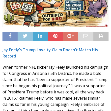
Jay Feely’s Trump Loyalty Claim Doesn’t Match His
Record
When former NFL kicker Jay Feely launched his campaign
for Congress in Arizona’s 5th District, he made a bold
claim: that he has “been a supporter of President Trump
since he began his political journey.” “I was a supporter
of President Trump before it was cool, all the way back
in 2016,” claimed Feely, who has made several similar
claims so far in his young campaign. Feely’s embrace of
Trump at this stage makes sense given the President’s