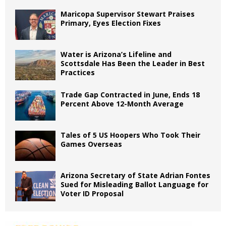
Maricopa Supervisor Stewart Praises
Primary, Eyes Election Fixes
Water is Arizona’s Lifeline and
Scottsdale Has Been the Leader in Best
Practices
Trade Gap Contracted in June, Ends 18
Percent Above 12-Month Average
Tales of 5 US Hoopers Who Took Their
Games Overseas
Arizona Secretary of State Adrian Fontes
Sued for Misleading Ballot Language for
Voter ID Proposal