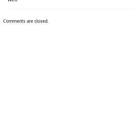
Comments are closed.