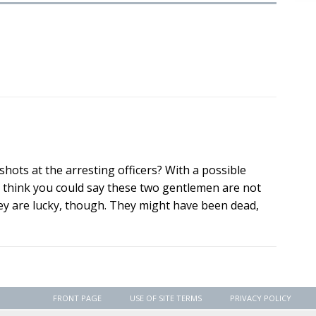
hots at the arresting officers? With a possible
 I think you could say these two gentlemen are not
hey are lucky, though. They might have been dead,
FRONT PAGE
USE OF SITE TERMS
PRIVACY POLICY