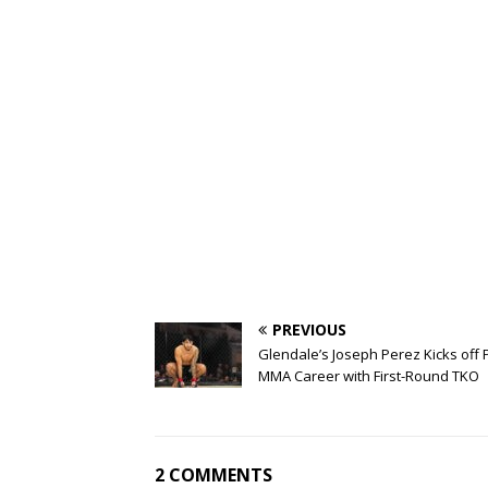
PREVIOUS
Glendale’s Joseph Perez Kicks off 
MMA Career with First-Round TKO
2 COMMENTS