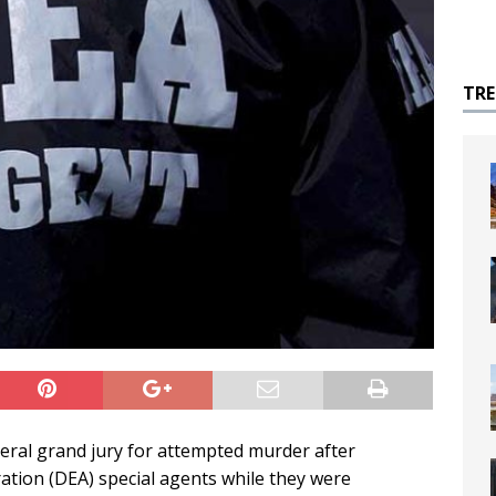
TR
ederal grand jury for attempted murder after
tion (DEA) special agents while they were