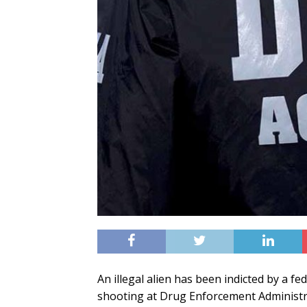
An illegal alien has been indicted by a f
shooting at Drug Enforcement Administra