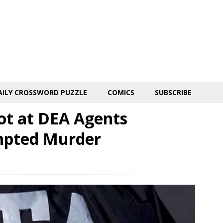
AILY CROSSWORD PUZZLE
COMICS
SUBSCRIBE
hot at DEA Agents
mpted Murder