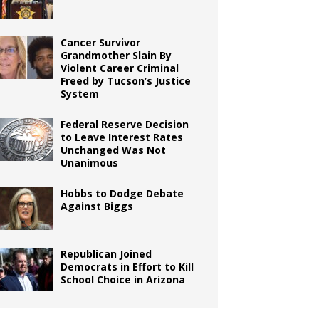
Cancer Survivor
Grandmother Slain By
Violent Career Criminal
Freed by Tucson’s Justice
System
Federal Reserve Decision
to Leave Interest Rates
Unchanged Was Not
Unanimous
Hobbs to Dodge Debate
Against Biggs
Republican Joined
Democrats in Effort to Kill
School Choice in Arizona