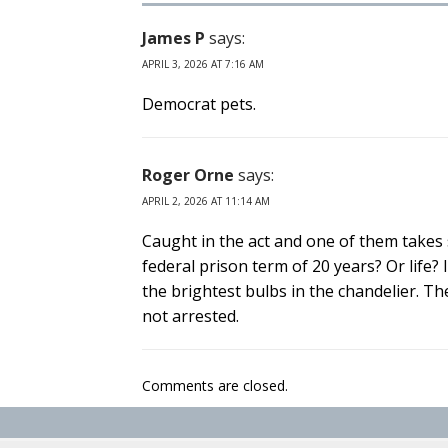
James P
says:
APRIL 3, 2026 AT 7:16 AM
Democrat pets.
Roger Orne
says:
APRIL 2, 2026 AT 11:14 AM
Caught in the act and one of them takes s
federal prison term of 20 years? Or life?
the brightest bulbs in the chandelier. T
not arrested.
Comments are closed.