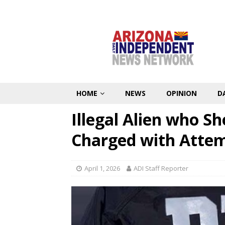
HOME
NEWS
OPINION
D
Illegal Alien who S
Charged with Atte
April 1, 2026
ADI Staff Reporter