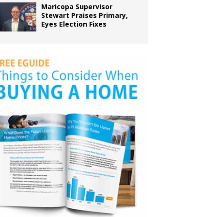
Maricopa Supervisor
Stewart Praises Primary,
Eyes Election Fixes