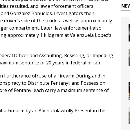
NE
alities resulted, and law enforcement officers
 and Gonzalez Banuelos. Investigators then
 driver’s side of the truck, as well as approximately
senger compartment. Later, law enforcement also
hing approximately 1 kilogram at Valenzuela Lopez’s
deral Officer and Assaulting, Resisting, or Impeding
maximum sentence of 20 years in federal prison.
in Furtherance of/Use of a Firearm During and in
Conspiracy to Distribute Fentanyl; and Possession
more of Fentanyl each carry a maximum sentence of
a Firearm by an Alien Unlawfully Present in the