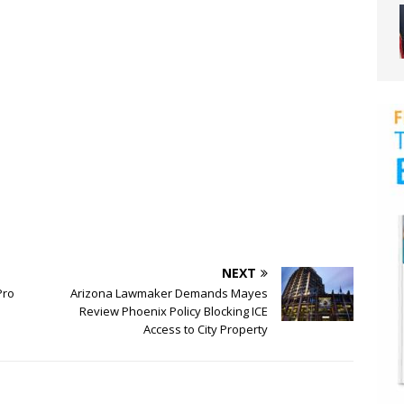
NEXT
Pro
Arizona Lawmaker Demands Mayes
Review Phoenix Policy Blocking ICE
Access to City Property