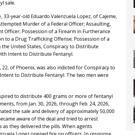
l sale.
e
, 33-year-old Eduardo Valenzuela Lopez, of Cajeme,
ttempted Murder of a Federal Officer; Assaulting,
 Officer; Possession of a Firearm in Furtherance
on to a Drug Trafficking Offense; Possession of a
 the United States, Conspiracy to Distribute
th Intent to Distribute Fentanyl.
 22, of Phoenix, was also indicted for Conspiracy to
 Intent to Distribute Fentanyl. The two men were
pired to distribute 400 grams or more of fentanyl
ments, from Jan. 30, 2026, through Feb. 24, 2026,
ated the sale and delivery of approximately 50,000
became aware of the deal and tried to arrest
as they delivered the pills. When agents
zuela Lopez opened fire on officers. In response,