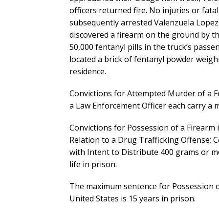
officers returned fire. No injuries or fat
subsequently arrested Valenzuela Lopez
discovered a firearm on the ground by the
50,000 fentanyl pills in the truck’s pas
located a brick of fentanyl powder weig
residence.
Convictions for Attempted Murder of a Fe
a Law Enforcement Officer each carry a 
Convictions for Possession of a Firearm 
Relation to a Drug Trafficking Offense; 
with Intent to Distribute 400 grams or 
life in prison.
The maximum sentence for Possession of 
United States is 15 years in prison.