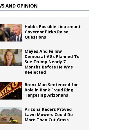
WS AND OPINION
Hobbs Possible Lieutenant
Governor Picks Raise
Questions
Mayes And Fellow
Democrat AGs Planned To
Sue Trump Nearly 7
Months Before He Was
Reelected
Bronx Man Sentenced for
Role in Bank Fraud Ring
Targeting Arizonans
Arizona Racers Proved
Lawn Mowers Could Do
More Than Cut Grass