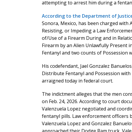
attempting to arrest him during a fentany
According to the Department of Justic
Sonora, Mexico, has been charged with A
Resisting, or Impeding a Law Enforcement
of/Use of a Firearm During and in Relati
Firearm by an Alien Unlawfully Present in
Fentanyl and two counts of Possession wi
His codefendant, Jael Gonzalez Banuelos,
Distribute Fentanyl and Possession with
arraigned today in federal court.
The indictment alleges that the men cons
on Feb. 24, 2026. According to court docu
Valenzuela Lopez negotiated and coordin
fentanyl pills. Law enforcement officers 
Valenzuela Lopez and Gonzalez Banuelos 
approached their Dodge Ram truck, Valen