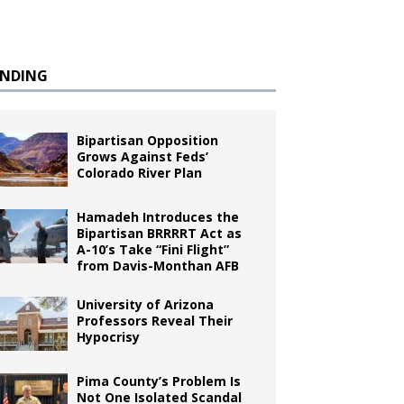
ENDING
Bipartisan Opposition
Grows Against Feds’
Colorado River Plan
Hamadeh Introduces the
Bipartisan BRRRRT Act as
A-10’s Take “Fini Flight”
from Davis-Monthan AFB
University of Arizona
Professors Reveal Their
Hypocrisy
Pima County’s Problem Is
Not One Isolated Scandal