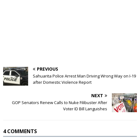
PREVIOUS
Sahuarita Police Arrest Man Driving Wrong Way on I-19
after Domestic Violence Report
NEXT
GOP Senators Renew Calls to Nuke Filibuster After
Voter ID Bill Languishes
4 COMMENTS