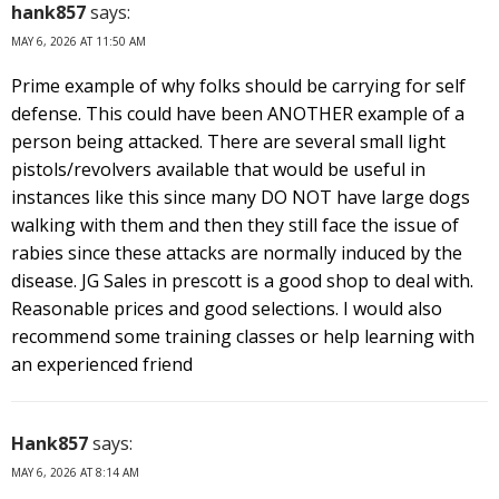
hank857
says:
MAY 6, 2026 AT 11:50 AM
Prime example of why folks should be carrying for self
defense. This could have been ANOTHER example of a
person being attacked. There are several small light
pistols/revolvers available that would be useful in
instances like this since many DO NOT have large dogs
walking with them and then they still face the issue of
rabies since these attacks are normally induced by the
disease. JG Sales in prescott is a good shop to deal with.
Reasonable prices and good selections. I would also
recommend some training classes or help learning with
an experienced friend
Hank857
says:
MAY 6, 2026 AT 8:14 AM