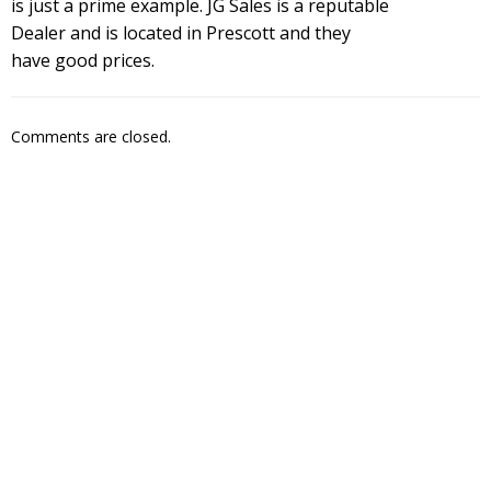
is just a prime example. JG Sales is a reputable
Dealer and is located in Prescott and they
have good prices.
Comments are closed.