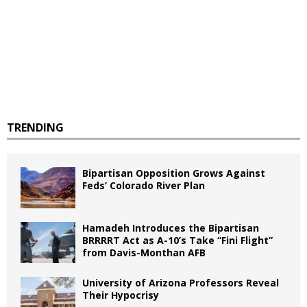
TRENDING
Bipartisan Opposition Grows Against
Feds’ Colorado River Plan
Hamadeh Introduces the Bipartisan
BRRRRT Act as A-10’s Take “Fini Flight”
from Davis-Monthan AFB
University of Arizona Professors Reveal
Their Hypocrisy