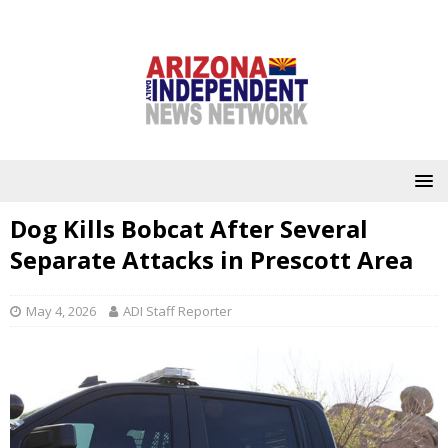
Dog Kills Bobcat After Several
Separate Attacks in Prescott Area
May 4, 2026
ADI Staff Reporter