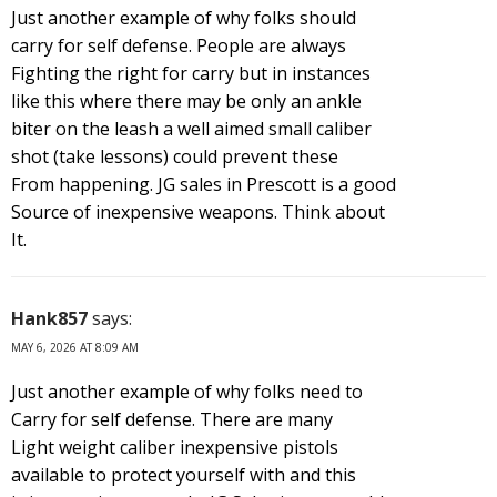
Just another example of why folks should
carry for self defense. People are always
Fighting the right for carry but in instances
like this where there may be only an ankle
biter on the leash a well aimed small caliber
shot (take lessons) could prevent these
From happening. JG sales in Prescott is a good
Source of inexpensive weapons. Think about
It.
Hank857
says:
MAY 6, 2026 AT 8:09 AM
Just another example of why folks need to
Carry for self defense. There are many
Light weight caliber inexpensive pistols
available to protect yourself with and this