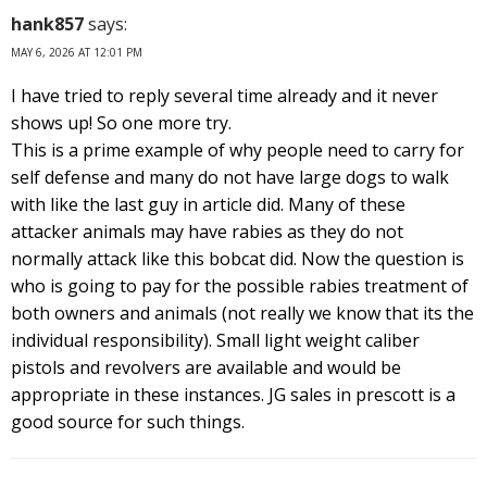
hank857
says:
MAY 6, 2026 AT 12:01 PM
I have tried to reply several time already and it never
shows up! So one more try.
This is a prime example of why people need to carry for
self defense and many do not have large dogs to walk
with like the last guy in article did. Many of these
attacker animals may have rabies as they do not
normally attack like this bobcat did. Now the question is
who is going to pay for the possible rabies treatment of
both owners and animals (not really we know that its the
individual responsibility). Small light weight caliber
pistols and revolvers are available and would be
appropriate in these instances. JG sales in prescott is a
good source for such things.