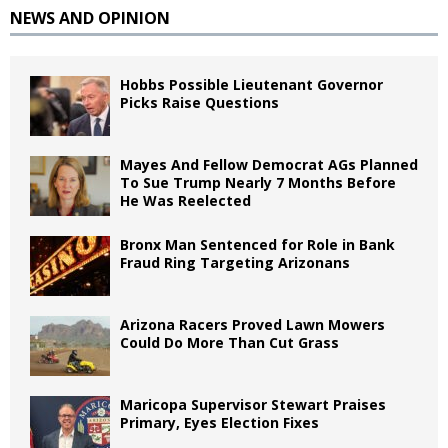
NEWS AND OPINION
Hobbs Possible Lieutenant Governor
Picks Raise Questions
Mayes And Fellow Democrat AGs Planned
To Sue Trump Nearly 7 Months Before
He Was Reelected
Bronx Man Sentenced for Role in Bank
Fraud Ring Targeting Arizonans
Arizona Racers Proved Lawn Mowers
Could Do More Than Cut Grass
Maricopa Supervisor Stewart Praises
Primary, Eyes Election Fixes