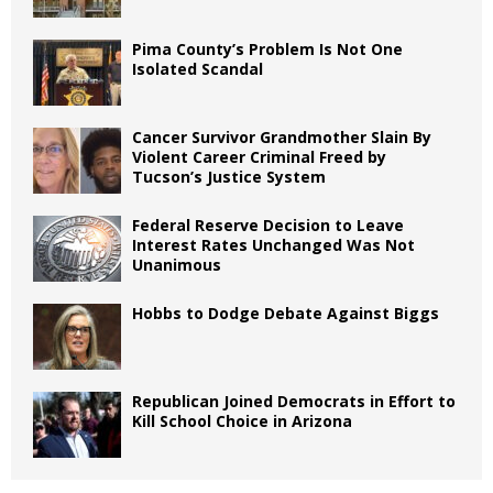
Pima County’s Problem Is Not One
Isolated Scandal
Cancer Survivor Grandmother Slain By
Violent Career Criminal Freed by
Tucson’s Justice System
Federal Reserve Decision to Leave
Interest Rates Unchanged Was Not
Unanimous
Hobbs to Dodge Debate Against Biggs
Republican Joined Democrats in Effort to
Kill School Choice in Arizona