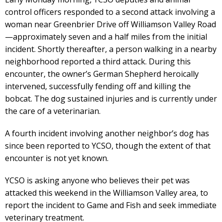
control officers responded to a second attack involving a
woman near Greenbrier Drive off Williamson Valley Road
—approximately seven and a half miles from the initial
incident. Shortly thereafter, a person walking in a nearby
neighborhood reported a third attack. During this
encounter, the owner’s German Shepherd heroically
intervened, successfully fending off and killing the
bobcat. The dog sustained injuries and is currently under
the care of a veterinarian.
A fourth incident involving another neighbor’s dog has
since been reported to YCSO, though the extent of that
encounter is not yet known.
YCSO is asking anyone who believes their pet was
attacked this weekend in the Williamson Valley area, to
report the incident to Game and Fish and seek immediate
veterinary treatment.