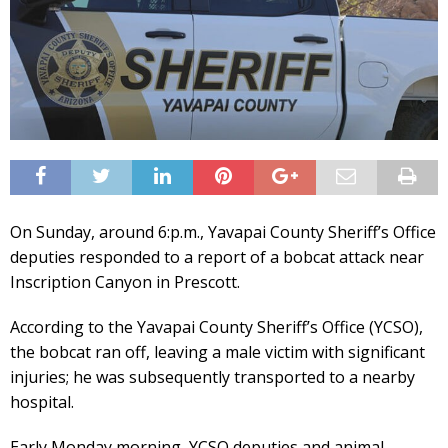
On Sunday, around 6:p.m., Yavapai County Sheriff’s Office
deputies responded to a report of a bobcat attack near
Inscription Canyon in Prescott.
According to the Yavapai County Sheriff’s Office (YCSO),
the bobcat ran off, leaving a male victim with significant
injuries; he was subsequently transported to a nearby
hospital.
Early Monday morning, YCSO deputies and animal