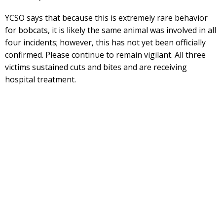
YCSO says that because this is extremely rare behavior
for bobcats, it is likely the same animal was involved in all
four incidents; however, this has not yet been officially
confirmed. Please continue to remain vigilant. All three
victims sustained cuts and bites and are receiving
hospital treatment.