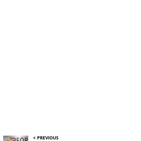
PREVIOUS