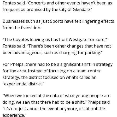
Fontes said. “Concerts and other events haven’t been as
frequent as promised by the City of Glendale.”
Businesses such as Just Sports have felt lingering effects
from the transition.
“The Coyotes leaving us has hurt Westgate for sure,”
Fontes said. “There’s been other changes that have not
been advantageous, such as charging for parking.”
For Phelps, there had to be a significant shift in strategy
for the area. Instead of focusing on a team-centric
strategy, the district focused on what’s called an
“experiential district.”
“When we looked at the data of what young people are
doing, we saw that there had to be a shift,” Phelps said.
“It’s not just about the event anymore, it’s about the
experience.”