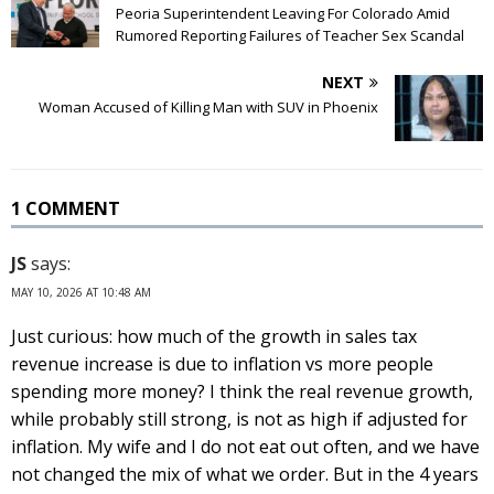
Peoria Superintendent Leaving For Colorado Amid
Rumored Reporting Failures of Teacher Sex Scandal
NEXT
Woman Accused of Killing Man with SUV in Phoenix
1 COMMENT
JS
says:
MAY 10, 2026 AT 10:48 AM
Just curious: how much of the growth in sales tax
revenue increase is due to inflation vs more people
spending more money? I think the real revenue growth,
while probably still strong, is not as high if adjusted for
inflation. My wife and I do not eat out often, and we have
not changed the mix of what we order. But in the 4 years