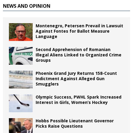
NEWS AND OPINION
Montenegro, Petersen Prevail in Lawsuit
Against Fontes for Ballot Measure
Language
Second Apprehension of Romanian
Illegal Aliens Linked to Organized Crime
Groups
Phoenix Grand Jury Returns 158-Count
Indictment Against Alleged Gun
Smugglers
Olympic Success, PWHL Spark Increased
Interest in Girls, Women’s Hockey
Hobbs Possible Lieutenant Governor
Picks Raise Questions