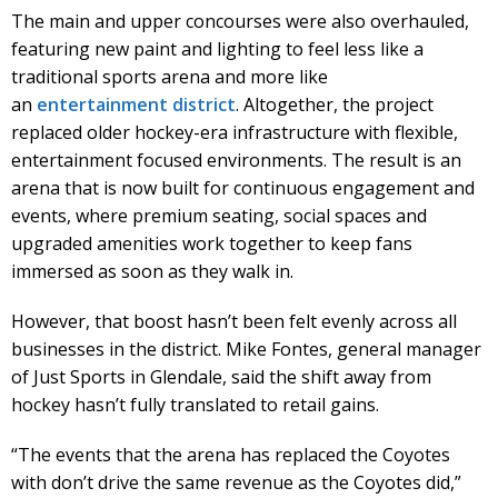
The main and upper concourses were also overhauled,
featuring new paint and lighting to feel less like a
traditional sports arena and more like
an
entertainment district
. Altogether, the project
replaced older hockey-era infrastructure with flexible,
entertainment focused environments. The result is an
arena that is now built for continuous engagement and
events, where premium seating, social spaces and
upgraded amenities work together to keep fans
immersed as soon as they walk in.
However, that boost hasn’t been felt evenly across all
businesses in the district. Mike Fontes, general manager
of Just Sports in Glendale, said the shift away from
hockey hasn’t fully translated to retail gains.
“The events that the arena has replaced the Coyotes
with don’t drive the same revenue as the Coyotes did,”