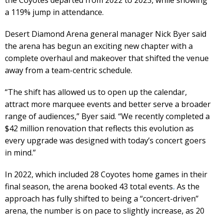
a 119% jump in attendance.
Desert Diamond Arena general manager Nick Byer said
the arena has begun an exciting new chapter with a
complete overhaul and makeover that shifted the venue
away from a team-centric schedule.
“The shift has allowed us to open up the calendar,
attract more marquee events and better serve a broader
range of audiences,” Byer said. “We recently completed a
$42 million renovation that reflects this evolution as
every upgrade was designed with today’s concert goers
in mind.”
In 2022, which included 28 Coyotes home games in their
final season, the arena booked 43 total events
.
As the
approach has fully shifted to being a “concert-driven”
arena, the number is on pace to slightly increase, as 20