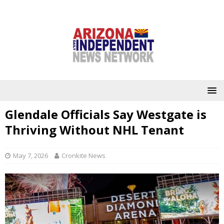
Glendale Officials Say Westgate is
Thriving Without NHL Tenant
May 7, 2026
Cronkite News