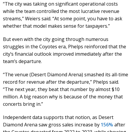
“The city was taking on significant operational costs
while the team controlled the most lucrative revenue
streams,” Weiers said. “At some point, you have to ask
whether that model makes sense for taxpayers.”
But even with the city going through numerous
struggles in the Coyotes era, Phelps reinforced that the
city’s financial outlook improved immediately after the
team’s departure.
“The venue (Desert Diamond Arena) smashed its all-time
record for revenue after the departure,” Phelps said.
“The next year, they beat that number by almost $10
million. A big reason why is because of the money that
concerts bring in.”
Independent data supports that notion, as Desert
Diamond Arena saw gross sales increase by
156%
after
the Coyotes departed from 2022 to 2023, while showing