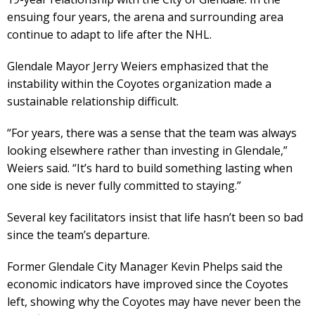
ensuing four years, the arena and surrounding area
continue to adapt to life after the NHL.
Glendale Mayor Jerry Weiers emphasized that the
instability within the Coyotes organization made a
sustainable relationship difficult.
“For years, there was a sense that the team was always
looking elsewhere rather than investing in Glendale,”
Weiers said. “It’s hard to build something lasting when
one side is never fully committed to staying.”
Several key facilitators insist that life hasn’t been so bad
since the team’s departure.
Former Glendale City Manager Kevin Phelps said the
economic indicators have improved since the Coyotes
left, showing why the Coyotes may have never been the