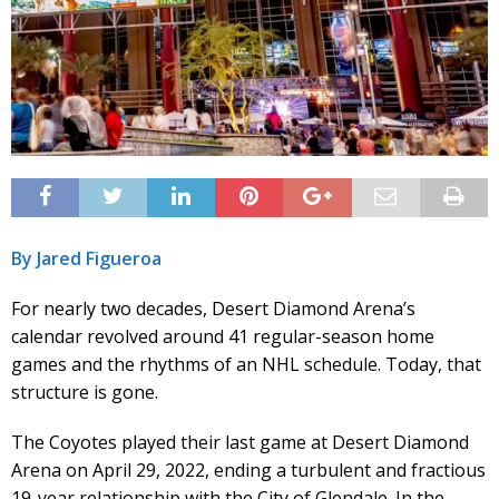
By Jared Figueroa
For nearly two decades, Desert Diamond Arena’s
calendar revolved around 41 regular-season home
games and the rhythms of an NHL schedule. Today, that
structure is gone.
The Coyotes played their last game at Desert Diamond
Arena on April 29, 2022, ending a turbulent and fractious
19-year relationship with the City of Glendale. In the