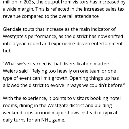
million in 2025, the output from visitors has increased by
a wide margin. This is reflected in the increased sales tax
revenue compared to the overall attendance.
Glendale touts that increase as the main indicator of
Westgate’s performance, as the district has now shifted
into a year-round and experience-driven entertainment
hub.
“What we’ve learned is that diversification matters,”
Weiers said. “Relying too heavily on one team or one
type of event can limit growth. Opening things up has
allowed the district to evolve in ways we couldn’t before.”
With the experience, it points to visitors booking hotel
rooms, dining in the Westgate district and building
weekend trips around major shows instead of typical
daily turns for an NHL game.