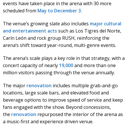
events have taken place in the arena with 30 more
scheduled from
May to December 3.
The venue’s growing slate also includes
major cultural
and entertainment acts
such as Los Tigres del Norte,
Carín León and rock group RUSH, reinforcing the
arena’s shift toward year-round, multi-genre events.
The arena’s scale plays a key role in that strategy, with a
concert capacity of nearly
19,000
and more than one
million visitors passing through the venue annually.
The major
renovation
includes multiple grab-and-go
locations, large scale bars, and elevated food and
beverage options to improve speed of service and keep
fans engaged with the show. Beyond concessions,
the
renovation
repurposed the interior of the arena as
a music-first and experience driven venue.