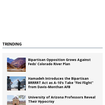
TRENDING
Bipartisan Opposition Grows Against
Feds’ Colorado River Plan
Hamadeh Introduces the Bipartisan
BRRRRT Act as A-10’s Take “Fini Flight”
from Davis-Monthan AFB
University of Arizona Professors Reveal
Their Hypocrisy