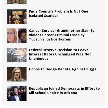
Pima County’s Problem Is Not One
Isolated Scandal
Cancer Survivor Grandmother Slain By
Violent Career Criminal Freed by
Tucson’s Justice System
Federal Reserve Decision to Leave
Interest Rates Unchanged Was Not
Unanimous
Hobbs to Dodge Debate Against Biggs
Republican Joined Democrats in Effort to
Kill School Choice in Arizona