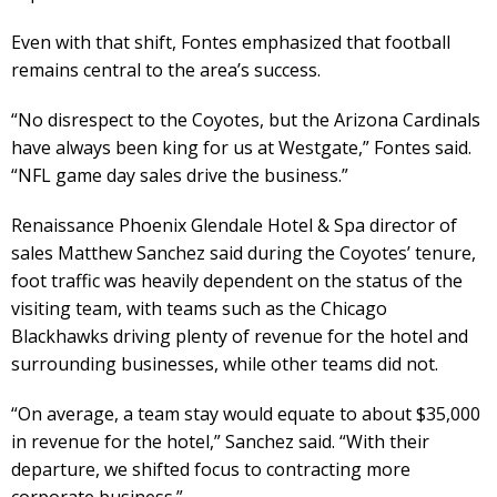
Even with that shift, Fontes emphasized that football
remains central to the area’s success.
“No disrespect to the Coyotes, but the Arizona Cardinals
have always been king for us at Westgate,” Fontes said.
“NFL game day sales drive the business.”
Renaissance Phoenix Glendale Hotel & Spa director of
sales Matthew Sanchez said during the Coyotes’ tenure,
foot traffic was heavily dependent on the status of the
visiting team, with teams such as the Chicago
Blackhawks driving plenty of revenue for the hotel and
surrounding businesses, while other teams did not.
“On average, a team stay would equate to about $35,000
in revenue for the hotel,” Sanchez said. “With their
departure, we shifted focus to contracting more
corporate business.”