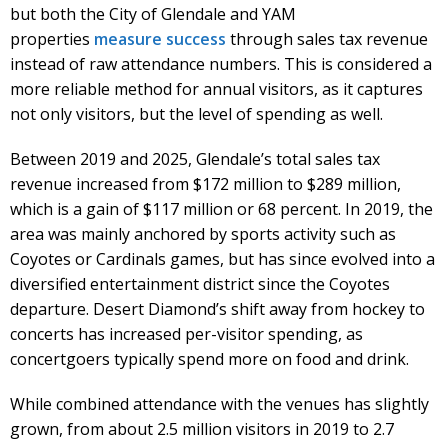
but both the City of Glendale and YAM
properties
measure success
through sales tax revenue
instead of raw attendance numbers. This is considered a
more reliable method for annual visitors, as it captures
not only visitors, but the level of spending as well.
Between 2019 and 2025, Glendale’s total sales tax
revenue increased from $172 million to $289 million,
which is a gain of $117 million or 68 percent. In 2019, the
area was mainly anchored by sports activity such as
Coyotes or Cardinals games, but has since evolved into a
diversified entertainment district since the Coyotes
departure. Desert Diamond’s shift away from hockey to
concerts has increased per-visitor spending, as
concertgoers typically spend more on food and drink.
While combined attendance with the venues has slightly
grown, from about 2.5 million visitors in 2019 to 2.7