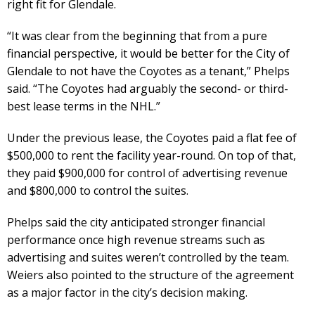
right fit for Glendale.
“It was clear from the beginning that from a pure
financial perspective, it would be better for the City of
Glendale to not have the Coyotes as a tenant,” Phelps
said. “The Coyotes had arguably the second- or third-
best lease terms in the NHL.”
Under the previous lease, the Coyotes paid a flat fee of
$500,000 to rent the facility year-round. On top of that,
they paid $900,000 for control of advertising revenue
and $800,000 to control the suites.
Phelps said the city anticipated stronger financial
performance once high revenue streams such as
advertising and suites weren’t controlled by the team.
Weiers also pointed to the structure of the agreement
as a major factor in the city’s decision making.