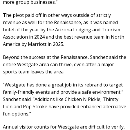
more group businesses.”
The pivot paid off in other ways outside of strictly
revenue as well for the Renaissance, as it was named
hotel of the year by the Arizona Lodging and Tourism
Association in 2024 and the best revenue team in North
America by Marriott in 2025.
Beyond the success at the Renaissance, Sanchez said the
entire Westgate area can thrive, even after a major
sports team leaves the area.
“Westgate has done a great job in its rebrand to target
family-friendly events and provide a safe environment,”
Sanchez said. “Additions like Chicken N Pickle, Thirsty
Lion and Pop Stroke have provided enhanced alternative
fun options.”
Annual visitor counts for Westgate are difficult to verify,