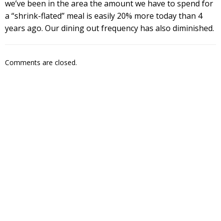
we’ve been in the area the amount we have to spend for
a “shrink-flated” meal is easily 20% more today than 4
years ago. Our dining out frequency has also diminished.
Comments are closed.