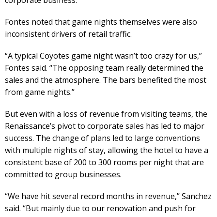
Fontes noted that game nights themselves were also
inconsistent drivers of retail traffic.
“A typical Coyotes game night wasn’t too crazy for us,”
Fontes said. “The opposing team really determined the
sales and the atmosphere. The bars benefited the most
from game nights.”
But even with a loss of revenue from visiting teams, the
Renaissance’s pivot to corporate sales has led to major
success. The change of plans led to large conventions
with multiple nights of stay, allowing the hotel to have a
consistent base of 200 to 300 rooms per night that are
committed to group businesses.
“We have hit several record months in revenue,” Sanchez
said. “But mainly due to our renovation and push for