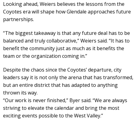
Looking ahead, Weiers believes the lessons from the
Coyotes era will shape how Glendale approaches future
partnerships.
“The biggest takeaway is that any future deal has to be
balanced and truly collaborative,” Weiers said. “It has to
benefit the community just as much as it benefits the
team or the organization coming in.”
Despite the chaos since the Coyotes’ departure, city
leaders say it is not only the arena that has transformed,
but an entire district that has adapted to anything
thrown its way.
“Our work is never finished,” Byer said. “We are always
striving to elevate the calendar and bring the most
exciting events possible to the West Valley.”