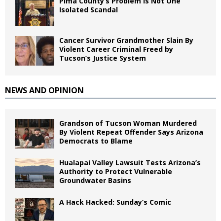
Pima County’s Problem Is Not One
Isolated Scandal
Cancer Survivor Grandmother Slain By
Violent Career Criminal Freed by
Tucson’s Justice System
NEWS AND OPINION
Grandson of Tucson Woman Murdered
By Violent Repeat Offender Says Arizona
Democrats to Blame
Hualapai Valley Lawsuit Tests Arizona’s
Authority to Protect Vulnerable
Groundwater Basins
A Hack Hacked: Sunday’s Comic