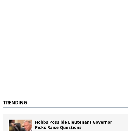
TRENDING
Hobbs Possible Lieutenant Governor
Picks Raise Questions