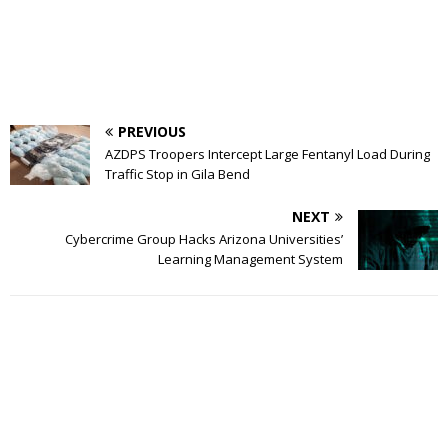
PREVIOUS
AZDPS Troopers Intercept Large Fentanyl Load During
Traffic Stop in Gila Bend
NEXT
Cybercrime Group Hacks Arizona Universities’
Learning Management System