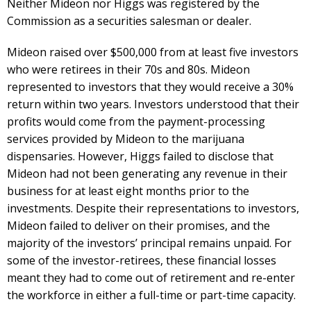
Neither Mideon nor Higgs was registered by the
Commission as a securities salesman or dealer.
Mideon raised over $500,000 from at least five investors
who were retirees in their 70s and 80s. Mideon
represented to investors that they would receive a 30%
return within two years. Investors understood that their
profits would come from the payment-processing
services provided by Mideon to the marijuana
dispensaries. However, Higgs failed to disclose that
Mideon had not been generating any revenue in their
business for at least eight months prior to the
investments. Despite their representations to investors,
Mideon failed to deliver on their promises, and the
majority of the investors’ principal remains unpaid. For
some of the investor-retirees, these financial losses
meant they had to come out of retirement and re-enter
the workforce in either a full-time or part-time capacity.