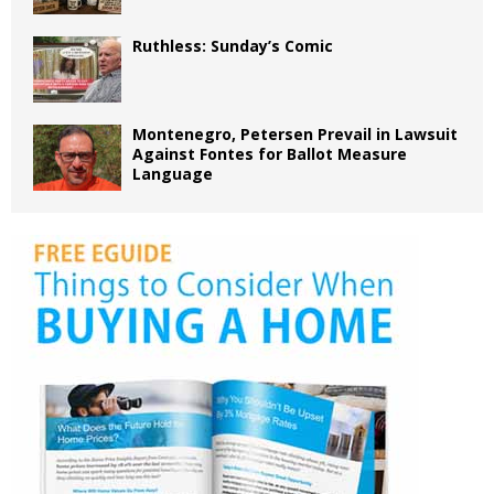
Ruthless: Sunday’s Comic
Montenegro, Petersen Prevail in Lawsuit
Against Fontes for Ballot Measure
Language