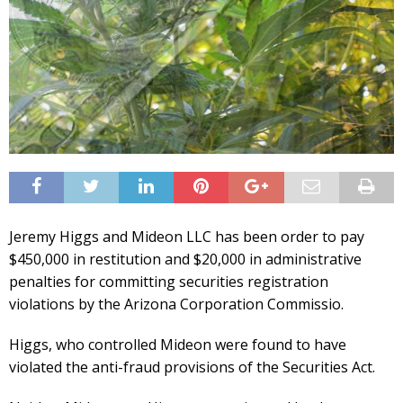
Jeremy Higgs and Mideon LLC has been order to pay
$450,000 in restitution and $20,000 in administrative
penalties for committing securities registration
violations by the Arizona Corporation Commissio.
Higgs, who controlled Mideon were found to have
violated the anti-fraud provisions of the Securities Act.