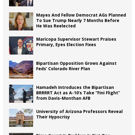
Mayes And Fellow Democrat AGs Planned
To Sue Trump Nearly 7 Months Before
He Was Reelected
Maricopa Supervisor Stewart Praises
Primary, Eyes Election Fixes
Bipartisan Opposition Grows Against
Feds’ Colorado River Plan
Hamadeh Introduces the Bipartisan
BRRRRT Act as A-10’s Take “Fini Flight”
from Davis-Monthan AFB
University of Arizona Professors Reveal
Their Hypocrisy