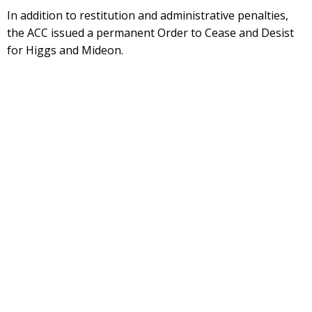
In addition to restitution and administrative penalties,
the ACC issued a permanent Order to Cease and Desist
for Higgs and Mideon.