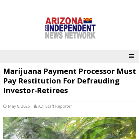
Marijuana Payment Processor Must
Pay Restitution For Defrauding
Investor-Retirees
May 8, 2026
ADI Staff Reporter