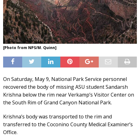
[Photo from NPS/M. Quinn]
On Saturday, May 9, National Park Service personnel
recovered the body of missing ASU student Sandarsh
Krishna below the rim near Verkamp’s Visitor Center on
the South Rim of Grand Canyon National Park.
Krishna’s body was transported to the rim and
transferred to the Coconino County Medical Examiner’s
Office.