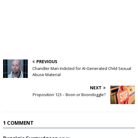
PREVIOUS
Chandler Man Indicted for AI-Generated Child Sexual
Abuse Material
NEXT
Proposition 123 – Boon or Boondoggle?
1 COMMENT