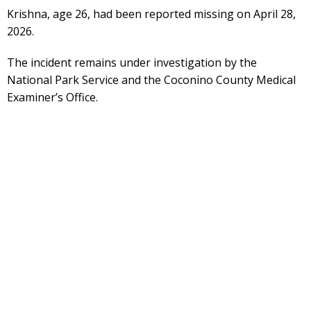
Krishna, age 26, had been reported missing on April 28,
2026.
The incident remains under investigation by the
National Park Service and the Coconino County Medical
Examiner’s Office.