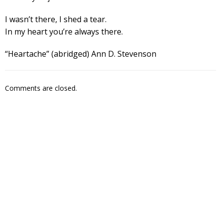
I wasn’t there, I shed a tear.
In my heart you’re always there.
“Heartache” (abridged) Ann D. Stevenson
Comments are closed.