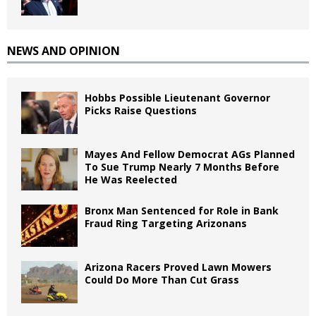
NEWS AND OPINION
Hobbs Possible Lieutenant Governor
Picks Raise Questions
Mayes And Fellow Democrat AGs Planned
To Sue Trump Nearly 7 Months Before
He Was Reelected
Bronx Man Sentenced for Role in Bank
Fraud Ring Targeting Arizonans
Arizona Racers Proved Lawn Mowers
Could Do More Than Cut Grass