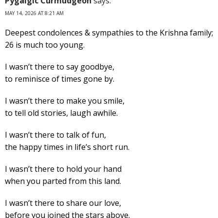
Pygalgic Curmudgeon
says:
MAY 14, 2026 AT 8:21 AM
Deepest condolences & sympathies to the Krishna family;
26 is much too young.
I wasn’t there to say goodbye,
to reminisce of times gone by.
I wasn’t there to make you smile,
to tell old stories, laugh awhile.
I wasn’t there to talk of fun,
the happy times in life’s short run.
I wasn’t there to hold your hand
when you parted from this land.
I wasn’t there to share our love,
before you joined the stars above.