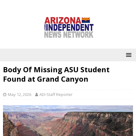
Body Of Missing ASU Student
Found at Grand Canyon
May 12, 2026
ADI Staff Reporter