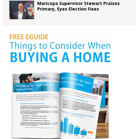
Maricopa Supervisor Stewart Praises
Primary, Eyes Election Fixes