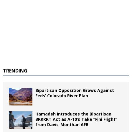
TRENDING
Bipartisan Opposition Grows Against
Feds’ Colorado River Plan
Hamadeh Introduces the Bipartisan
BRRRRT Act as A-10’s Take “Fini Flight”
from Davis-Monthan AFB