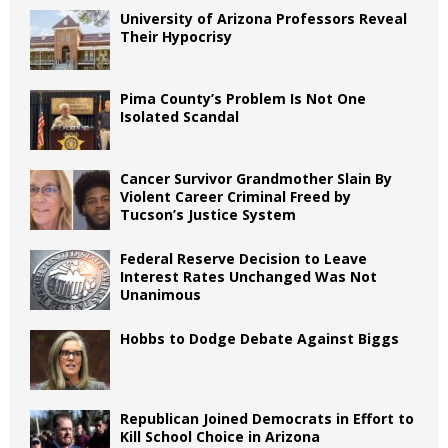
University of Arizona Professors Reveal
Their Hypocrisy
Pima County’s Problem Is Not One
Isolated Scandal
Cancer Survivor Grandmother Slain By
Violent Career Criminal Freed by
Tucson’s Justice System
Federal Reserve Decision to Leave
Interest Rates Unchanged Was Not
Unanimous
Hobbs to Dodge Debate Against Biggs
Republican Joined Democrats in Effort to
Kill School Choice in Arizona