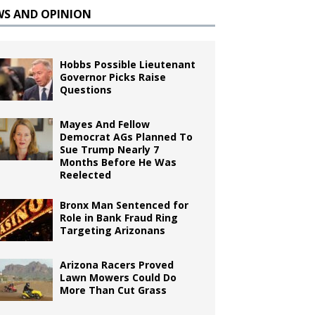
WS AND OPINION
Hobbs Possible Lieutenant
Governor Picks Raise
Questions
Mayes And Fellow
Democrat AGs Planned To
Sue Trump Nearly 7
Months Before He Was
Reelected
Bronx Man Sentenced for
Role in Bank Fraud Ring
Targeting Arizonans
Arizona Racers Proved
Lawn Mowers Could Do
More Than Cut Grass