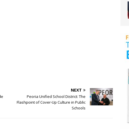
NEXT
de
Peoria Unified School District: The
Flashpoint of Cover-Up Culture in Public
Schools