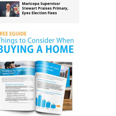
Maricopa Supervisor
Stewart Praises Primary,
Eyes Election Fixes