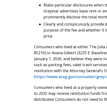
Make particular disclosures when it
Greystar advertises base rent or ano
prominently disclose the total month
Clearly and conspicuously provide d
purpose of the fee and whether it i
price.
Consumers who lived at either The Julia 
85210) or Avana Gilbert (3225 E. Baseline
January 1, 2026, and believe they were i
such as parking fees, valet trash service
restitution with the Attorney General’s Of
https://www.azag.gov/consumer/greys
Consumers who lived at a property own
to 2025 may receive restitution funds f
distributed. Consumers do not need to fil