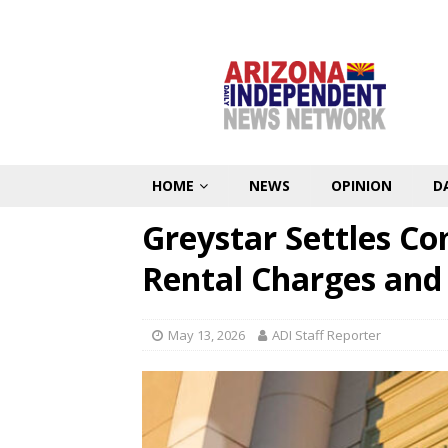
HOME
NEWS
OPINION
D
Greystar Settles C
Rental Charges and
May 13, 2026
ADI Staff Reporter