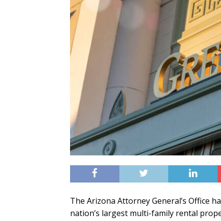
The Arizona Attorney General’s Office ha
nation’s largest multi-family rental p