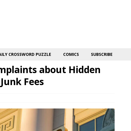
AILY CROSSWORD PUZZLE
COMICS
SUBSCRIBE
omplaints about Hidden
 Junk Fees