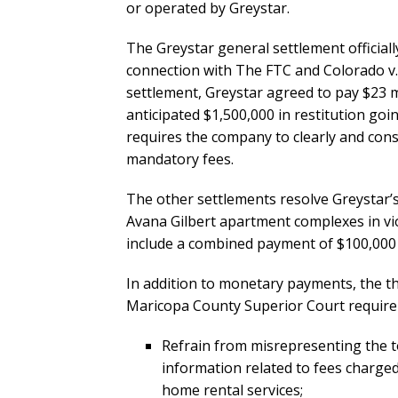
or operated by Greystar.
The Greystar general settlement officially
connection with The FTC and Colorado v. G
settlement, Greystar agreed to pay $23 m
anticipated $1,500,000 in restitution go
requires the company to clearly and cons
mandatory fees.
The other settlements resolve Greystar’s 
Avana Gilbert apartment complexes in vi
include a combined payment of $100,000 
In addition to monetary payments, the t
Maricopa County Superior Court require 
Refrain from misrepresenting the tot
information related to fees charged 
home rental services;