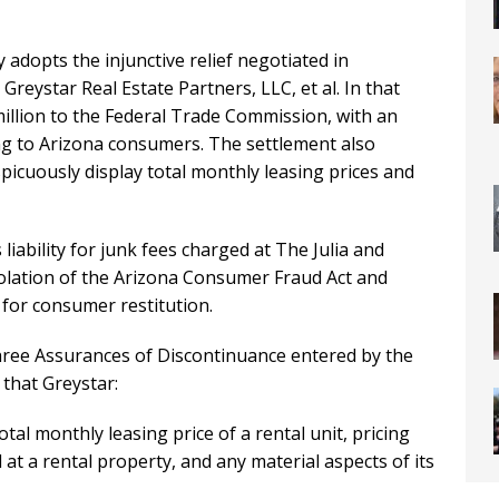
 adopts the injunctive relief negotiated in
reystar Real Estate Partners, LLC, et al. In that
illion to the Federal Trade Commission, with an
ing to Arizona consumers. The settlement also
picuously display total monthly leasing prices and
liability for junk fees charged at The Julia and
olation of the Arizona Consumer Fraud Act and
for consumer restitution.
hree Assurances of Discontinuance entered by the
that Greystar:
al monthly leasing price of a rental unit, pricing
at a rental property, and any material aspects of its