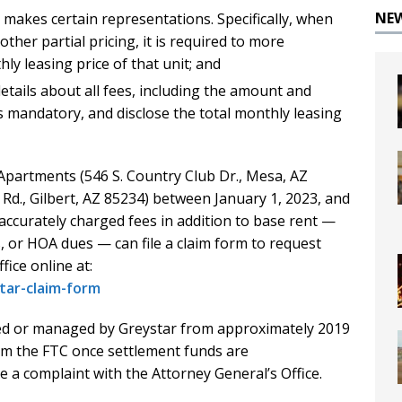
NE
 makes certain representations. Specifically, when
ther partial pricing, it is required to more
ly leasing price of that unit; and
etails about all fees, including the amount and
s mandatory, and disclose the total monthly leasing
Apartments (546 S. Country Club Dr., Mesa, AZ
 Rd., Gilbert, AZ 85234) between January 1, 2023, and
naccurately charged fees in addition to base rent —
s, or HOA dues — can file a claim form to request
fice online at:
tar-claim-form
ed or managed by Greystar from approximately 2019
rom the FTC once settlement funds are
e a complaint with the Attorney General’s Office.