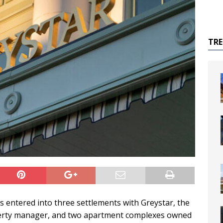
TR
s entered into three settlements with Greystar, the
roperty manager, and two apartment complexes owned