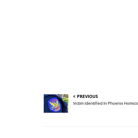
PREVIOUS
Victim Identified In Phoenix Homici