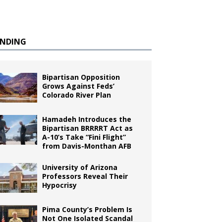
ENDING
Bipartisan Opposition
Grows Against Feds’
Colorado River Plan
Hamadeh Introduces the
Bipartisan BRRRRT Act as
A-10’s Take “Fini Flight”
from Davis-Monthan AFB
University of Arizona
Professors Reveal Their
Hypocrisy
Pima County’s Problem Is
Not One Isolated Scandal