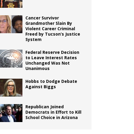
Cancer Survivor
Grandmother Slain By
Violent Career Criminal
Freed by Tucson’s Justice
System
Federal Reserve Decision
to Leave Interest Rates
Unchanged Was Not
Unanimous
Hobbs to Dodge Debate
Against Biggs
Republican Joined
Democrats in Effort to Kill
School Choice in Arizona